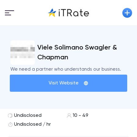
Viele Solimano Swagler &
Chapman
We need a partner who understands our business.
Visit Website
Undisclosed
10 - 49
Undisclosed / hr