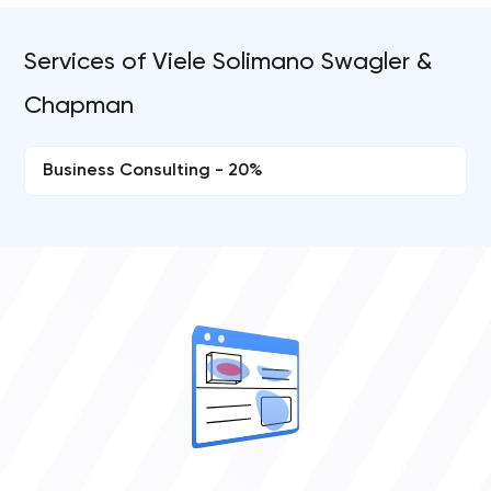
Services of Viele Solimano Swagler &
Chapman
Business Consulting - 20%