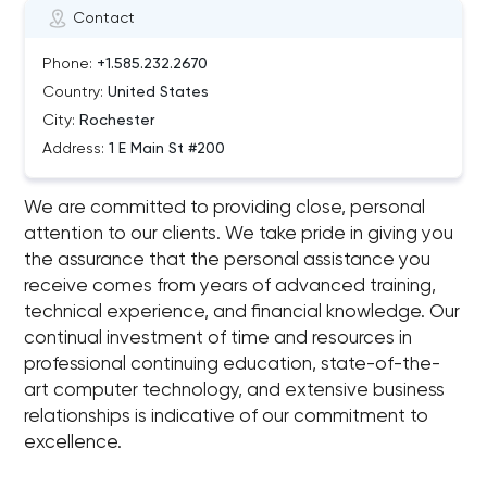
Contact
Phone:
+1.585.232.2670
Country:
United States
City:
Rochester
Address:
1 E Main St #200
We are committed to providing close, personal
attention to our clients. We take pride in giving you
the assurance that the personal assistance you
receive comes from years of advanced training,
technical experience, and financial knowledge. Our
continual investment of time and resources in
professional continuing education, state-of-the-
art computer technology, and extensive business
relationships is indicative of our commitment to
excellence.