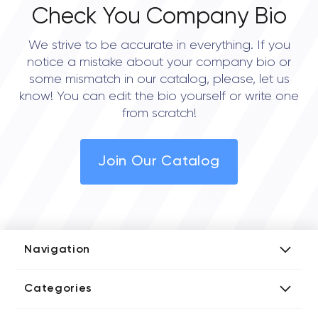
Check You Company Bio
We strive to be accurate in everything. If you
notice a mistake about your company bio or
some mismatch in our catalog, please, let us
know! You can edit the bio yourself or write one
from scratch!
Join Our Catalog
Navigation
Add Company
Categories
Media Kit
AI Development Companies
Blog iT Rate