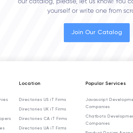
our catalog, please, let us know! You c
yourself or write one from scr
Join Our Catalog
Location
Popular Services
nies
Directories US iT Firms
Javascript Developm
Companies
Directories UK iT Firms
Chatbots Developme
opers
Directories CA iT Firms
Companies
ies
Directories UA iT Firms