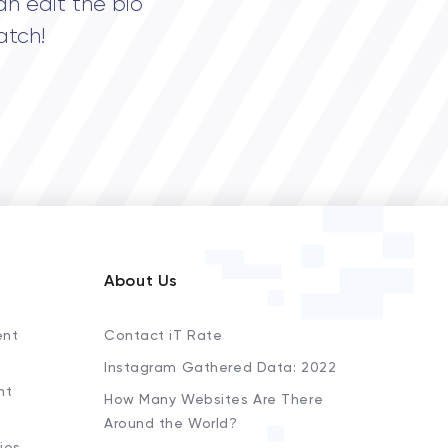
an edit the bio
atch!
About Us
ent
Contact iT Rate
Instagram Gathered Data: 2022
nt
How Many Websites Are There
Around the World?