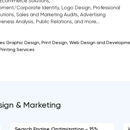
Ecommerce Solutions,
pment/Corporate Identity, Logo Design, Professional
lutions, Sales and Marketing Audits, Advertising
ess Analysis, Public Relations, and more...
des Graphic Design, Print Design, Web Design and Developme
rinting Services
esign & Marketing
Search Engine Optimization - 15%