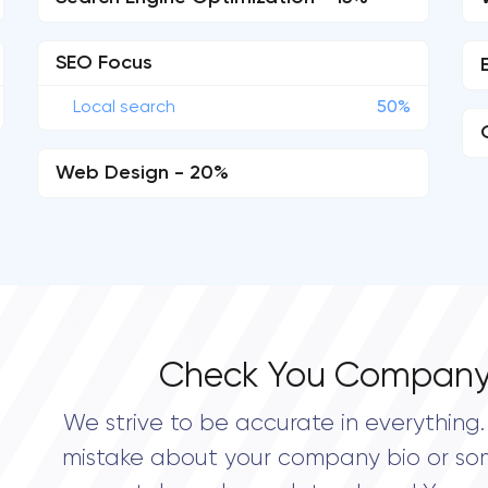
SEO Focus
Local search
50%
Web Design - 20%
Check You Company
We strive to be accurate in everything. 
mistake about your company bio or so