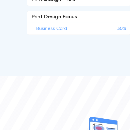
Print Design Focus
Business Card
30%