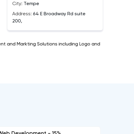
City:
Tempe
Address:
64 E Broadway Rd suite
200,
nt and Markting Solutions including Logo and
Web Development - 15%