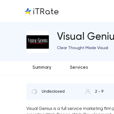
Visual Geni
Clear Thought Made Visual
Summary
Services
Undisclosed
2 - 9
Visual Genius is a full service marketing fir