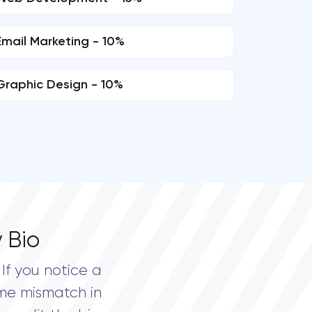
Email Marketing - 10%
Graphic Design - 10%
 Bio
If you notice a
me mismatch in