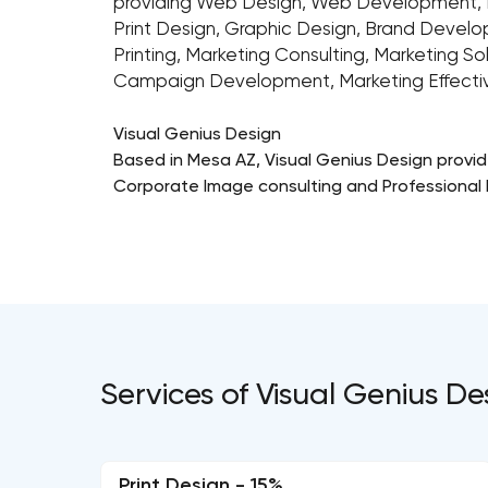
providing Web Design, Web Development, 
Print Design, Graphic Design, Brand Develo
Printing, Marketing Consulting, Marketing So
Campaign Development, Marketing Effectiven
Visual Genius Design
Based in Mesa AZ, Visual Genius Design provi
Corporate Image consulting and Professional P
Services of Visual Genius D
Print Design - 15%