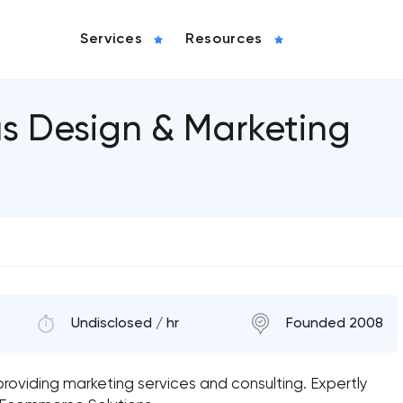
Services
Resources
us Design & Marketing
Undisclosed / hr
Founded 2008
m providing marketing services and consulting. Expertly