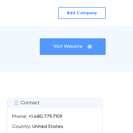
Add Company
Visit Website
Contact
Phone:
+1.480.779.7109
Country:
United States