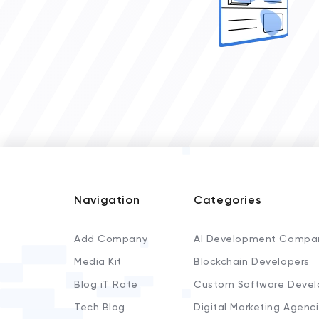
Navigation
Categories
Add Company
AI Development Compa
Media Kit
Blockchain Developers
Blog iT Rate
Custom Software Devel
Tech Blog
Digital Marketing Agenc