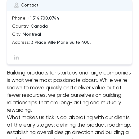
Contact
Phone:
+1.514.700.0744
Country:
Canada
City:
Montreal
Address:
3 Place Ville Marie Suite 400,
Building products for startups and large companies
is what we’re most passionate about. While we’re
known to move quickly and deliver value out of
fewer resources, we pride ourselves on building
relationships that are long-lasting and mutually
rewarding.
What makes us tick is collaborating with our clients
at the early stages: defining the product roadmap,
establishing overall design direction and building a