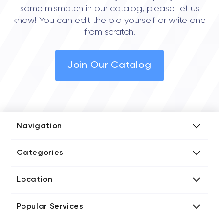
some mismatch in our catalog, please, let us
know! You can edit the bio yourself or write one
from scratch!
Join Our Catalog
Navigation
Add Company
Categories
Media Kit
AI Development Companies
Blog iT Rate
Location
Blockchain Developers
Tech Blog
Directories US iT Firms
Custom Software Developers
Design Blog
Popular Services
Directories UK iT Firms
Digital Marketing Agencies
Marketing Blog
Javascript Development Companies