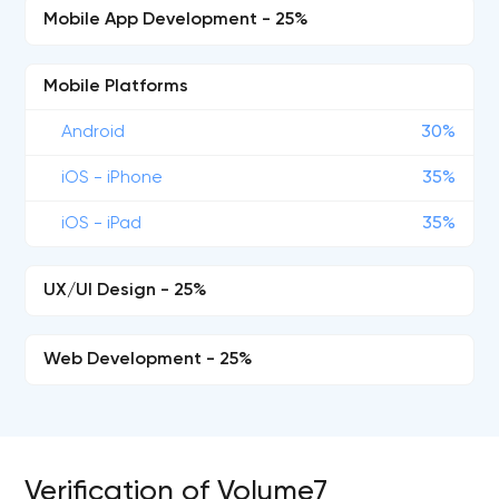
Mobile App Development - 25%
Mobile Platforms
Android
30%
iOS - iPhone
35%
iOS - iPad
35%
UX/UI Design - 25%
Web Development - 25%
Verification of Volume7