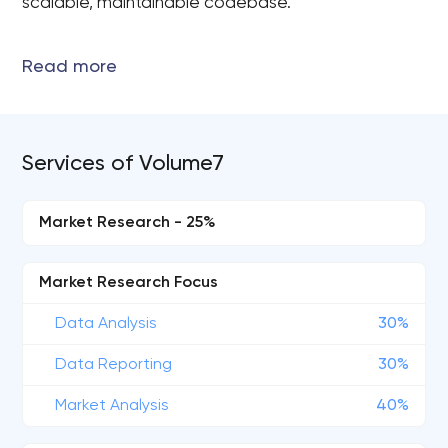
scalable, maintainable codebase.
Services of Volume7
Market Research - 25%
Market Research Focus
Data Analysis
30%
Data Reporting
30%
Market Analysis
40%