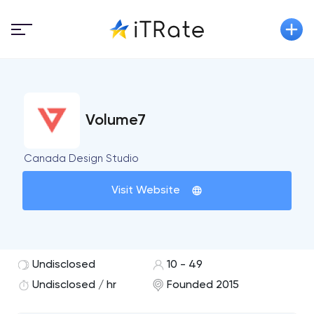
Volume7
Canada Design Studio
Visit Website
Undisclosed
10 - 49
Undisclosed / hr
Founded 2015