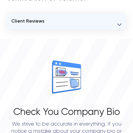
Client Reviews
VERIFIED CLIENT REVIEWS
0
OVERALL REVIEW RATING
0.0
Check You Company Bio
We strive to be accurate in everything. If you
notice a mistake about your company bio or