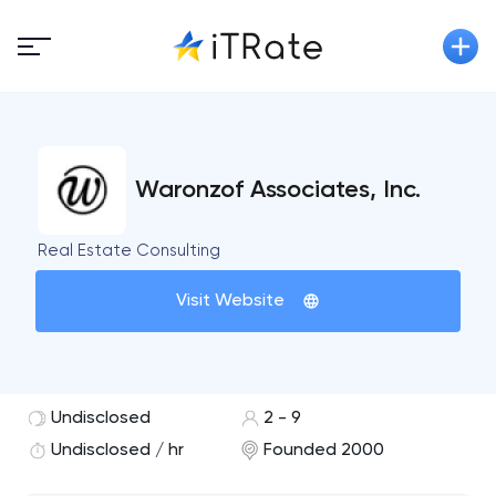
Waronzof Associates, Inc.
Real Estate Consulting
Visit Website
Undisclosed
2 - 9
Undisclosed / hr
Founded 2000