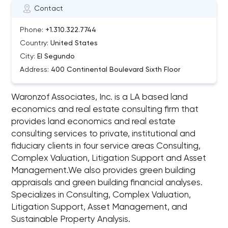
Contact
Phone:
+1.310.322.7744
Country:
United States
City:
El Segundo
Address:
400 Continental Boulevard Sixth Floor
Waronzof Associates, Inc. is a LA based land
economics and real estate consulting firm that
provides land economics and real estate
consulting services to private, institutional and
fiduciary clients in four service areas Consulting,
Complex Valuation, Litigation Support and Asset
Management.We also provides green building
appraisals and green building financial analyses.
Specializes in Consulting, Complex Valuation,
Litigation Support, Asset Management, and
Sustainable Property Analysis.