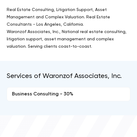
Real Estate Consulting, Litigation Support, Asset
Management and Complex Valuation. Real Estate
Consultants - Los Angeles, California.
Waronzof Associates, Inc., National real estate consulting,
litigation support, asset management and complex
valuation. Serving clients coast-to-coast.
Services of Waronzof Associates, Inc.
Business Consulting - 30%