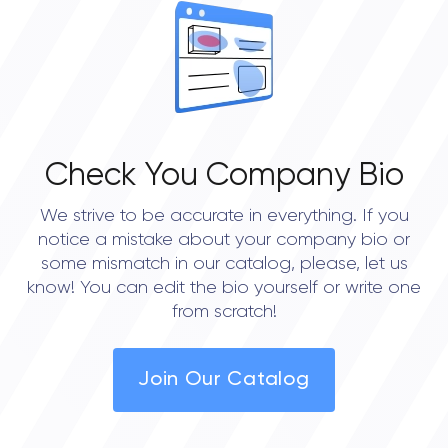
Check You Company Bio
We strive to be accurate in everything. If you
notice a mistake about your company bio or
some mismatch in our catalog, please, let us
know! You can edit the bio yourself or write one
from scratch!
Join Our Catalog