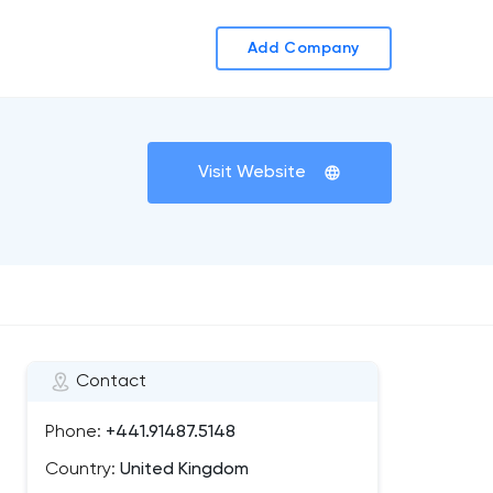
Add Company
Visit Website
Contact
Phone:
+441.91487.5148
Country:
United Kingdom