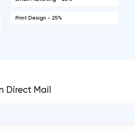
Print Design - 25%
n Direct Mail
OVERALL REVIEW RATING