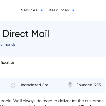
Services
Resources
Direct Mail
our hands
ification
Undisclosed / hr
Founded 1983
eople. We’ll always do more to deliver for the customers