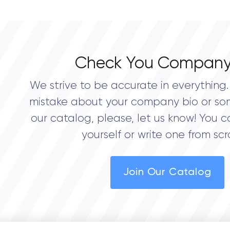
0.0
Check You Company
We strive to be accurate in everything. 
mistake about your company bio or so
our catalog, please, let us know! You c
yourself or write one from scr
Join Our Catalog