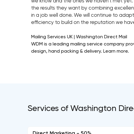
we know and the ones we haven’t met yet.
the results they want by combining excellent
in a job well done. We will continue to ada
efficiency to build on the reputation we ha
Mailing Services UK | Washington Direct Mail
WDM is a leading mailing service company provi
design, hand packing & delivery. Learn more.
Services of Washington Dire
Direct Marketing - 50%