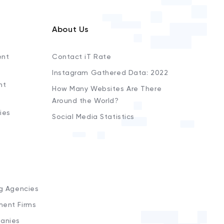
About Us
ent
Contact iT Rate
Instagram Gathered Data: 2022
nt
How Many Websites Are There
Around the World?
ies
Social Media Statistics
s
ng Agencies
ment Firms
anies