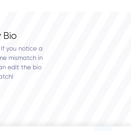
 Bio
If you notice a
me mismatch in
an edit the bio
atch!