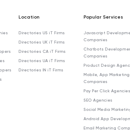
Location
Popular Services
nies
Directories US iT Firms
Javascript Developm
Companies
Directories UK iT Firms
Chatbots Developme
opers
Directories CA iT Firms
Companies
ies
Directories UA iT Firms
Product Design Agenc
lopers
Directories IN iT Firms
Mobile, App Marketing
s
Companies
Pay Per Click Agencie
SEO Agencies
Social Media Marketi
Android App Develop
Email Marketing Comp