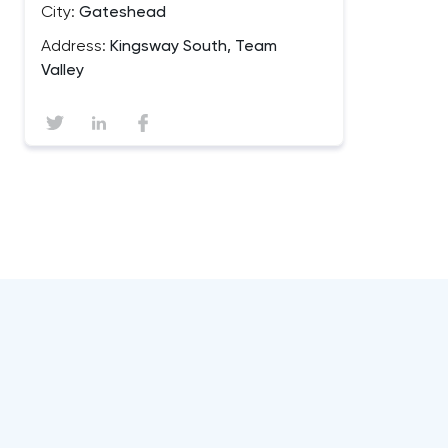
City:
Gateshead
Address:
Kingsway South, Team
Valley