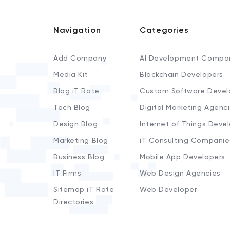
Navigation
Categories
Add Company
AI Development Compa
Media Kit
Blockchain Developers
Blog iT Rate
Custom Software Devel
Tech Blog
Digital Marketing Agenc
Design Blog
Internet of Things Deve
Marketing Blog
iT Consulting Companie
Business Blog
Mobile App Developers
IT Firms
Web Design Agencies
Sitemap iT Rate
Web Developer
Directories