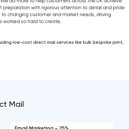
 We do more to help customers across the UK achieve
 preparation with rigorous attention to detail and pride
pt to changing customer and market needs, driving
ve worked so hard to create.
ding low-cost direct mail services like bulk bespoke print,
ct Mail
Email Marketing - 25%