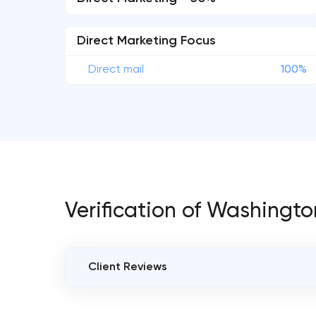
Direct Marketing Focus
Direct mail
100%
Verification of Washingto
Client Reviews
VERIFIED CLIENT REVIEWS