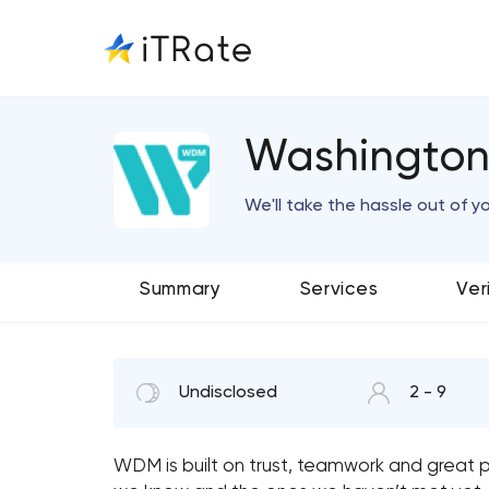
Washington 
We'll take the hassle out of y
Summary
Services
Ver
Undisclosed
2 - 9
WDM is built on trust, teamwork and great p