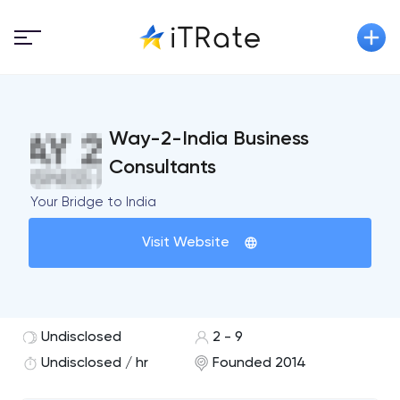
Way-2-India Business
Consultants
Your Bridge to India
Visit Website
Undisclosed
2 - 9
Undisclosed / hr
Founded 2014