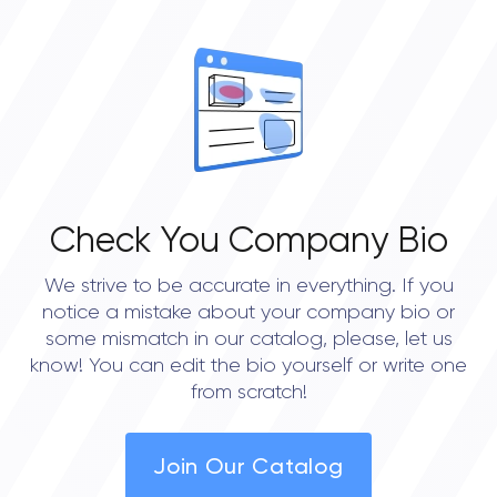
OVERALL REVIEW RATING
0.0
Check You Company Bio
We strive to be accurate in everything. If you
notice a mistake about your company bio or
some mismatch in our catalog, please, let us
know! You can edit the bio yourself or write one
from scratch!
Join Our Catalog