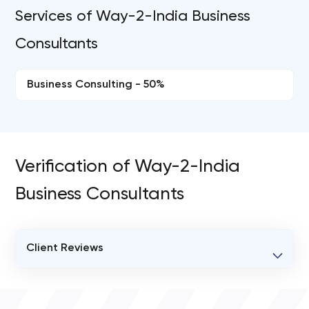
Services of Way-2-India Business
Consultants
Business Consulting - 50%
Verification of Way-2-India
Business Consultants
Client Reviews
VERIFIED CLIENT REVIEWS
0