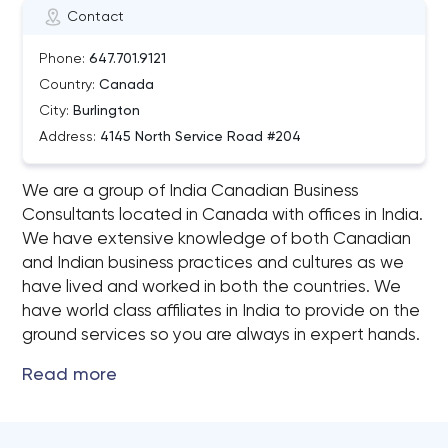
Contact
Phone:
647.701.9121
Country:
Canada
City:
Burlington
Address:
4145 North Service Road #204
We are a group of India Canadian Business
Consultants located in Canada with offices in India.
We have extensive knowledge of both Canadian
and Indian business practices and cultures as we
have lived and worked in both the countries. We
have world class affiliates in India to provide on the
ground services so you are always in expert hands.