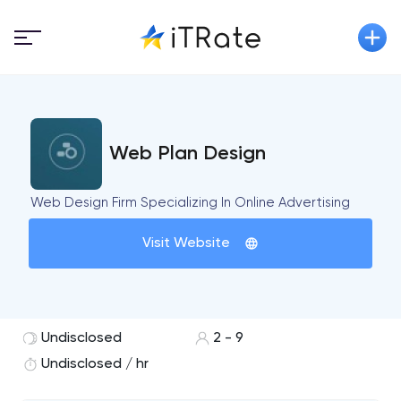
Web Plan Design
Web Design Firm Specializing In Online Advertising
Visit Website
Undisclosed
2 - 9
Undisclosed / hr