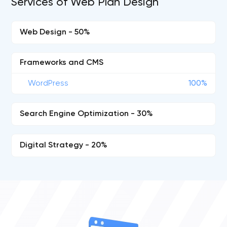
Services of Web Plan Design
Web Design - 50%
Frameworks and CMS
WordPress
100%
Search Engine Optimization - 30%
Digital Strategy - 20%