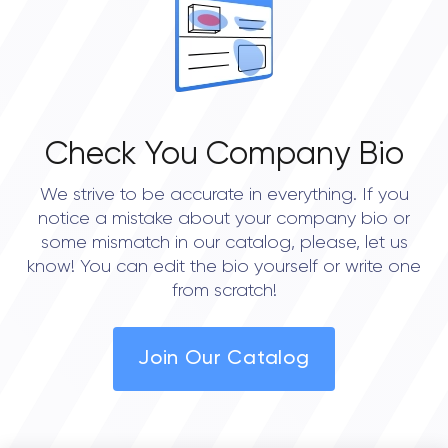
Check You Company Bio
We strive to be accurate in everything. If you
notice a mistake about your company bio or
some mismatch in our catalog, please, let us
know! You can edit the bio yourself or write one
from scratch!
Join Our Catalog