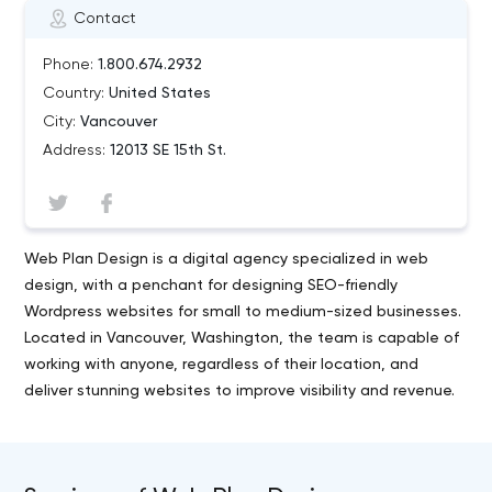
Contact
Phone:
1.800.674.2932
Country:
United States
City:
Vancouver
Address:
12013 SE 15th St.
Web Plan Design is a digital agency specialized in web
design, with a penchant for designing SEO-friendly
Wordpress websites for small to medium-sized businesses.
Located in Vancouver, Washington, the team is capable of
working with anyone, regardless of their location, and
deliver stunning websites to improve visibility and revenue.