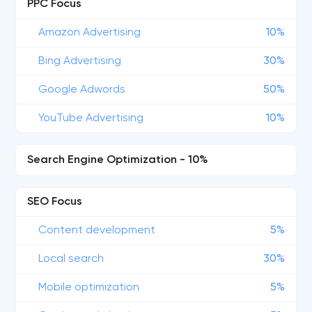
PPC Focus
Amazon Advertising
10%
Bing Advertising
30%
Google Adwords
50%
YouTube Advertising
10%
Search Engine Optimization - 10%
SEO Focus
Content development
5%
Local search
30%
Mobile optimization
5%