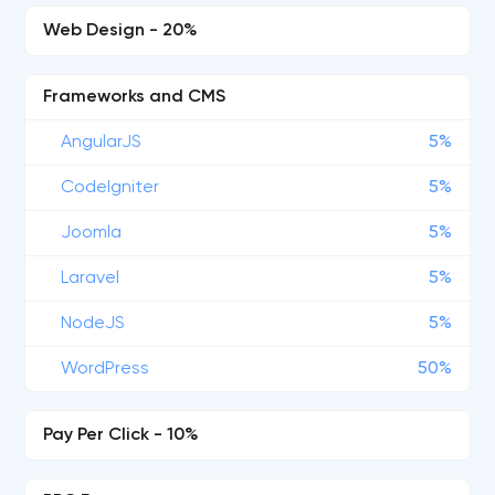
Web Design - 20%
Frameworks and CMS
AngularJS
5%
CodeIgniter
5%
Joomla
5%
Laravel
5%
NodeJS
5%
WordPress
50%
Pay Per Click - 10%