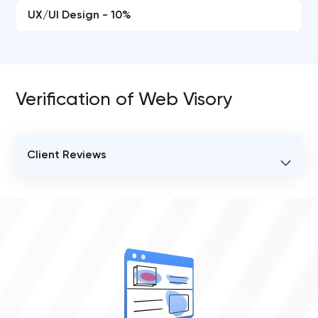
UX/UI Design - 10%
Verification of Web Visory
Client Reviews
VERIFIED CLIENT REVIEWS
0
OVERALL REVIEW RATING
0.0