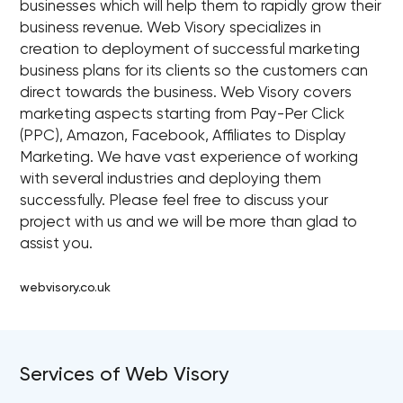
businesses which will help them to rapidly grow their
business revenue. Web Visory specializes in
creation to deployment of successful marketing
business plans for its clients so the customers can
direct towards the business. Web Visory covers
marketing aspects starting from Pay-Per Click
(PPC), Amazon, Facebook, Affiliates to Display
Marketing. We have vast experience of working
with several industries and deploying them
successfully. Please feel free to discuss your
project with us and we will be more than glad to
assist you.
webvisory.co.uk
Services of Web Visory