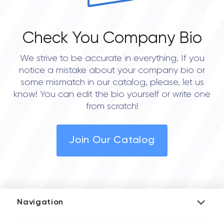
Check You Company Bio
We strive to be accurate in everything. If you
notice a mistake about your company bio or
some mismatch in our catalog, please, let us
know! You can edit the bio yourself or write one
from scratch!
Join Our Catalog
Navigation
Add Company