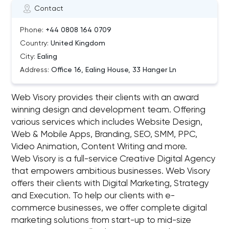
Contact
Phone:
+44 0808 164 0709
Country:
United Kingdom
City:
Ealing
Address:
Office 16, Ealing House, 33 Hanger Ln
Web Visory provides their clients with an award
winning design and development team. Offering
various services which includes Website Design,
Web & Mobile Apps, Branding, SEO, SMM, PPC,
Video Animation, Content Writing and more.
Web Visory is a full-service Creative Digital Agency
that empowers ambitious businesses. Web Visory
offers their clients with Digital Marketing, Strategy
and Execution. To help our clients with e-
commerce businesses, we offer complete digital
marketing solutions from start-up to mid-size