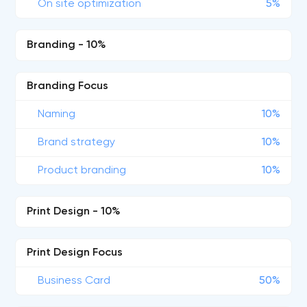
On site optimization
5%
Branding - 10%
Branding Focus
Naming
10%
Brand strategy
10%
Product branding
10%
Print Design - 10%
Print Design Focus
Business Card
50%