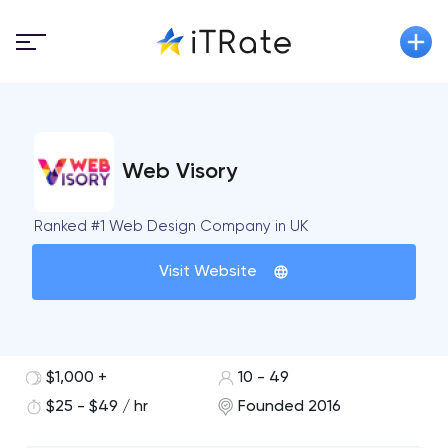
Web Visory
Ranked #1 Web Design Company in UK
Visit Website
$1,000 +
10 - 49
$25 - $49 / hr
Founded 2016