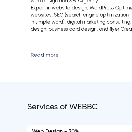
web design and SEO Agency.
Expert in website design, WordPress Opti
websites, SEO (search engine optimization 
in simple word), digital marketing consulting
design, business card design, and flyer Crea
Services of WEBBC
Web Design - 30%