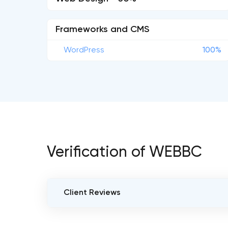
Frameworks and CMS
WordPress
100%
Verification of WEBBC
Client Reviews
VERIFIED CLIENT REVIEWS