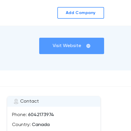
Add Company
Visit Website
Contact
Phone:
6042173974
Country:
Canada