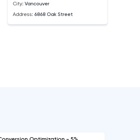
City:
Vancouver
Address:
6868 Oak Street
Conversion Optimization - 5%