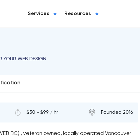
Services
Resources
OR YOUR WEB DESIGN
ification
$50 - $99 / hr
Founded 2016
WEB BC) , veteran owned, locally operated Vancouver