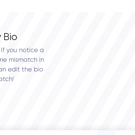
 Bio
If you notice a
me mismatch in
an edit the bio
atch!