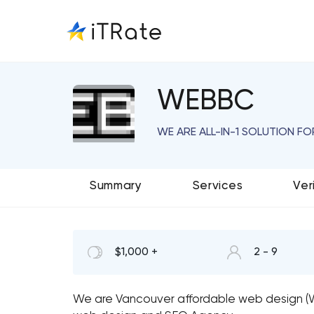
WEBBC
WE ARE ALL-IN-1 SOLUTION F
Summary
Services
Ver
$1,000 +
2 - 9
We are Vancouver affordable web design (