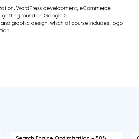
mization, WordPress development, eCommerce
= getting found on Google >
, and graphic design; which of course includes, logo
tion.
Search Engine Optimization - 50%