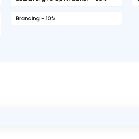
Branding - 10%
OVERALL REVIEW RATING