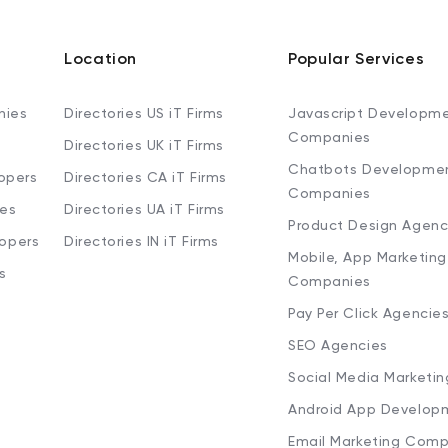
Location
Popular Services
nies
Directories US iT Firms
Javascript Developm
Companies
Directories UK iT Firms
Chatbots Developme
opers
Directories CA iT Firms
Companies
ies
Directories UA iT Firms
Product Design Agenc
lopers
Directories IN iT Firms
Mobile, App Marketing
s
Companies
Pay Per Click Agencie
SEO Agencies
Social Media Marketi
Android App Develop
Email Marketing Comp