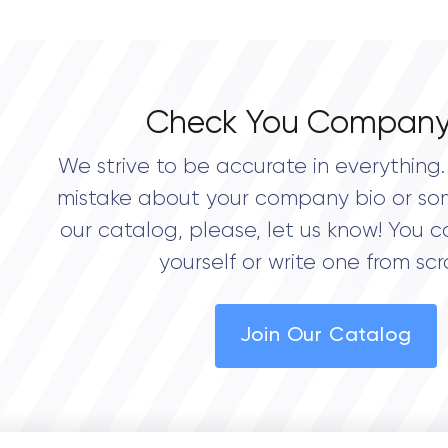
0.0
Check You Company
We strive to be accurate in everything. 
mistake about your company bio or so
our catalog, please, let us know! You c
yourself or write one from scr
Join Our Catalog