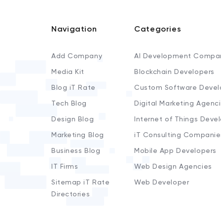
Navigation
Categories
Add Company
AI Development Compa
Media Kit
Blockchain Developers
Blog iT Rate
Custom Software Devel
Tech Blog
Digital Marketing Agenc
Design Blog
Internet of Things Deve
Marketing Blog
iT Consulting Companie
Business Blog
Mobile App Developers
IT Firms
Web Design Agencies
Sitemap iT Rate
Web Developer
Directories