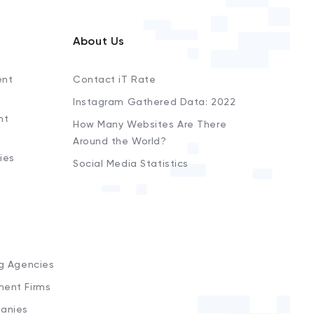
About Us
ent
Contact iT Rate
Instagram Gathered Data: 2022
nt
How Many Websites Are There
Around the World?
ies
Social Media Statistics
s
ng Agencies
ment Firms
anies