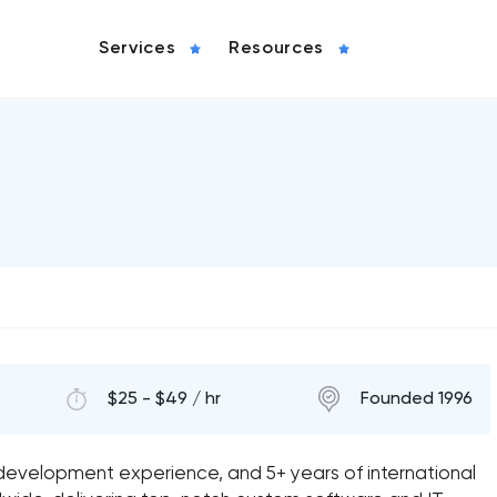
Services
Resources
$25 - $49 / hr
Founded 1996
 development experience, and 5+ years of international