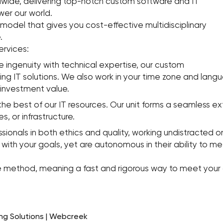
dwide, delivering top-notch custom software and IT
wer our world.
 model that gives you cost-effective multidisciplinary
.
ervices:
 ingenuity with technical expertise, our custom
ning IT solutions. We also work in your time zone and la
investment value.
the best of our IT resources. Our unit forms a seamless ex
s, or infrastructure.
als in both ethics and quality, working undistracted on 
with your goals, yet are autonomous in their ability to m
gile method, meaning a fast and rigorous way to meet your 
ng Solutions | Webcreek