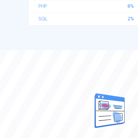
PHP
8%
SQL
2%