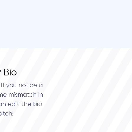
 Bio
If you notice a
me mismatch in
an edit the bio
atch!