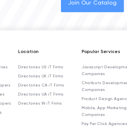
Join Our Catalog
Location
Popular Services
nies
Directories US iT Firms
Javascript Developm
Companies
Directories UK iT Firms
Chatbots Developme
opers
Directories CA iT Firms
Companies
ies
Directories UA iT Firms
Product Design Agenc
lopers
Directories IN iT Firms
Mobile, App Marketing
s
Companies
Pay Per Click Agencie