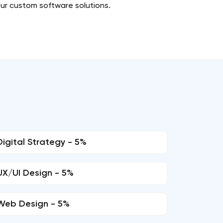
our custom software solutions.
Digital Strategy - 5%
UX/UI Design - 5%
Web Design - 5%