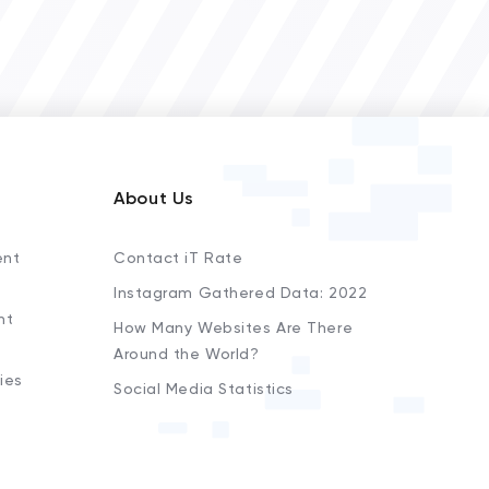
About Us
ent
Contact iT Rate
Instagram Gathered Data: 2022
nt
How Many Websites Are There
Around the World?
ies
Social Media Statistics
s