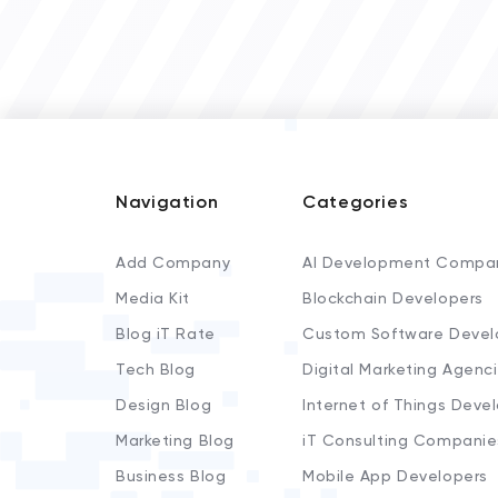
Navigation
Categories
Add Company
AI Development Compa
Media Kit
Blockchain Developers
Blog iT Rate
Custom Software Devel
Tech Blog
Digital Marketing Agenc
Design Blog
Internet of Things Deve
Marketing Blog
iT Consulting Companie
Business Blog
Mobile App Developers