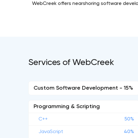
WebCreek offers nearshoring software developm
Services of WebCreek
Custom Software Development - 15%
Programming & Scripting
C++
50%
JavaScript
40%