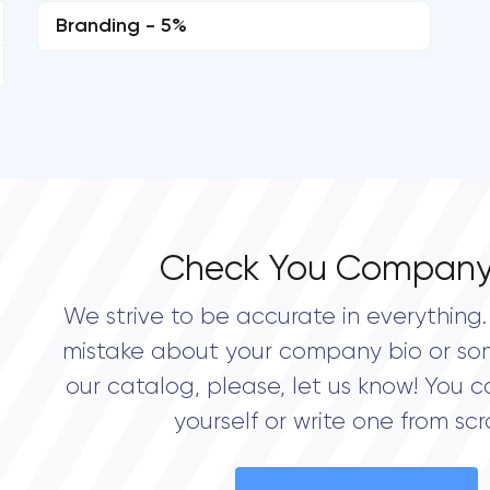
Branding - 5%
Check You Company
We strive to be accurate in everything. 
mistake about your company bio or so
our catalog, please, let us know! You c
yourself or write one from scr