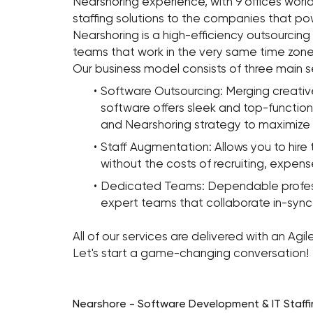
Nearshoring experience, with 9 offices worl
staffing solutions to the companies that po
Nearshoring is a high-efficiency outsourcing
teams that work in the very same time zone
Our business model consists of three main s
Software Outsourcing: Merging creative
software offers sleek and top-functio
and Nearshoring strategy to maximize 
Staff Augmentation: Allows you to hire 
without the costs of recruiting, expense
Dedicated Teams: Dependable profession
expert teams that collaborate in-sync 
All of our services are delivered with an A
Let's start a game-changing conversation!
Nearshore - Software Development & IT Staffi