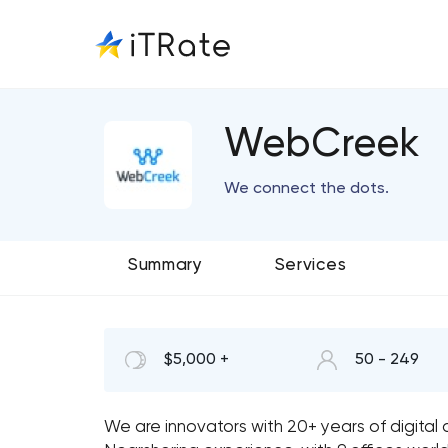
WebCreek
We connect the dots.
Summary
Services
$5,000 +
50 - 249
We are innovators with 20+ years of digital