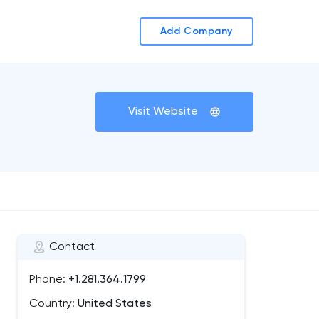
Add Company
Visit Website
Contact
Phone:
+1.281.364.1799
Country:
United States