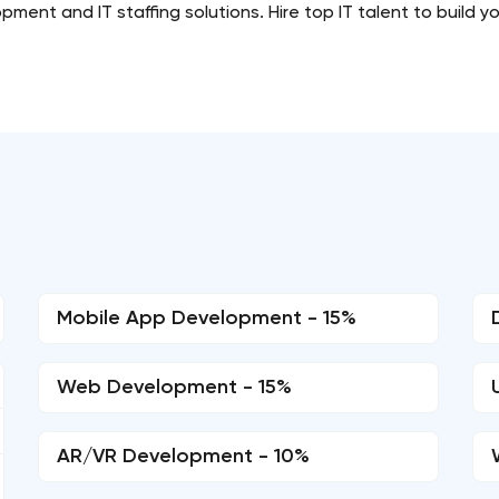
ent and IT staffing solutions. Hire top IT talent to build y
Mobile App Development - 15%
Web Development - 15%
AR/VR Development - 10%