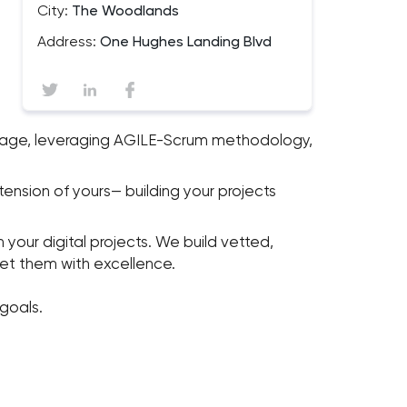
City:
The Woodlands
Address:
One Hughes Landing Blvd
nguage, leveraging AGILE-Scrum methodology,
tension of yours— building your projects
your digital projects. We build vetted,
eet them with excellence.
goals.