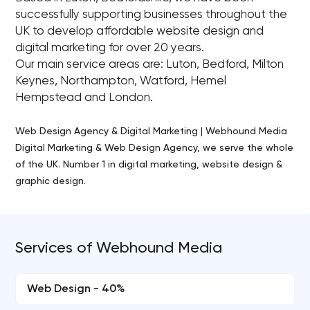
successfully supporting businesses throughout the
UK to develop affordable website design and
digital marketing for over 20 years.
Our main service areas are: Luton, Bedford, Milton
Keynes, Northampton, Watford, Hemel
Hempstead and London.
Web Design Agency & Digital Marketing | Webhound Media
Digital Marketing & Web Design Agency, we serve the whole
of the UK. Number 1 in digital marketing, website design &
graphic design.
Services of Webhound Media
Web Design - 40%