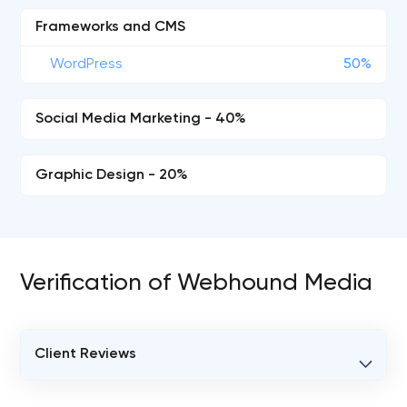
Frameworks and CMS
WordPress
50%
Social Media Marketing - 40%
Graphic Design - 20%
Verification of Webhound Media
Client Reviews
VERIFIED CLIENT REVIEWS