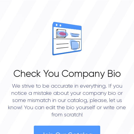
4
OVERALL REVIEW RATING
5.0
Check You Company Bio
We strive to be accurate in everything. If you
notice a mistake about your company bio or
some mismatch in our catalog, please, let us
know! You can edit the bio yourself or write one
from scratch!