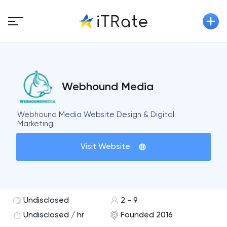
Webhound Media
Webhound Media Website Design & Digital
Marketing
Visit Website
Undisclosed
2 - 9
Undisclosed / hr
Founded 2016