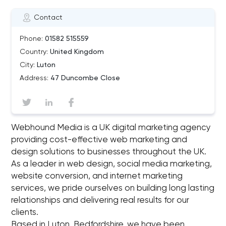
Contact
Phone:
01582 515559
Country:
United Kingdom
City:
Luton
Address:
47 Duncombe Close
Webhound Media is a UK digital marketing agency
providing cost-effective web marketing and
design solutions to businesses throughout the UK.
As a leader in web design, social media marketing,
website conversion, and internet marketing
services, we pride ourselves on building long lasting
relationships and delivering real results for our
clients.
Based in Luton, Bedfordshire, we have been