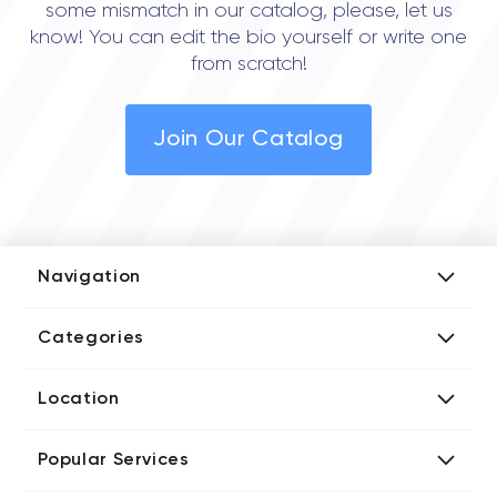
some mismatch in our catalog, please, let us
know! You can edit the bio yourself or write one
from scratch!
Join Our Catalog
Navigation
Add Company
Categories
Media Kit
AI Development Companies
Blog iT Rate
Location
Blockchain Developers
Tech Blog
Directories US iT Firms
Custom Software Developers
Design Blog
Popular Services
Directories UK iT Firms
Digital Marketing Agencies
Marketing Blog
Javascript Development Companies