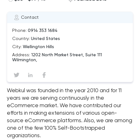
Contact
Phone:
0914 353 1684
Country:
United States
City:
Wellington Hills
Address:
1202 North Market Street, Suite 111
Wilmington,
Webkul was founded in the year 2010 and for 11
years we are serving continuously in the
eCommerce market. We have contributed our
efforts in making extensions of various open-
source eCommerce platforms. Also, we are among
one of the few 100% Self-Bootstrapped
organizations.