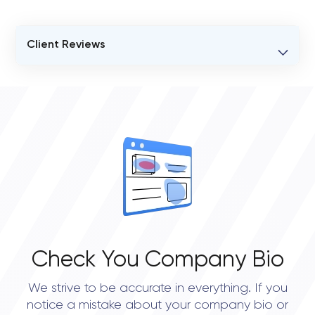
Client Reviews
VERIFIED CLIENT REVIEWS
0
OVERALL REVIEW RATING
0.0
Check You Company Bio
We strive to be accurate in everything. If you
notice a mistake about your company bio or