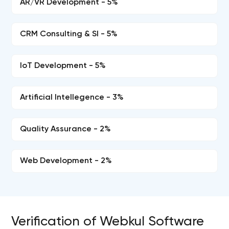
AR/VR Development - 5%
CRM Consulting & SI - 5%
IoT Development - 5%
Artificial Intellegence - 3%
Quality Assurance - 2%
Web Development - 2%
Verification of Webkul Software