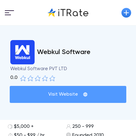
Webkul Software
Webkul Software PVT LTD
0.0
Visit Website
$5,000 +
250 - 999
$50 - $99 / hr
Founded 2010