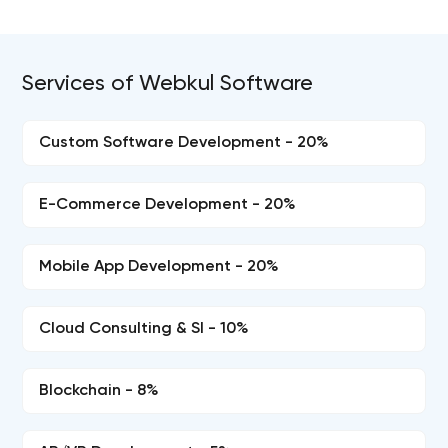
Services of Webkul Software
Custom Software Development - 20%
E-Commerce Development - 20%
Mobile App Development - 20%
Cloud Consulting & SI - 10%
Blockchain - 8%