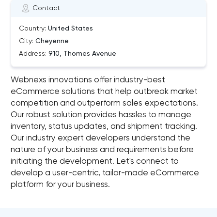
Contact
Country:
United States
City:
Cheyenne
Address:
910, Thomes Avenue
Webnexs innovations offer industry-best
eCommerce solutions that help outbreak market
competition and outperform sales expectations.
Our robust solution provides hassles to manage
inventory, status updates, and shipment tracking.
Our industry expert developers understand the
nature of your business and requirements before
initiating the development. Let's connect to
develop a user-centric, tailor-made eCommerce
platform for your business.