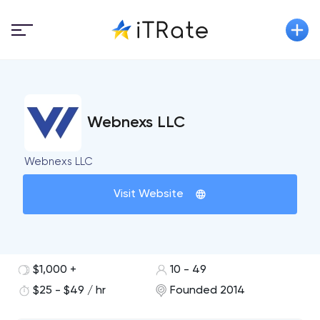
Webnexs LLC
Webnexs LLC
Visit Website
$1,000 +
10 - 49
$25 - $49 / hr
Founded 2014