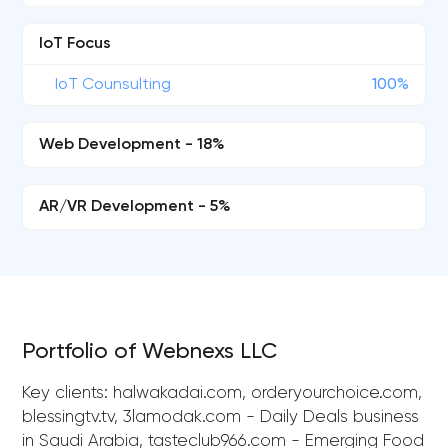
IoT Focus
IoT Counsulting
100%
Web Development - 18%
AR/VR Development - 5%
Portfolio of Webnexs LLC
Key clients: halwakadai.com, orderyourchoice.com,
blessingtv.tv, 3lamodak.com - Daily Deals business
in Saudi Arabia, tasteclub966.com - Emerging Food