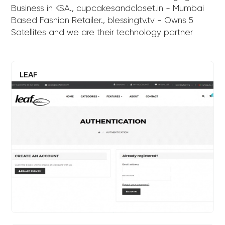
Business in KSA., cupcakesandcloset.in - Mumbai
Based Fashion Retailer., blessingtv.tv - Owns 5
Satellites and we are their technology partner
LEAF