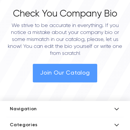
Check You Company Bio
We strive to be accurate in everything. If you
notice a mistake about your company bio or
some mismatch in our catalog, please, let us
know! You can edit the bio yourself or write one
from scratch!
Join Our Catalog
Navigation
Add Company
Categories
Media Kit