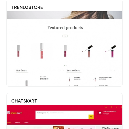
TRENDZSTORE
CHATSKART