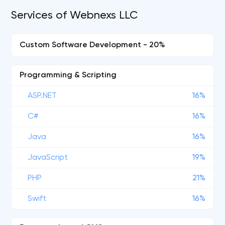
Services of Webnexs LLC
Custom Software Development - 20%
Programming & Scripting
ASP.NET
16%
C#
16%
Java
16%
JavaScript
19%
PHP
21%
Swift
16%