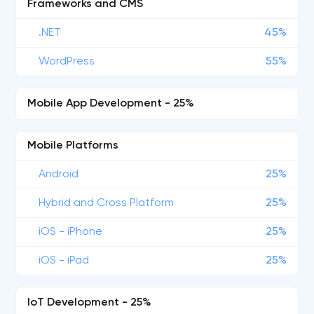
Frameworks and CMS
.NET
45%
WordPress
55%
Mobile App Development - 25%
Mobile Platforms
Android
25%
Hybrid and Cross Platform
25%
iOS - iPhone
25%
iOS - iPad
25%
IoT Development - 25%