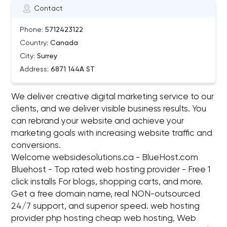
Contact
Phone:
5712423122
Country:
Canada
City:
Surrey
Address:
6871 144A ST
We deliver creative digital marketing service to our
clients, and we deliver visible business results. You
can rebrand your website and achieve your
marketing goals with increasing website traffic and
conversions.
Welcome websidesolutions.ca - BlueHost.com
Bluehost - Top rated web hosting provider - Free 1
click installs For blogs, shopping carts, and more.
Get a free domain name, real NON-outsourced
24/7 support, and superior speed. web hosting
provider php hosting cheap web hosting, Web