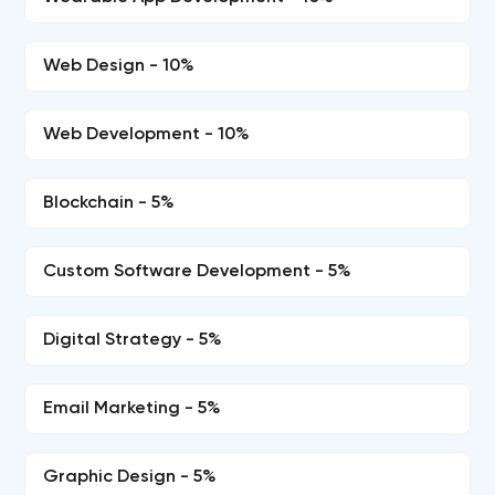
Web Design - 10%
Web Development - 10%
Blockchain - 5%
Custom Software Development - 5%
Digital Strategy - 5%
Email Marketing - 5%
Graphic Design - 5%