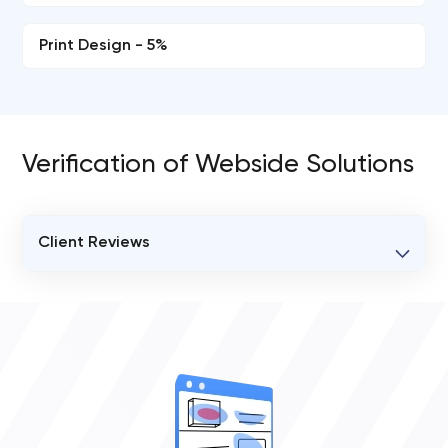
Print Design - 5%
Verification of Webside Solutions
Client Reviews
VERIFIED CLIENT REVIEWS
0
OVERALL REVIEW RATING
0.0