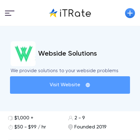
Webside Solutions
We provide solutions to your webside problems
Visit Website
$1,000 +
2 - 9
$50 - $99 / hr
Founded 2019