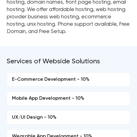
hosting, domain names, front page hosting, email
hosting. We offer affordable hosting, web hosting
provider business web hosting, ecommerce
hosting, unix hosting. Phone support available, Free
Domain, and Free Setup.
Services of Webside Solutions
E-Commerce Development - 10%
Mobile App Development - 10%
UX/UI Design - 10%
Wearable App Development - 10%