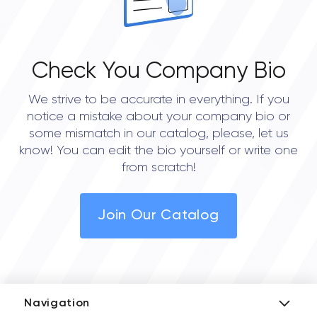
Check You Company Bio
We strive to be accurate in everything. If you
notice a mistake about your company bio or
some mismatch in our catalog, please, let us
know! You can edit the bio yourself or write one
from scratch!
Join Our Catalog
Navigation