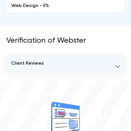
Web Design - 5%
Verification of Webster
Client Reviews
VERIFIED CLIENT REVIEWS
0
OVERALL REVIEW RATING
0.0