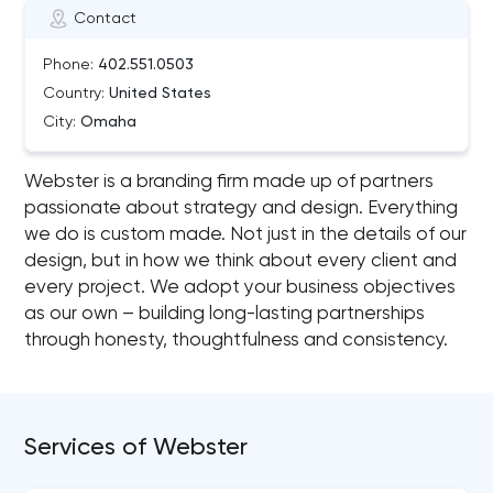
Contact
Phone:
402.551.0503
Country:
United States
City:
Omaha
Webster is a branding firm made up of partners
passionate about strategy and design. Everything
we do is custom made. Not just in the details of our
design, but in how we think about every client and
every project. We adopt your business objectives
as our own – building long-lasting partnerships
through honesty, thoughtfulness and consistency.
Services of Webster