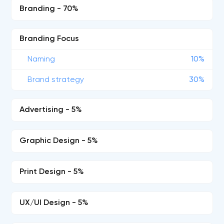
Branding - 70%
Branding Focus
Naming
10%
Brand strategy
30%
Advertising - 5%
Graphic Design - 5%
Print Design - 5%
UX/UI Design - 5%