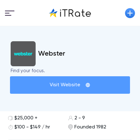
Webster
Find your focus.
Visit Website
$25,000 +
2 - 9
$100 - $149 / hr
Founded 1982