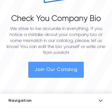
Check You Company Bio
We strive to be accurate in everything. If you
notice a mistake about your company bio or
some mismatch in our catalog, please, let us
know! You can edit the bio yourself or write one
from scratch!
Join Our Catalog
Navigation
Add Company