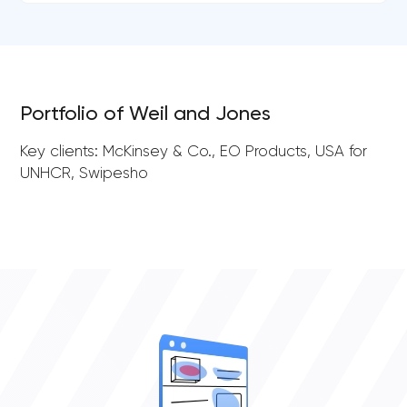
Portfolio of Weil and Jones
Key clients: McKinsey & Co., EO Products, USA for
UNHCR, Swipesho