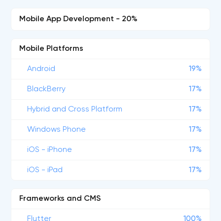
Mobile App Development - 20%
Mobile Platforms
Android
19%
BlackBerry
17%
Hybrid and Cross Platform
17%
Windows Phone
17%
iOS - iPhone
17%
iOS - iPad
17%
Frameworks and CMS
Flutter
100%