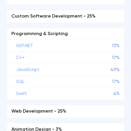
Custom Software Development - 25%
Programming & Scripting
ASP.NET
13%
C++
17%
JavaScript
49%
SQL
17%
Swift
4%
Web Development - 25%
Animation Design - 3%