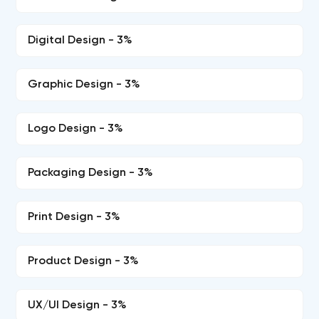
Digital Design - 3%
Graphic Design - 3%
Logo Design - 3%
Packaging Design - 3%
Print Design - 3%
Product Design - 3%
UX/UI Design - 3%