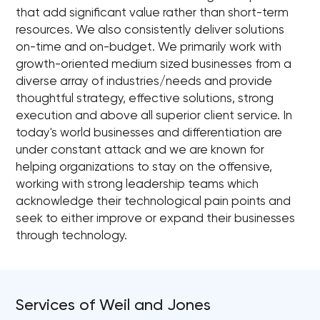
that add significant value rather than short-term
resources. We also consistently deliver solutions
on-time and on-budget. We primarily work with
growth-oriented medium sized businesses from a
diverse array of industries/needs and provide
thoughtful strategy, effective solutions, strong
execution and above all superior client service. In
today's world businesses and differentiation are
under constant attack and we are known for
helping organizations to stay on the offensive,
working with strong leadership teams which
acknowledge their technological pain points and
seek to either improve or expand their businesses
through technology.
Services of Weil and Jones