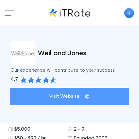
Weil and Jones
Our experience will contribute to your success
4.7
Visit Website
$5,000 +
2 - 9
$50 - $99 / hr
Founded 2002