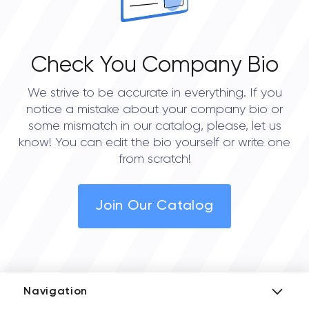
Check You Company Bio
We strive to be accurate in everything. If you
notice a mistake about your company bio or
some mismatch in our catalog, please, let us
know! You can edit the bio yourself or write one
from scratch!
Join Our Catalog
Navigation
Add Company