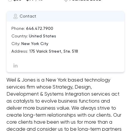
Contact
Phone:
646.472.7900
Country:
United States
City:
New York City
Address:
175 Varick Street, Ste. 518
Weil & Jones is a New York based technology
services firm whose Strategy, Design,
Development & Systems Integration services act
as catalysts to evolve business functions and
deliver more business value. We always strive to
create long-term relationships with our clients. Our
core clients have been with us for more than a
decade and consider us to be long-term partners