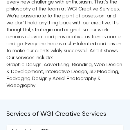
every new challenge with enthusiasm. That’s the
philosophy of the team at WGI Creative Services.
We’re passionate to the point of obsession, and
we don’t hold anything back with our creative. It’s
thoughtful, strategic and original, so our work
remains relevant and provocative as trends come
and go. Everyone here is multi-talented and driven
to make our clients wildly successful. And it shows.
Our services include:
Graphic Design, Advertising, Branding, Web Design
& Development, Interactive Design, 3D Modeling,
Packaging Design y Aerial Photography &
Videography
Services of WGI Creative Services