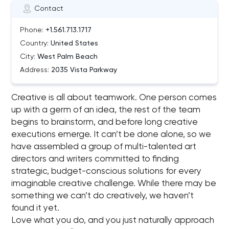
Contact
Phone:
+1.561.713.1717
Country:
United States
City:
West Palm Beach
Address:
2035 Vista Parkway
Creative is all about teamwork. One person comes
up with a germ of an idea, the rest of the team
begins to brainstorm, and before long creative
executions emerge. It can’t be done alone, so we
have assembled a group of multi-talented art
directors and writers committed to finding
strategic, budget-conscious solutions for every
imaginable creative challenge. While there may be
something we can’t do creatively, we haven’t
found it yet.
Love what you do, and you just naturally approach