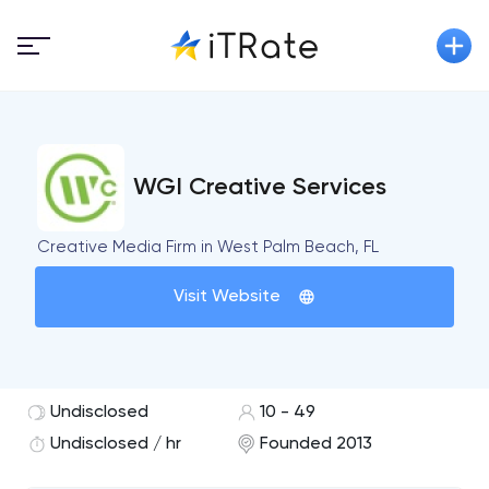
WGI Creative Services
Creative Media Firm in West Palm Beach, FL
Visit Website
Undisclosed
10 - 49
Undisclosed / hr
Founded 2013