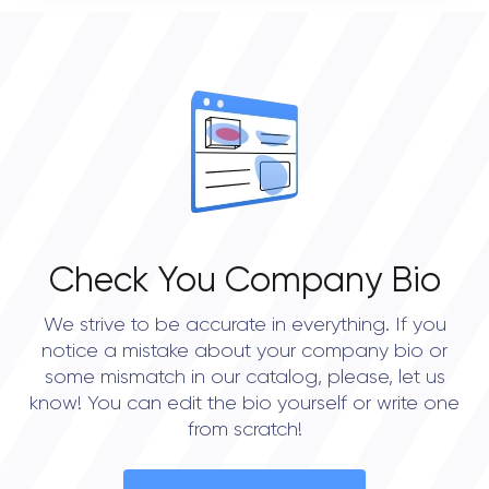
0
OVERALL REVIEW RATING
0.0
Check You Company Bio
We strive to be accurate in everything. If you
notice a mistake about your company bio or
some mismatch in our catalog, please, let us
know! You can edit the bio yourself or write one
from scratch!