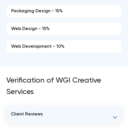
Packaging Design - 15%
Web Design - 15%
Web Development - 10%
Verification of WGI Creative
Services
Client Reviews
VERIFIED CLIENT REVIEWS