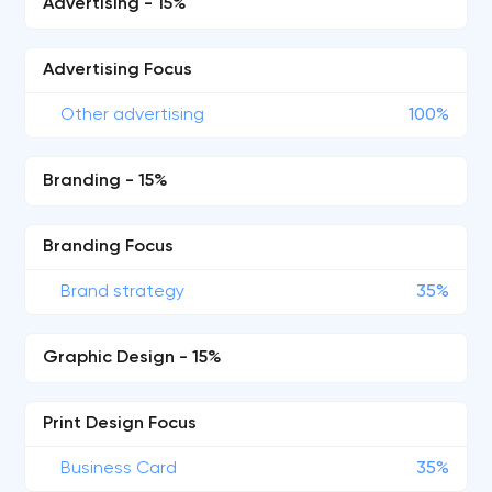
Advertising - 15%
Advertising Focus
Other advertising
100%
Branding - 15%
Branding Focus
Brand strategy
35%
Graphic Design - 15%
Print Design Focus
Business Card
35%