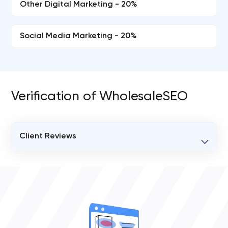
Other Digital Marketing - 20%
Social Media Marketing - 20%
Verification of WholesaleSEO
Client Reviews
VERIFIED CLIENT REVIEWS
0
OVERALL REVIEW RATING
0.0