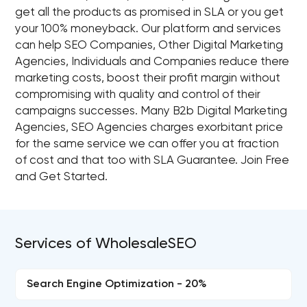
get all the products as promised in SLA or you get
your 100% moneyback. Our platform and services
can help SEO Companies, Other Digital Marketing
Agencies, Individuals and Companies reduce there
marketing costs, boost their profit margin without
compromising with quality and control of their
campaigns successes. Many B2b Digital Marketing
Agencies, SEO Agencies charges exorbitant price
for the same service we can offer you at fraction
of cost and that too with SLA Guarantee. Join Free
and Get Started.
Services of WholesaleSEO
Search Engine Optimization - 20%