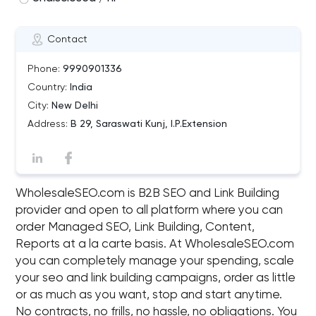
Contact
Phone:
9990901336
Country:
India
City:
New Delhi
Address:
B 29, Saraswati Kunj, I.P.Extension
WholesaleSEO.com is B2B SEO and Link Building
provider and open to all platform where you can
order Managed SEO, Link Building, Content,
Reports at a la carte basis. At WholesaleSEO.com
you can completely manage your spending, scale
your seo and link building campaigns, order as little
or as much as you want, stop and start anytime.
No contracts, no frills, no hassle, no obligations. You