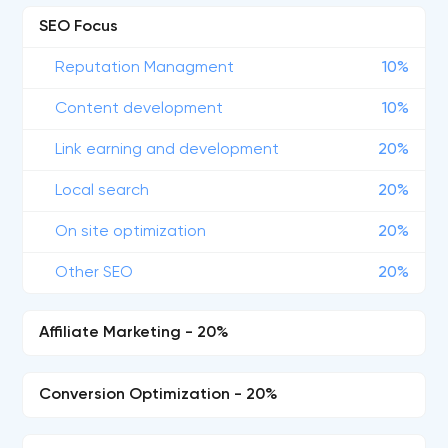
SEO Focus
Reputation Managment
10%
Content development
10%
Link earning and development
20%
Local search
20%
On site optimization
20%
Other SEO
20%
Affiliate Marketing - 20%
Conversion Optimization - 20%