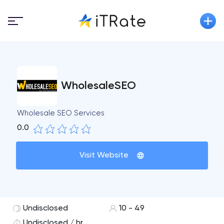
WholesaleSEO
Wholesale SEO Services
0.0
Visit Website
Undisclosed
10 - 49
Undisclosed / hr