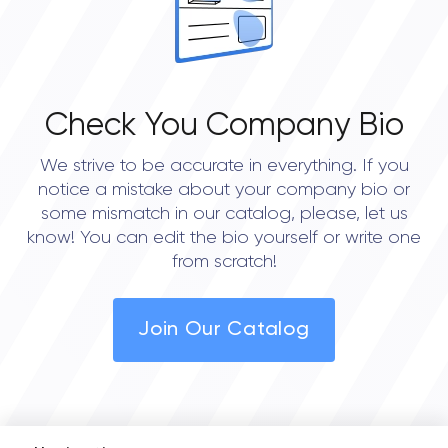
Check You Company Bio
We strive to be accurate in everything. If you
notice a mistake about your company bio or
some mismatch in our catalog, please, let us
know! You can edit the bio yourself or write one
from scratch!
Join Our Catalog