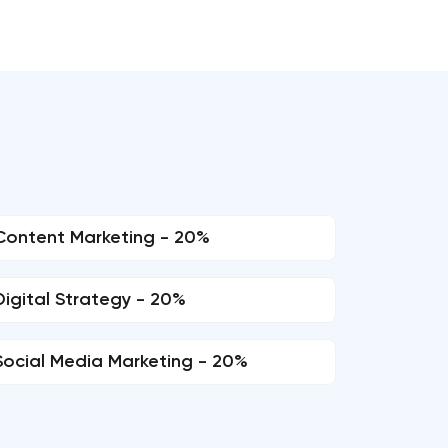
Content Marketing - 20%
Digital Strategy - 20%
Social Media Marketing - 20%