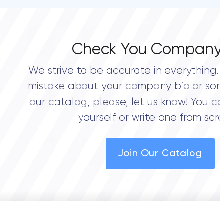
Check You Company
We strive to be accurate in everything. 
mistake about your company bio or so
our catalog, please, let us know! You c
yourself or write one from scr
Join Our Catalog