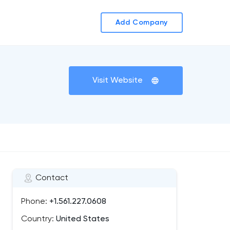
Add Company
Visit Website
Contact
Phone:
+1.561.227.0608
Country:
United States