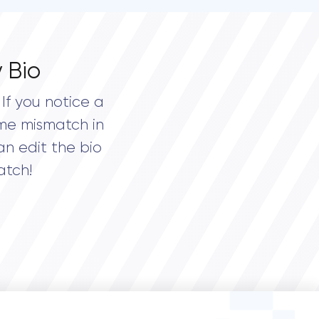
 Bio
If you notice a
me mismatch in
an edit the bio
atch!