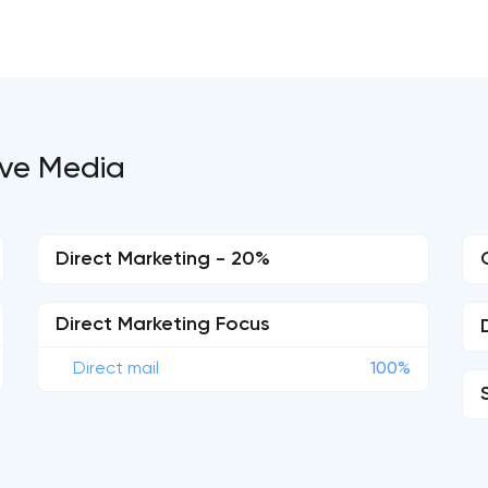
tive Media
Direct Marketing - 20%
Direct Marketing Focus
Direct mail
100%