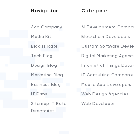
Navigation
Categories
Add Company
AI Development Compa
Media Kit
Blockchain Developers
Blog iT Rate
Custom Software Devel
Tech Blog
Digital Marketing Agenc
Design Blog
Internet of Things Deve
Marketing Blog
iT Consulting Companie
Business Blog
Mobile App Developers
IT Firms
Web Design Agencies
Sitemap iT Rate
Web Developer
Directories