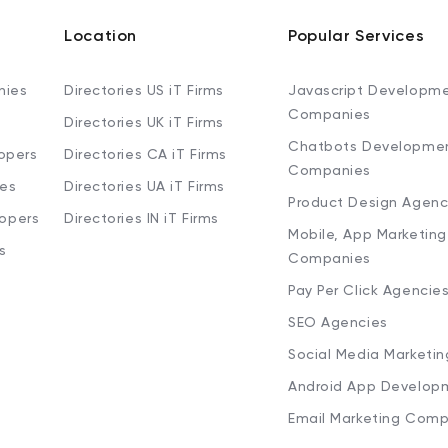
Location
Popular Services
nies
Directories US iT Firms
Javascript Developm
Companies
Directories UK iT Firms
Chatbots Developme
opers
Directories CA iT Firms
Companies
ies
Directories UA iT Firms
Product Design Agenc
lopers
Directories IN iT Firms
Mobile, App Marketing
s
Companies
Pay Per Click Agencie
SEO Agencies
Social Media Marketi
Android App Develop
Email Marketing Comp