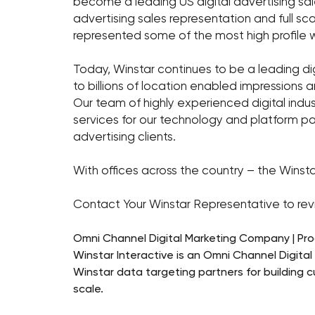
become a leading US digital advertising sale
advertising sales representation and full s
represented some of the most high profile w
Today, Winstar continues to be a leading dig
to billions of location enabled impressions 
Our team of highly experienced digital indu
services for our technology and platform pa
advertising clients.
With offices across the country – the Winsta
Contact Your Winstar Representative to revi
Omni Channel Digital Marketing Company | Pr
Winstar Interactive is an Omni Channel Digita
Winstar data targeting partners for building 
scale.