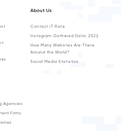
About Us
ent
Contact iT Rate
Instagram Gathered Data: 2022
nt
How Many Websites Are There
Around the World?
ies
Social Media Statistics
s
ng Agencies
ment Firms
anies