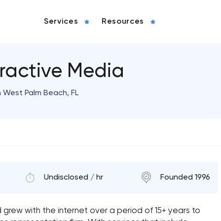
Services
Resources
eractive Media
n West Palm Beach, FL
Undisclosed / hr
Founded 1996
 grew with the internet over a period of 15+ years to