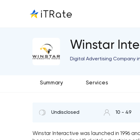
Winstar Int
Digital Advertising Company i
Summary
Services
Undisclosed
10 - 49
Winstar Interactive was launched in 1996 and