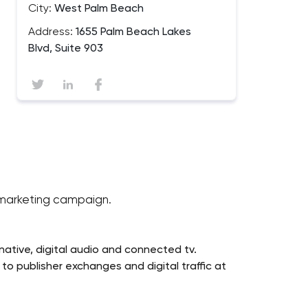
City:
West Palm Beach
Address:
1655 Palm Beach Lakes
Blvd, Suite 903
l marketing campaign.
ative, digital audio and connected tv.
o publisher exchanges and digital traffic at