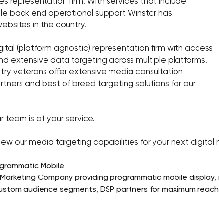
s representation firm. With services that include
cale back end operational support Winstar has
ebsites in the country.
ital (platform agnostic) representation firm with access
and extensive data targeting across multiple platforms.
stry veterans offer extensive media consultation
rtners and best of breed targeting solutions for our
r team is at your service.
ew our media targeting capabilities for your next digita
ogrammatic Mobile
l Marketing Company providing programmatic mobile display, n
custom audience segments, DSP partners for maximum reach t