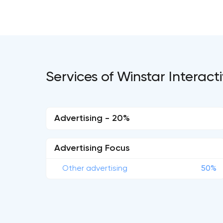
Services of Winstar Interac
Advertising - 20%
Advertising Focus
Other advertising
50%