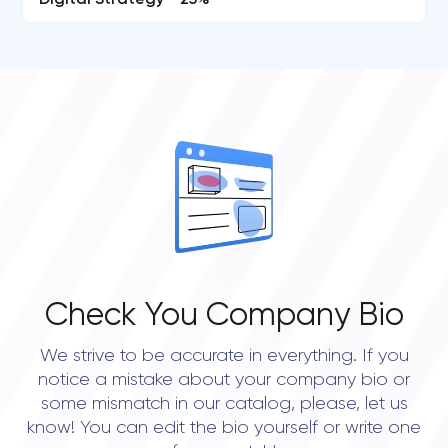
Digital Strategy - 25%
Check You Company Bio
We strive to be accurate in everything. If you
notice a mistake about your company bio or
some mismatch in our catalog, please, let us
know! You can edit the bio yourself or write one