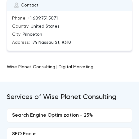
Contact
Phone:
+1.609.751.5071
Country:
United States
City:
Princeton
Address:
174 Nassau St, #310
Wise Planet Consulting | Digital Marketing
Services of Wise Planet Consulting
Search Engine Optimization - 25%
SEO Focus