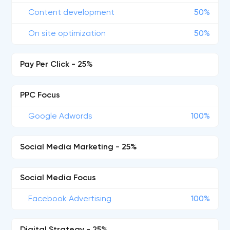
Content development
50%
On site optimization
50%
Pay Per Click - 25%
PPC Focus
Google Adwords
100%
Social Media Marketing - 25%
Social Media Focus
Facebook Advertising
100%