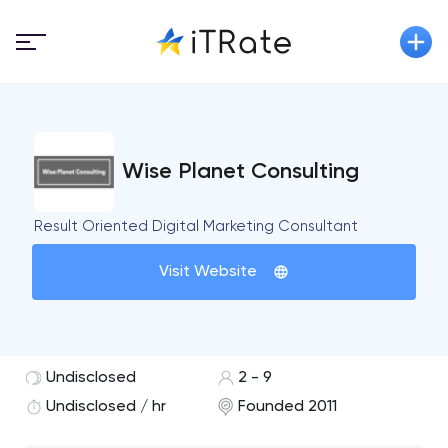
Wise Planet Consulting
Result Oriented Digital Marketing Consultant
Visit Website
Undisclosed
2 - 9
Undisclosed / hr
Founded 2011