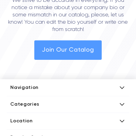
We strive to be accurate in everything. If you
notice a mistake about your company bio or
some mismatch in our catalog, please, let us
know! You can edit the bio yourself or write one
from scratch!
Join Our Catalog
Navigation
Add Company
Categories
Media Kit
AI Development Companies
Blog iT Rate
Location
Blockchain Developers
Tech Blog
Directories US iT Firms
Custom Software Developers
Design Blog