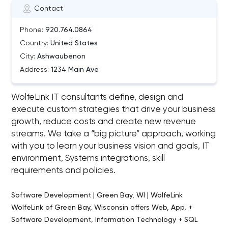
Contact
Phone:
920.764.0864
Country:
United States
City:
Ashwaubenon
Address:
1234 Main Ave
WolfeLink IT consultants define, design and
execute custom strategies that drive your business
growth, reduce costs and create new revenue
streams. We take a “big picture” approach, working
with you to learn your business vision and goals, IT
environment, Systems integrations, skill
requirements and policies.
Software Development | Green Bay, WI | WolfeLink
WolfeLink of Green Bay, Wisconsin offers Web, App, +
Software Development, Information Technology + SQL