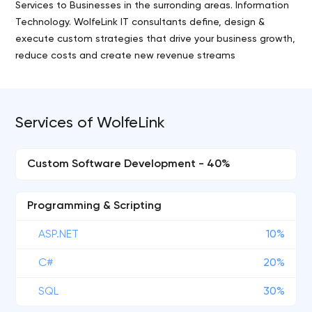
Services to Businesses in the surronding areas. Information
Technology. WolfeLink IT consultants define, design &
execute custom strategies that drive your business growth,
reduce costs and create new revenue streams
Services of WolfeLink
Custom Software Development - 40%
Programming & Scripting
ASP.NET
10%
C#
20%
SQL
30%