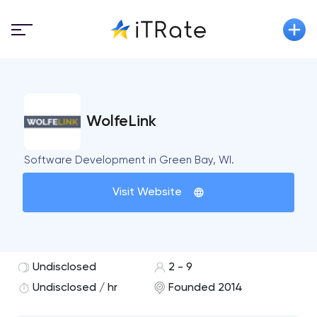
WolfeLink
Software Development in Green Bay, WI.
Visit Website
Undisclosed
2 - 9
Undisclosed / hr
Founded 2014