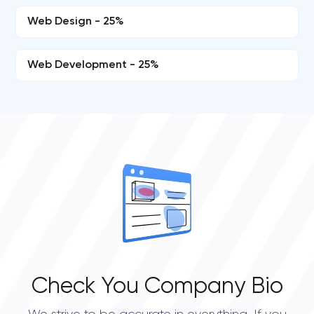
Web Design - 25%
Web Development - 25%
Check You Company Bio