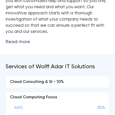
you with customized help and support so you only
get what you need and what you want. Our
innovative approach starts with a thorough
investigation of what your company needs to
succeed so that we can ensure a perfect fit with
you and our services.
Services of Wolff Adar IT Solutions
Cloud Consulting & SI - 10%
Cloud Computing Focus
AWS
30%