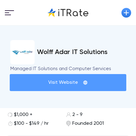
Wolff Adar IT Solutions
Managed IT Solutions and Computer Services
Visit Website
$1,000 +
2 - 9
$100 - $149 / hr
Founded 2001