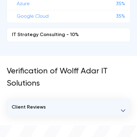
Azure
35%
Google Cloud
35%
IT Strategy Consulting - 10%
Verification of Wolff Adar IT
Solutions
Client Reviews
VERIFIED CLIENT REVIEWS
0