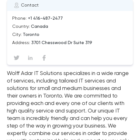
Contact
Phone:
+1 416-487-2477
Country:
Canada
City:
Toronto
Address:
3701 Chesswood Dr Suite 319
Wolff Adar IT Solutions specializes in a wide range
of services, including tailored IT services and
solutions for small and medium businesses and
their owners in Toronto. We are committed to
providing each and every one of our clients with
high quality service and support. Our unique IT
team is incredibly friendly and can help you every
step of the way in growing your business. We
expertly combine our services in order to provide