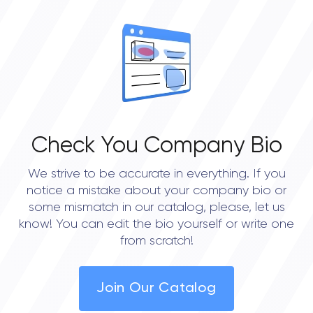
OVERALL REVIEW RATING
0.0
Check You Company Bio
We strive to be accurate in everything. If you
notice a mistake about your company bio or
some mismatch in our catalog, please, let us
know! You can edit the bio yourself or write one
from scratch!
Join Our Catalog