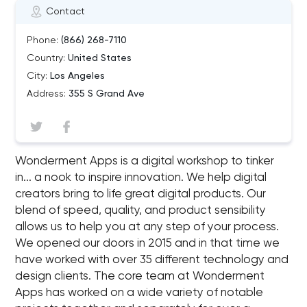
Contact
Phone:
(866) 268-7110
Country:
United States
City:
Los Angeles
Address:
355 S Grand Ave
Wonderment Apps is a digital workshop to tinker
in... a nook to inspire innovation. We help digital
creators bring to life great digital products. Our
blend of speed, quality, and product sensibility
allows us to help you at any step of your process.
We opened our doors in 2015 and in that time we
have worked with over 35 different technology and
design clients. The core team at Wonderment
Apps has worked on a wide variety of notable