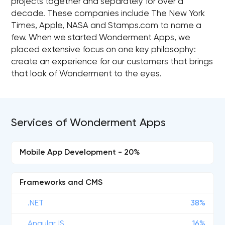
projects together and separately for over a
decade. These companies include The New York
Times, Apple, NASA and Stamps.com to name a
few. When we started Wonderment Apps, we
placed extensive focus on one key philosophy:
create an experience for our customers that brings
that look of Wonderment to the eyes.
Services of Wonderment Apps
Mobile App Development - 20%
Frameworks and CMS
.NET
38%
AngularJS
16%