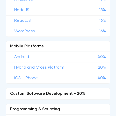
NodeJS
18%
ReactJS
16%
WordPress
16%
Mobile Platforms
Android
40%
Hybrid and Cross Platform
20%
iOS - iPhone
40%
Custom Software Development - 20%
Programming & Scripting