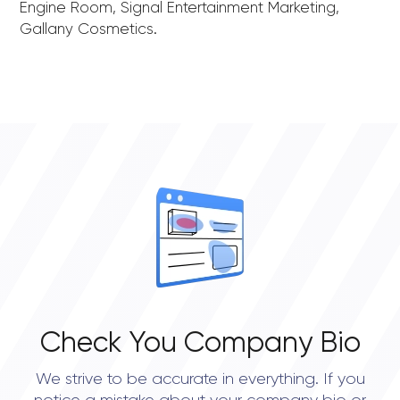
Engine Room, Signal Entertainment Marketing,
Gallany Cosmetics.
Check You Company Bio
We strive to be accurate in everything. If you