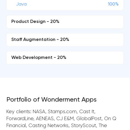
Java
100%
Product Design - 20%
Staff Augmentation - 20%
Web Development - 20%
Portfolio of Wonderment Apps
Key clients: NASA, Stamps.com, Cast It,
ForwardLine, AENEAS, CJ E&M, GlobalPost, On Q
Financial, Casting Networks, StoryScout, The