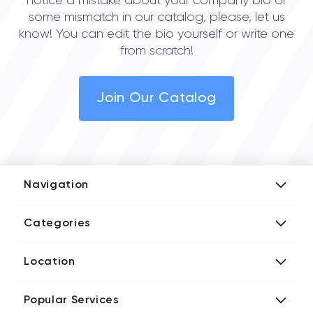
notice a mistake about your company bio or
some mismatch in our catalog, please, let us
know! You can edit the bio yourself or write one
from scratch!
Join Our Catalog
Navigation
Add Company
Categories
Media Kit
AI Development Companies
Blog iT Rate
Location
Blockchain Developers
Tech Blog
Directories US iT Firms
Custom Software Developers
Design Blog
Popular Services
Directories UK iT Firms
Digital Marketing Agencies