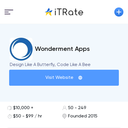
Wonderment Apps
Design Like A Butterfly, Code Like A Bee
Visit Website
$10,000 +
50 - 249
$50 - $99 / hr
Founded 2015