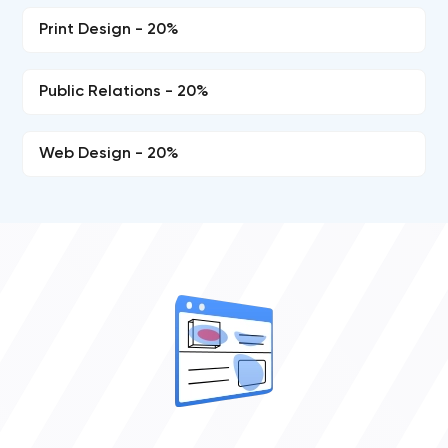
Print Design - 20%
Public Relations - 20%
Web Design - 20%