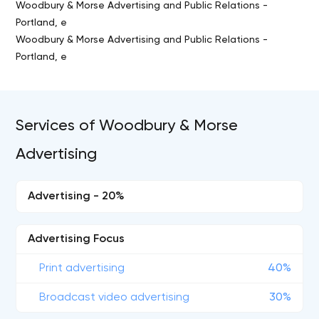
Woodbury & Morse Advertising and Public Relations -
Portland, e
Woodbury & Morse Advertising and Public Relations -
Portland, e
Services of Woodbury & Morse
Advertising
Advertising - 20%
Advertising Focus
Print advertising
40%
Broadcast video advertising
30%