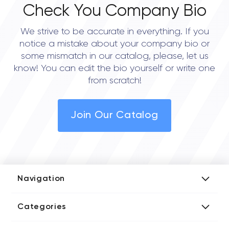
Check You Company Bio
We strive to be accurate in everything. If you
notice a mistake about your company bio or
some mismatch in our catalog, please, let us
know! You can edit the bio yourself or write one
from scratch!
Join Our Catalog
Navigation
Add Company
Categories
Media Kit
AI Development Companies
Blog iT Rate