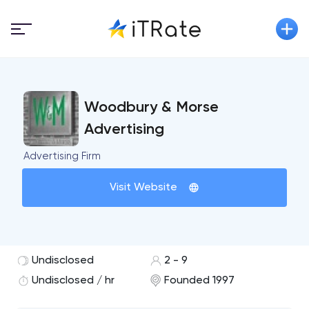
Woodbury & Morse
Advertising
Advertising Firm
Visit Website
Undisclosed
2 - 9
Undisclosed / hr
Founded 1997