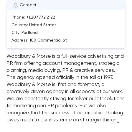
Contact
Phone:
+1.207.772.2122
Country:
United States
City:
Portland
Address:
100 Commercial St
Woodbury & Morse is a full-service advertising and
PR firm offering account management, strategic
planning, media buying, PR & creative services.
The agency opened officially in the fall of 1997.
Woodbury & Morse is, first and foremost, a
creatively driven agency in all aspects of our work.
We are constantly striving for "silver bullet" solutions
to marketing and PR problems. But we also
recognize that the success of our creative thinking
owes much to our insistence on strategic thinking.