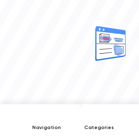
Navigation
Categories