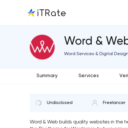
Word & We
Word Services & Digital Desig
Summary
Services
Ver
Undisclosed
Freelancer
Word & Web builds quality websites in the 