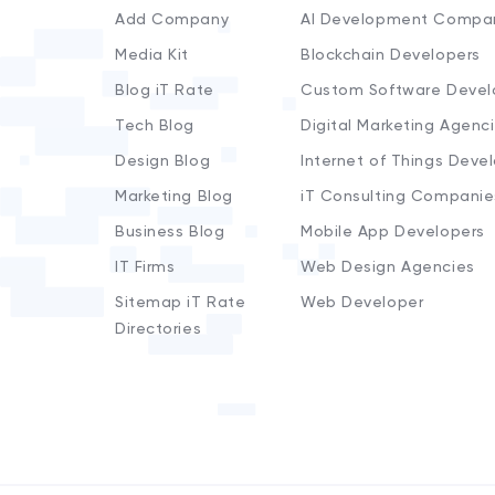
Add Company
AI Development Compa
Media Kit
Blockchain Developers
Blog iT Rate
Custom Software Devel
Tech Blog
Digital Marketing Agenc
Design Blog
Internet of Things Deve
Marketing Blog
iT Consulting Companie
Business Blog
Mobile App Developers
IT Firms
Web Design Agencies
Sitemap iT Rate
Web Developer
Directories