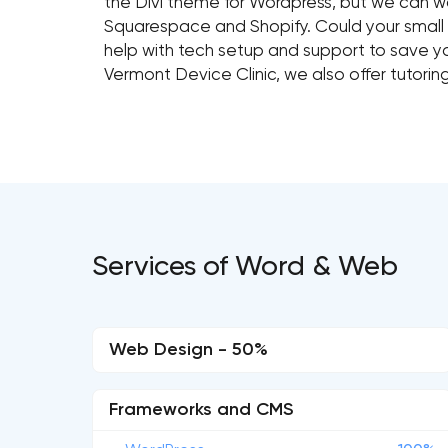
the Divi theme for Wordpress, but we can wo
Squarespace and Shopify. Could your small
help with tech setup and support to save 
Vermont Device Clinic, we also offer tutori
Services of Word & Web
Web Design - 50%
Frameworks and CMS