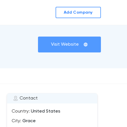
Add Company
Visit Website
Contact
Country:
United States
City:
Grace