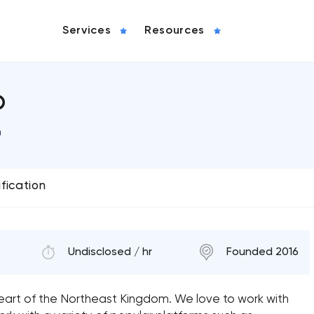
Services
Resources
b
n
ification
Undisclosed / hr
Founded 2016
heart of the Northeast Kingdom. We love to work with