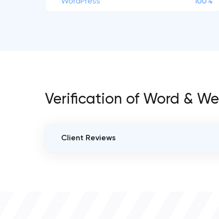
WordPress
100%
Verification of Word & W
Client Reviews
VERIFIED CLIENT REVIEWS
0