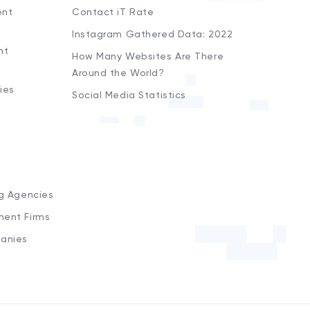
ent
Contact iT Rate
Instagram Gathered Data: 2022
nt
How Many Websites Are There
Around the World?
ies
Social Media Statistics
s
ng Agencies
ment Firms
anies