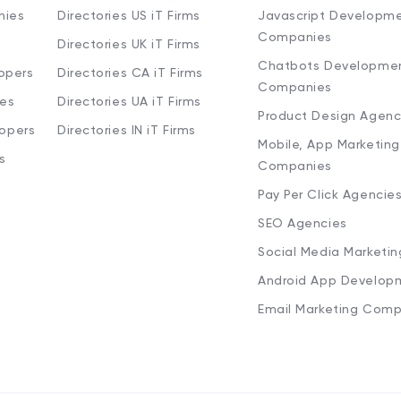
nies
Directories US iT Firms
Javascript Developm
Companies
Directories UK iT Firms
Chatbots Developme
opers
Directories CA iT Firms
Companies
ies
Directories UA iT Firms
Product Design Agenc
lopers
Directories IN iT Firms
Mobile, App Marketing
s
Companies
Pay Per Click Agencie
SEO Agencies
Social Media Marketi
Android App Develop
Email Marketing Comp