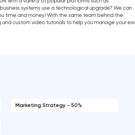
rk with a variety of popular platforms such as
 business systems use a technological upgrade? We can
you time and money! With the same team behind the
ng and custom video tutorials to help you manage your exi
Marketing Strategy - 50%