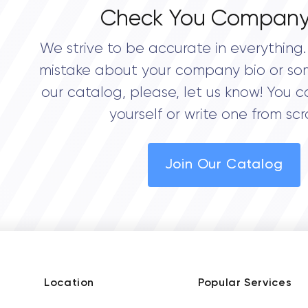
Check You Company
We strive to be accurate in everything. 
mistake about your company bio or so
our catalog, please, let us know! You c
yourself or write one from scr
Join Our Catalog
Location
Popular Services