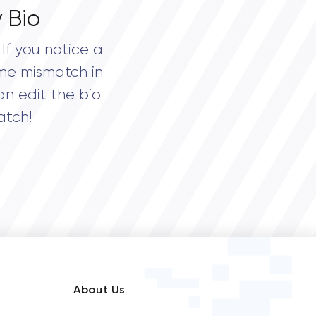
 Bio
If you notice a
me mismatch in
an edit the bio
atch!
About Us