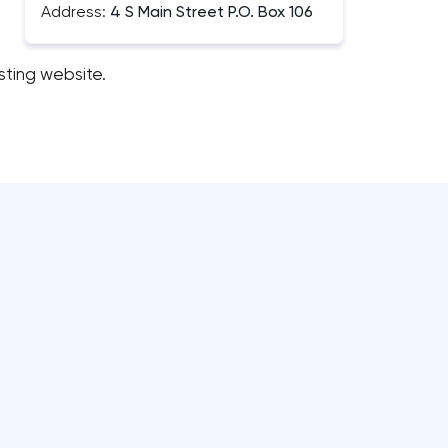
Address:
4 S Main Street P.O. Box 106
sting website.