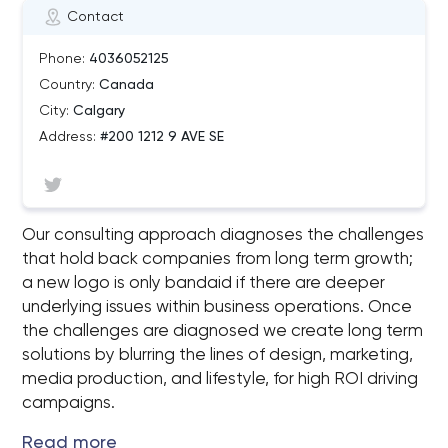
Contact
Phone:
4036052125
Country:
Canada
City:
Calgary
Address:
#200 1212 9 AVE SE
Our consulting approach diagnoses the challenges
that hold back companies from long term growth;
a new logo is only bandaid if there are deeper
underlying issues within business operations. Once
the challenges are diagnosed we create long term
solutions by blurring the lines of design, marketing,
media production, and lifestyle, for high ROI driving
campaigns.