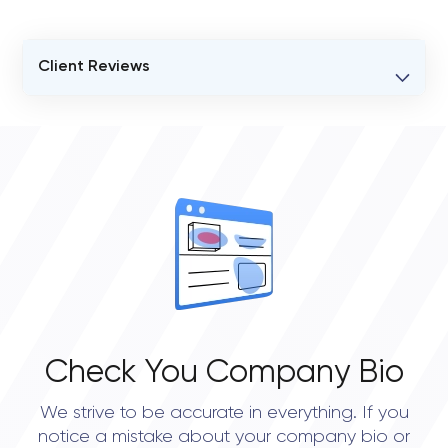
Client Reviews
VERIFIED CLIENT REVIEWS
0
OVERALL REVIEW RATING
0.0
Check You Company Bio
We strive to be accurate in everything. If you
notice a mistake about your company bio or