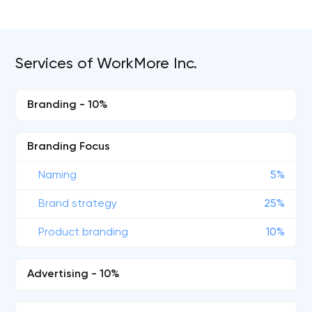
Services of WorkMore Inc.
Branding - 10%
Branding Focus
Naming
5%
Brand strategy
25%
Product branding
10%
Advertising - 10%