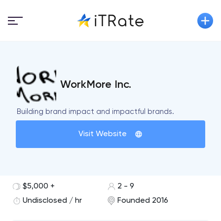
WorkMore Inc.
Building brand impact and impactful brands.
Visit Website
$5,000 +
2 - 9
Undisclosed / hr
Founded 2016