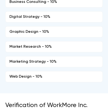
Business Consulting - 10%
Digital Strategy - 10%
Graphic Design - 10%
Market Research - 10%
Marketing Strategy - 10%
Web Design - 10%
Verification of WorkMore Inc.