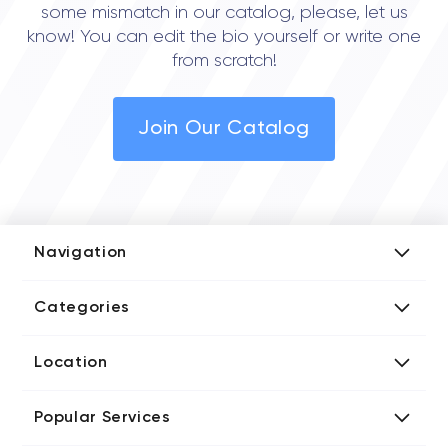
some mismatch in our catalog, please, let us
know! You can edit the bio yourself or write one
from scratch!
Join Our Catalog
Navigation
Add Company
Categories
Media Kit
AI Development Companies
Blog iT Rate
Location
Blockchain Developers
Tech Blog
Directories US iT Firms
Custom Software Developers
Design Blog
Popular Services
Directories UK iT Firms
Digital Marketing Agencies
Marketing Blog
Javascript Development Companies