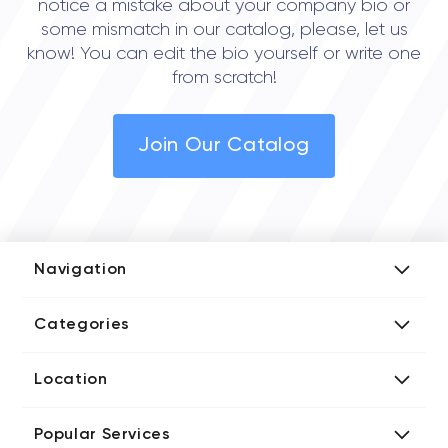
notice a mistake about your company bio or
some mismatch in our catalog, please, let us
know! You can edit the bio yourself or write one
from scratch!
Join Our Catalog
Navigation
Add Company
Categories
Media Kit
AI Development Companies
Blog iT Rate
Location
Blockchain Developers
Tech Blog
Directories US iT Firms
Custom Software Developers
Design Blog
Popular Services
Directories UK iT Firms
Digital Marketing Agencies