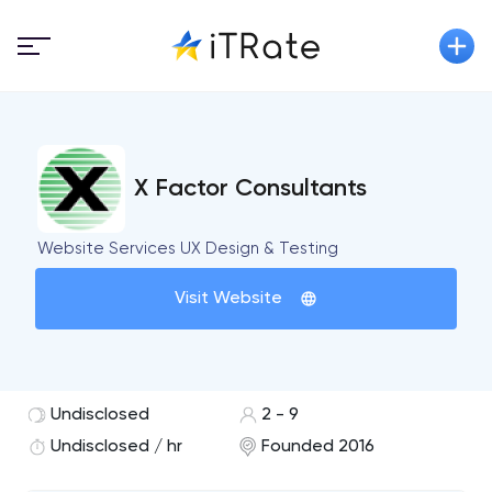
X Factor Consultants
Website Services UX Design & Testing
Visit Website
Undisclosed
2 - 9
Undisclosed / hr
Founded 2016