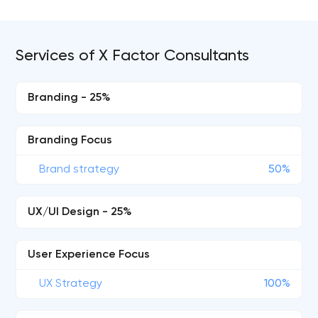
Services of X Factor Consultants
Branding - 25%
Branding Focus
Brand strategy
50%
UX/UI Design - 25%
User Experience Focus
UX Strategy
100%