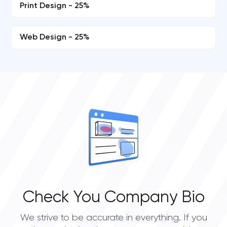
Print Design - 25%
Web Design - 25%
Check You Company Bio
We strive to be accurate in everything. If you