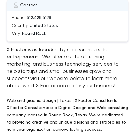
Contact
Phone:
512.428.4178
Country:
United States
City:
Round Rock
X Factor was founded by entrepreneurs, for
entrepreneurs. We offer a suite of training,
marketing, and business technology services to
help startups and small businesses grow and
succeed! Visit our website below to learn more
about what X Factor can do for your business!
Web and graphic design | Texas | X Factor Consultants
X Factor Consultants is a Digital Design and Web consulting
company located in Round Rock, Texas. We're dedicated
to providing creative and unique designs and strategies to
help your organization achieve lasting success.