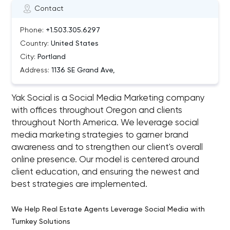
Contact
Phone:
+1.503.305.6297
Country:
United States
City:
Portland
Address:
1136 SE Grand Ave,
Yak Social is a Social Media Marketing company
with offices throughout Oregon and clients
throughout North America. We leverage social
media marketing strategies to garner brand
awareness and to strengthen our client's overall
online presence. Our model is centered around
client education, and ensuring the newest and
best strategies are implemented.
We Help Real Estate Agents Leverage Social Media with
Turnkey Solutions