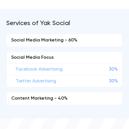
Services of Yak Social
Social Media Marketing - 60%
Social Media Focus
Facebook Advertising
30%
Twitter Advertising
30%
Content Marketing - 40%