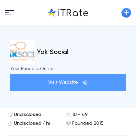
Yak Social
Your Business Online.
Visit Website
Undisclosed
10 - 49
Undisclosed / hr
Founded 2015