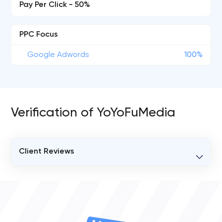
Pay Per Click - 50%
PPC Focus
Google Adwords
100%
Verification of YoYoFuMedia
Client Reviews
VERIFIED CLIENT REVIEWS
0
OVERALL REVIEW RATING