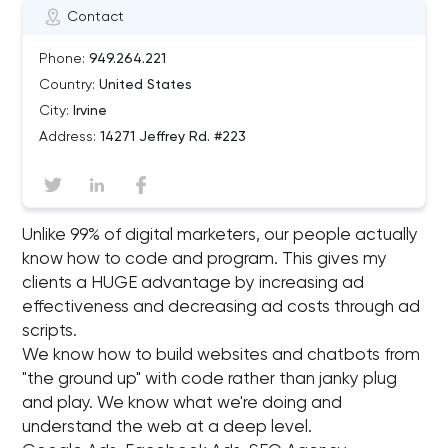
Contact
Phone:
949.264.221
Country:
United States
City:
Irvine
Address:
14271 Jeffrey Rd. #223
Unlike 99% of digital marketers, our people actually
know how to code and program. This gives my
clients a HUGE advantage by increasing ad
effectiveness and decreasing ad costs through ad
scripts.
We know how to build websites and chatbots from
"the ground up"​ with code rather than janky plug
and play. We know what we're doing and
understand the web at a deep level.