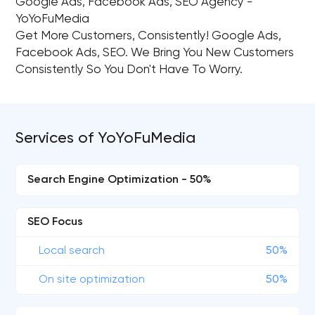
Google Ads, Facebook Ads, SEO Agency -
YoYoFuMedia
Get More Customers, Consistently!​ Google Ads,
Facebook Ads, SEO. We Bring You New Customers
Consistently So You Don't Have To Worry.
Services of YoYoFuMedia
Search Engine Optimization - 50%
SEO Focus
Local search
50%
On site optimization
50%