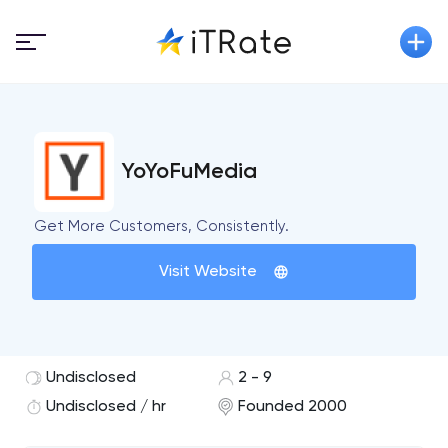
YoYoFuMedia
Get More Customers, Consistently.
Visit Website
Undisclosed
2 - 9
Undisclosed / hr
Founded 2000