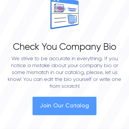
0.0
Check You Company Bio
We strive to be accurate in everything. If you
notice a mistake about your company bio or
some mismatch in our catalog, please, let us
know! You can edit the bio yourself or write one
from scratch!
Join Our Catalog