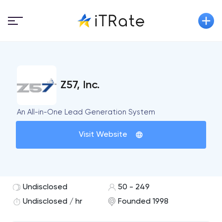
Z57, Inc.
An All-in-One Lead Generation System
Visit Website
Undisclosed
50 - 249
Undisclosed / hr
Founded 1998