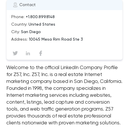
Contact
Phone:
+1.800.899.8148
Country:
United States
City:
San Diego
Address:
10045 Mesa Rim Road Ste 3
Welcome to the official LinkedIn Company Profile
for Z57, Inc. Z57, Inc. is a real estate Internet
marketing company based in San Diego, California.
Founded in 1998, the company specializes in
Internet marketing services including websites,
content, listings, lead capture and conversion
tools, and web traffic generation programs. Z57
provides thousands of real estate professional
clients nationwide with proven marketing solutions.