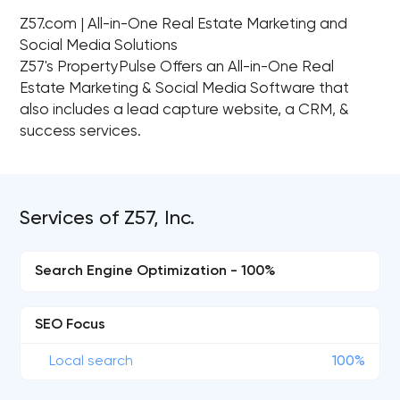
Z57.com | All-in-One Real Estate Marketing and
Social Media Solutions
Z57's PropertyPulse Offers an All-in-One Real
Estate Marketing & Social Media Software that
also includes a lead capture website, a CRM, &
success services.
Services of Z57, Inc.
Search Engine Optimization - 100%
SEO Focus
Local search
100%