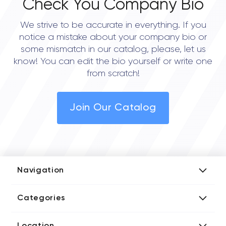
Check You Company Bio
We strive to be accurate in everything. If you
notice a mistake about your company bio or
some mismatch in our catalog, please, let us
know! You can edit the bio yourself or write one
from scratch!
Join Our Catalog
Navigation
Add Company
Categories
Media Kit
AI Development Companies
Blog iT Rate