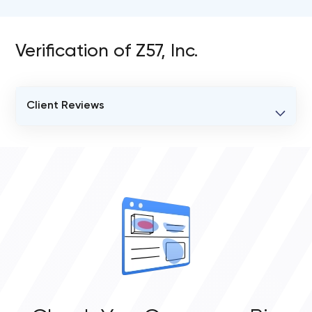
Verification of Z57, Inc.
Client Reviews
VERIFIED CLIENT REVIEWS
0
OVERALL REVIEW RATING
0.0