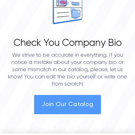
Check You Company Bio
We strive to be accurate in everything. If you
notice a mistake about your company bio or
some mismatch in our catalog, please, let us
know! You can edit the bio yourself or write one
from scratch!
Join Our Catalog