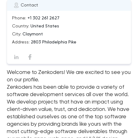
Contact
Phone:
+1 302 261 2627
Country:
United States
City:
Claymont
Address:
2803 Philadelphia Pike
Welcome to Zenkoders! We are excited to see you
on our profile.
Zenkoders has been able to provide a variety of
software development services all over the world.
We develop projects that have an impact using
client-driven value, trust, and dedication. We have
established ourselves as one of the top software
agencies by providing brands like yours with the
most cutting-edge software deliverables through