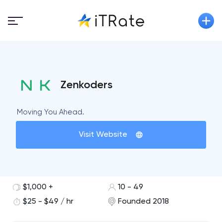
Zenkoders
Moving You Ahead.
Visit Website
$1,000 +
10 - 49
$25 - $49 / hr
Founded 2018