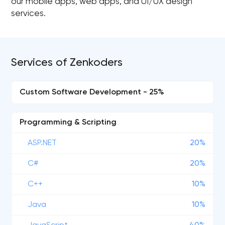
our mobile apps, web apps, and UI/UX design
services.
Services of Zenkoders
Custom Software Development - 25%
Programming & Scripting
ASP.NET
20%
C#
20%
C++
10%
Java
10%