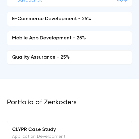
JavaScript
40%
E-Commerce Development - 25%
Mobile App Development - 25%
Quality Assurance - 25%
Portfolio of Zenkoders
CLYPR Case Study
Application Development