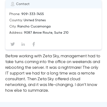
Contact
Phone:
909-333-7455
Country:
United States
City:
Rancho Cucamonga
Address:
9087 Arrow Route, Suite 210
Before working with Zeta Sky, management had to
take turns coming into the office on weekends and
rebooting the server. It was a nightmare! The only
IT support we had for a long time was a remote
consultant. Then Zeta Sky offered cloud
networking, and it was life-changing. I don’t know
how else to summarize.