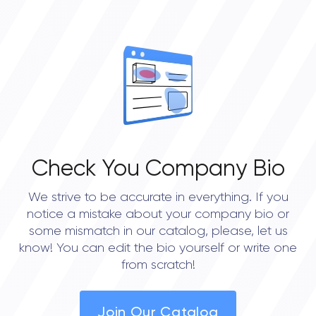
Check You Company Bio
We strive to be accurate in everything. If you
notice a mistake about your company bio or
some mismatch in our catalog, please, let us
know! You can edit the bio yourself or write one
from scratch!
Join Our Catalog