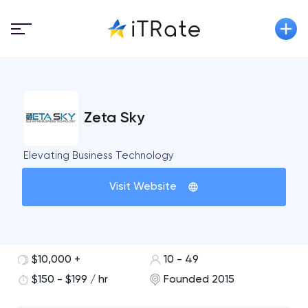
Zeta Sky
Elevating Business Technology
Visit Website
$10,000 +
10 - 49
$150 - $199 / hr
Founded 2015