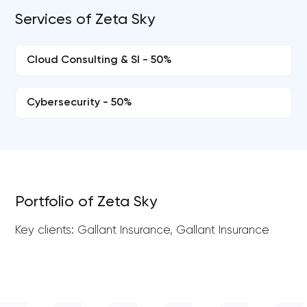
Services of Zeta Sky
Cloud Consulting & SI - 50%
Cybersecurity - 50%
Portfolio of Zeta Sky
Key clients: Gallant Insurance, Gallant Insurance