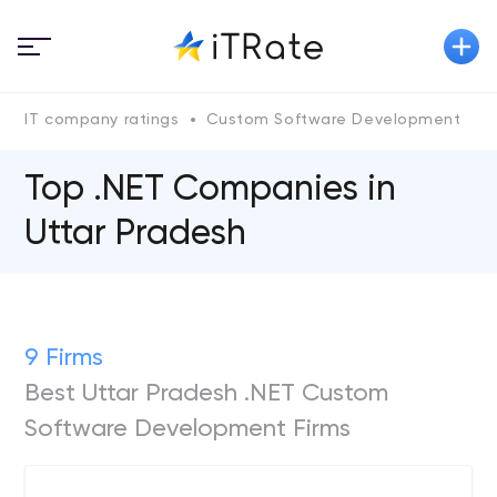
IT company ratings
Custom Software Development
.
Top .NET Companies in
Uttar Pradesh
9 Firms
Best Uttar Pradesh .NET Custom
Software Development Firms