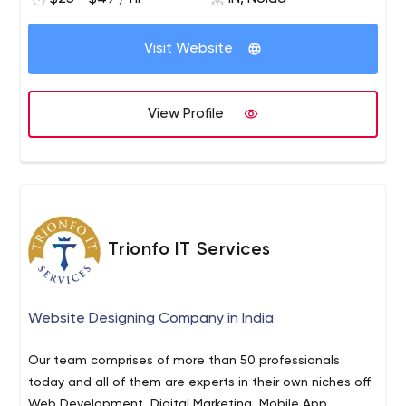
sustainability. To reach our goals, we have our objectives
clear-nurturing the culture of innovation and passion
within the organization. And this is only possible with
Visit Website
continuous investment in R&D to stay ahead of the
curve. Innovation is planning and executing better ideas
for optimizing businesses through digital transformation,
View Profile
for external ecosystem and internal methodologies.
Innovation is creating and adding value.
Trionfo IT Services
Website Designing Company in India
Our team comprises of more than 50 professionals
today and all of them are experts in their own niches off
Web Development, Digital Marketing, Mobile App