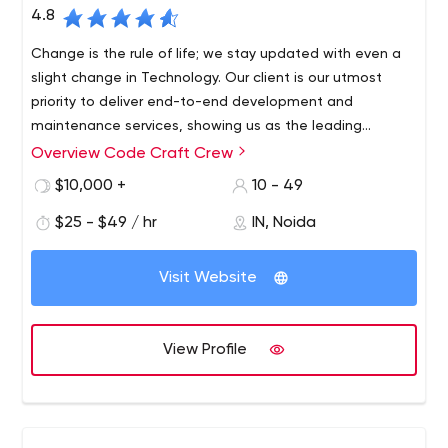
4.8
Change is the rule of life; we stay updated with even a
slight change in Technology. Our client is our utmost
priority to deliver end-to-end development and
maintenance services, showing us as the leading
companies in our industry. The customer’s favorite
Overview Code Craft Crew
choice is the Hybrid mobile applications that we provide
$10,000 +
10 - 49
them at a reasonable budget. We cover almost every
device; whether it is android, AR/VR, we can make apps
$25 - $49 / hr
IN, Noida
on literally any device. Connect with us to avail yourself
of the digital solutions for your next mobile app.
Visit Website
View Profile