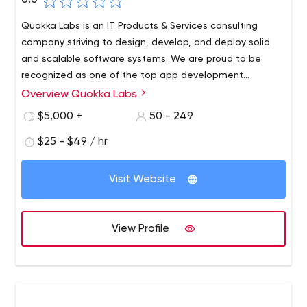
0.0
Quokka Labs is an IT Products & Services consulting
company striving to design, develop, and deploy solid
and scalable software systems. We are proud to be
recognized as one of the top app development
companies by GoodFirms and Clutch (both being the
Overview Quokka Labs
leading IT services rating firms worldwide).
$5,000 +
50 - 249
$25 - $49 / hr
Visit Website
View Profile