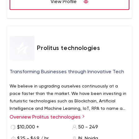
of the competitors. We have a brilliant team of
View Profile
developers who can design seamless mobile
applications for iPhone, Windows and Android platforms.
Besides mobile app development, we also excel in
developing Mac OS X Apps, Desktop Apps and Web
Apps Development and software solutions for various
genres.
Prolitus technologies
Transforming Businesses through Innovative Tech
We believe in upgrading ourselves continuously at a
pace faster than the market. We have been investing in
futuristic technologies such as Blockchain, Artificial
Intelligence and Machine Learning, IoT, RPA to name a
few. Our ERP solutions are adopted across the globe to
Overview Prolitus technologies
Prolitus has set its mission since inception to become an
improve the business processes and enhance the
entity that helps transform businesses through cutting
$10,000 +
50 - 249
efficiency of various businesses.
edge technologies, thereby helping customers with
$25 - $49 / hr
IN, Noida