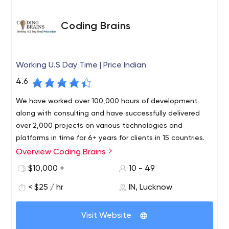
Coding Brains
Working U.S Day Time | Price Indian
4.6
We have worked over 100,000 hours of development
along with consulting and have successfully delivered
over 2,000 projects on various technologies and
platforms in time for 6+ years for clients in 15 countries.
Overview Coding Brains
Coding Brains is the best mobile app, product and web
development company. We operate live on US time from
$10,000 +
10 - 49
8:00 am to 6:00 pm Pacific Standard Time, thereby
< $25 / hr
IN, Lucknow
minimizing the communication gap and providing value
to clients by combining our expertise with our
commitment to provide quality services to our clients.
Visit Website