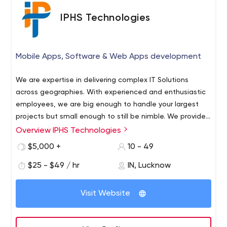
IPHS Technologies
Mobile Apps, Software & Web Apps development
We are expertise in delivering complex IT Solutions
across geographies. With experienced and enthusiastic
employees, we are big enough to handle your largest
projects but small enough to still be nimble. We provide
world class services. We're expert in iOS, Android, web
Overview IPHS Technologies
“Let technology make your market presence more
Apps and Mac apps development and completed 500+
influential. Connect with IPHS Technologies and see how
$5,000 +
10 - 49
apps in past years.
innovative approach can help you in expanding your
$25 - $49 / hr
IN, Lucknow
market and connecting with a potential market.” Anyone
can develop mobile apps and software, but only experts
can deliver market-oriented products. At IPHS, we do
Visit Website
deep market research to identify the factors that could
help your app and websites to stand apart from the rest