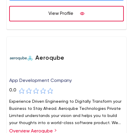
View Profile
Aeroqube
App Development Company
0.0
Experience Driven Engineering to Digitally Transform your
Business to Stay Ahead. Aeroqube Technologies Private
Limited understands your vision and helps you to build
your thoughts into a world-class software product. We
work with startups and individuals to help build world-
Overview Aeroqube