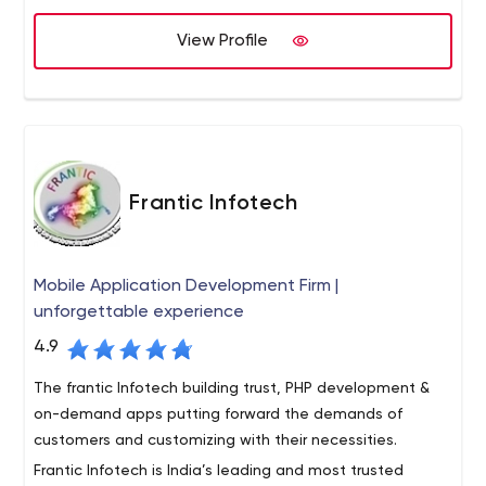
From software, AI and app development to marketing,
View Profile
we take the full journey with you. That’s right, you get
one person to guide you, build a relationship and ensure
that all your IT development needs are met with care
and panache. From the first sparkly particle of an idea,
to the brand development and ultimate market arrival
that you need, we are here.
Frantic Infotech
Mobile Application Development Firm |
unforgettable experience
4.9
The frantic Infotech building trust, PHP development &
on-demand apps putting forward the demands of
customers and customizing with their necessities.
Frantic Infotech is India’s leading and most trusted