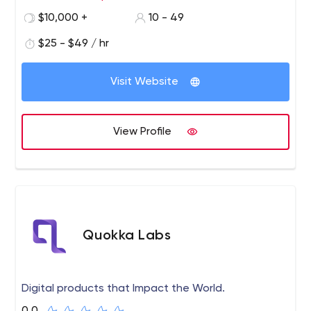
class products and incubate them to grow.​ Trust us as
$10,000 +
10 - 49
your technology partner to help build world-class
software products for you.
$25 - $49 / hr
Visit Website
View Profile
Quokka Labs
Digital products that Impact the World.