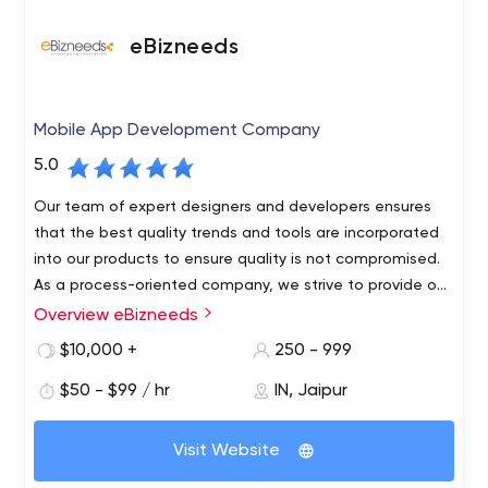
eBizneeds
Mobile App Development Company
5.0
Our team of expert designers and developers ensures
that the best quality trends and tools are incorporated
into our products to ensure quality is not compromised.
As a process-oriented company, we strive to provide our
customers with timely, flexible and results-oriented
Overview eBizneeds
eBizneeds has been solving software issues and
solutions. Work with startups and large organizations to
creating incredible user experiences since the digital
$10,000 +
250 - 999
streamline your workflow
age was called ‘new media.We are pioneers who
$50 - $99 / hr
IN, Jaipur
continually ride the wave of each new frontier of tech,
backed by a mega-talented team of very handy
At eBizneeds we have long-term partnerships with
developers, designers and marketing gurus!
Visit Website
customers who love us, and the feeling is mutual.But the
real magic, lies in the full extent of our digital repertoire.