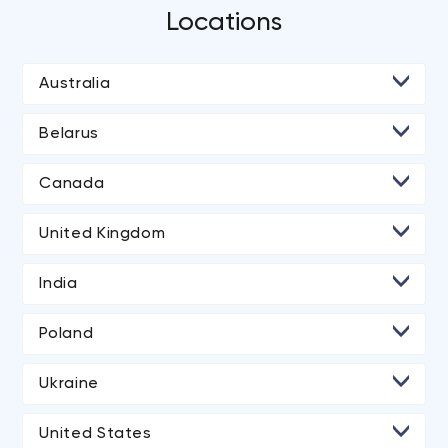
Locations
Australia
Belarus
• Minsk
Canada
• Toronto
United Kingdom
• London
India
• Ahmedabad
Poland
• Noida
Ukraine
• Kyiv
United States