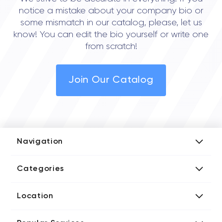
• Seattle
notice a mistake about your company bio or
• San Francisco
some mismatch in our catalog, please, let us
know! You can edit the bio yourself or write one
from scratch!
Join Our Catalog
Navigation
Add Company
Categories
Media Kit
AI Development Companies
Blog iT Rate
Location
Blockchain Developers
Tech Blog
Directories US iT Firms
Custom Software Developers
Design Blog