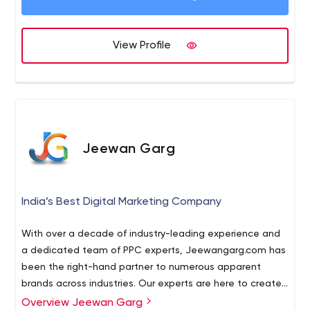
View Profile
Jeewan Garg
India’s Best Digital Marketing Company
With over a decade of industry-leading experience and
a dedicated team of PPC experts, Jeewangarg.com has
been the right-hand partner to numerous apparent
brands across industries. Our experts are here to create
PPC campaigns that provide immediate results. So, it is
Overview Jeewan Garg