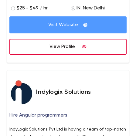
from us. For More Details Please Visit Our Official
$25 - $49 / hr
IN, New Delhi
Website:- https://www.imperioninfomedia.com/seo-
services/
Visit Website
View Profile
Indylogix Solutions
Hire Angular programmers
IndyLogix Solutions Pvt Ltd is having a team of top-notch