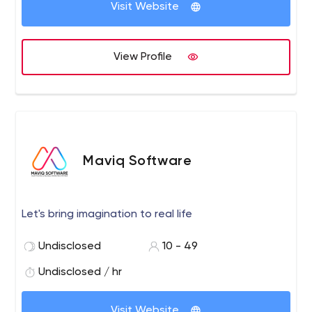
Visit Website
View Profile
Maviq Software
Let's bring imagination to real life
Undisclosed
10 - 49
Undisclosed / hr
Visit Website