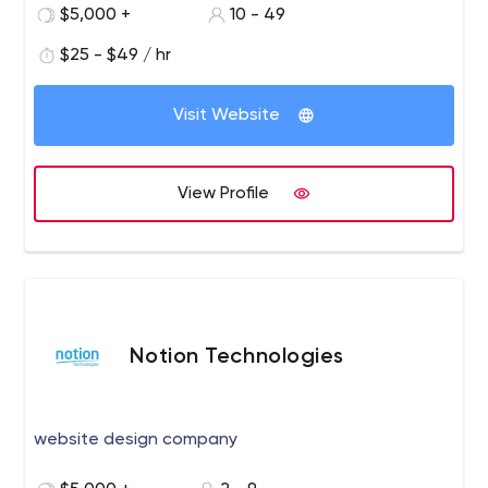
$5,000 +
10 - 49
$25 - $49 / hr
Visit Website
View Profile
Notion Technologies
website design company