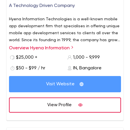
A Technology Driven Company
Hyena Information Technologies is a well-known mobile
app development firm that specialises in offering unique
mobile app development services to clients all over the
world. Since its founding in 1999, the company has grown
to employ over 1000 IT specialists who have completed
Overview Hyena Information
over 1000 mobile app development projects in industries
$25,000 +
1,000 - 9,999
such as eCommerce, fitness, health, sports, media &
entertainment, and others. A number of reviews groups
$50 - $99 / hr
IN, Bangalore
have recognised the firm in recent years.
Visit Website
View Profile