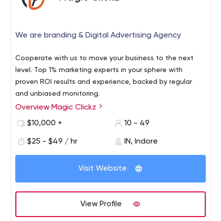
We are branding & Digital Advertising Agency
Cooperate with us to move your business to the next
level. Top 1% marketing experts in your sphere with
proven ROI results and experience, backed by regular
and unbiased monitoring.
Overview Magic Clickz
$10,000 +
10 - 49
$25 - $49 / hr
IN, Indore
Visit Website
View Profile