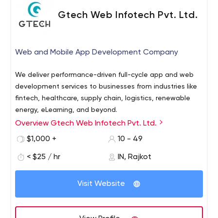
Gtech Web Infotech Pvt. Ltd.
Web and Mobile App Development Company
We deliver performance-driven full-cycle app and web
development services to businesses from industries like
fintech, healthcare, supply chain, logistics, renewable
energy, eLearning, and beyond.
Overview Gtech Web Infotech Pvt. Ltd.
Gtech is a top-notch web design and development
company dedicated to enriching digital experiences by
$1,000 +
10 - 49
providing innovative solutions to small and large-scale
< $25 / hr
IN, Rajkot
businesses. Since 2006, we strive to provide web design,
web development, mobile application development,
10685-B Hazelhurst Dr. #32103 Houston, TX 77043 USA
digital marketing and many more services that help our
Visit Website
clients thrive in an ever-changing world.