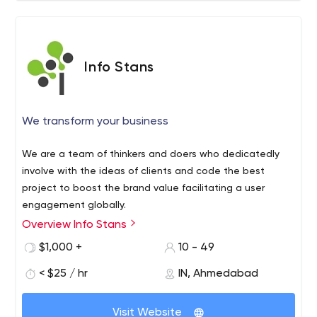
Info Stans
We transform your business
We are a team of thinkers and doers who dedicatedly
involve with the ideas of clients and code the best
project to boost the brand value facilitating a user
engagement globally.
Overview Info Stans
Info Stans is a web & mobile app development company
in USA, India. That helps you to grow your business and
$1,000 +
10 - 49
generate more leads and sales. We have a team of an
< $25 / hr
IN, Ahmedabad
excellent team of developers who full fills your
requirement. Contact us and hire a developer now!
Visit Website