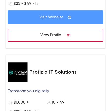
$25 - $49 / hr
Visit Website
View Profile
Profizio IT Solutions
Transform you digitally
$1,000 +
10 - 49