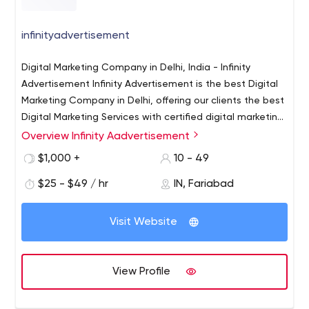
infinityadvertisement
Digital Marketing Company in Delhi, India - Infinity
Advertisement Infinity Advertisement is the best Digital
Marketing Company in Delhi, offering our clients the best
Digital Marketing Services with certified digital marketing
experts for all Online Marketing Services SEO, PPC, Social
Overview Infinity Aadvertisement
Digital Marketing Company in Delhi, India - Infinity
media, Web design/development services.
Advertisement Infinity Advertisement is the best Digital
$1,000 +
10 - 49
Marketing Company in Delhi, offering our clients the best
$25 - $49 / hr
IN, Fariabad
Digital Marketing Services with certified digital marketing
experts for all Online Marketing Services SEO, PPC, Social
media, Web design/development services.
Visit Website
View Profile