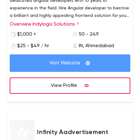
dedicated angular developers with 10 years of
experience in the field. Hire Angular developer to bestow
a brilliant and highly appealing frontend solution for your
websites. We own an excellent team of Angular
Overview Indylogix Solutions
developers that guarantees highly scalable, well
$1,000 +
50 - 249
secured, dynamic websites for you. Hire Angular
programmers for error-free application execution.
$25 - $49 / hr
IN, Ahmedabad
Visit Website
View Profile
Infinity Aadvertisement