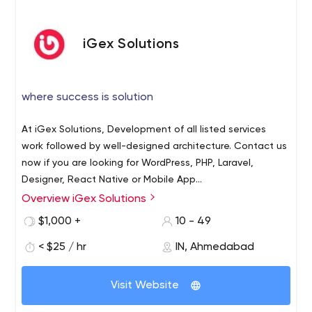
iGex Solutions
where success is solution
At iGex Solutions, Development of all listed services
work followed by well-designed architecture. Contact us
now if you are looking for WordPress, PHP, Laravel,
Designer, React Native or Mobile App
Design/Development services.
Overview iGex Solutions
At iGex Solutions, We provide below listed servcies. →
WordPress → PHP → Laravel → Design UI/UX → React
$1,000 +
10 - 49
Native → Mobile App Design/Development We have an
< $25 / hr
IN, Ahmedabad
expert team in above listed services with great solution
promise. We have vast experience team in all listed
149 Mercer Ct, Fairless Hills, PA, 19030
services to provide sort of design and development
Visit Website
services. We are giving you assurance that after using