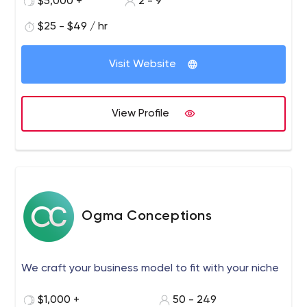
$5,000 +
2 - 9
$25 - $49 / hr
Visit Website
View Profile
Ogma Conceptions
We craft your business model to fit with your niche
$1,000 +
50 - 249