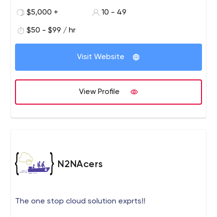
$5,000 +
10 - 49
$50 - $99 / hr
Visit Website
View Profile
N2NAcers
The one stop cloud solution exprts!!