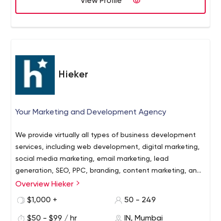
View Profile
Hieker
Your Marketing and Development Agency
We provide virtually all types of business development
services, including web development, digital marketing,
social media marketing, email marketing, lead
generation, SEO, PPC, branding, content marketing, and
outsourcing services.
Overview Hieker
$1,000 +
50 - 249
$50 - $99 / hr
IN, Mumbai