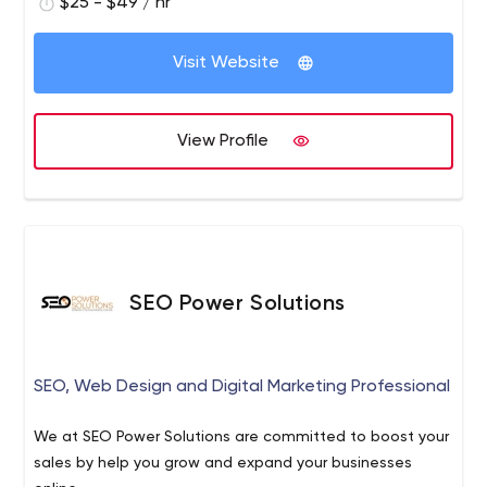
$25 - $49 / hr
Visit Website
View Profile
SEO Power Solutions
SEO, Web Design and Digital Marketing Professional
We at SEO Power Solutions are committed to boost your
sales by help you grow and expand your businesses