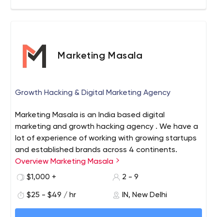
Marketing Masala
Growth Hacking & Digital Marketing Agency
Marketing Masala is an India based digital
marketing and growth hacking agency . We have a
lot of experience of working with growing startups
and established brands across 4 continents.
Overview Marketing Masala
$1,000 +
2 - 9
$25 - $49 / hr
IN, New Delhi