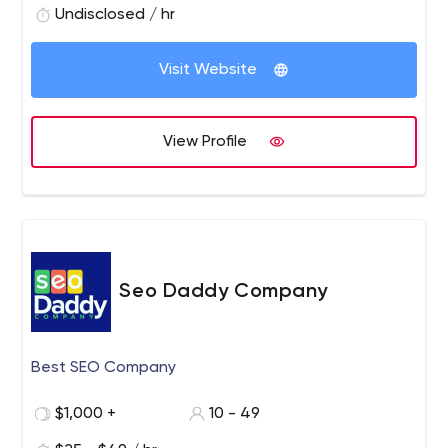
Undisclosed / hr
Visit Website
View Profile
Seo Daddy Company
Best SEO Company
$1,000 +
10 - 49