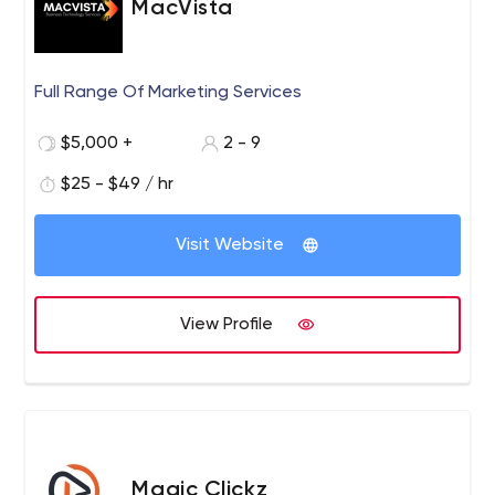
MacVista
Machine Learning, Internet of Things (IoT), Blockchain,
Conversational/Voice UI).
Full Range Of Marketing Services
$5,000 +
2 - 9
$25 - $49 / hr
Visit Website
View Profile
Magic Clickz