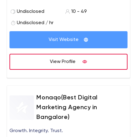
Undisclosed
10 - 49
Undisclosed / hr
Visit Website
View Profile
Monaqo(Best Digital
Marketing Agency in
Bangalore)
Growth. Integrity. Trust.