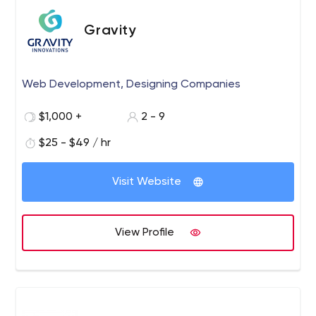
Gravity
Web Development, Designing Companies
$1,000 +
2 - 9
$25 - $49 / hr
Visit Website
View Profile