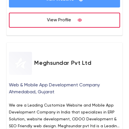
View Profile
Meghsundar Pvt Ltd
Web & Mobile App Development Company
Ahmedabad, Gujarat
We are a Leading Customize Website and Mobile App
Development Company in India that specializes in ERP
Solution, website development, ODOO Development &
SEO Friendly web design. Meghsundar pvt ltd is a Leading