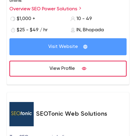
online.
Overview SEO Power Solutions
$1,000 +
10 - 49
$25 - $49 / hr
IN, Bhopada
Visit Website
View Profile
SEOTonic Web Solutions