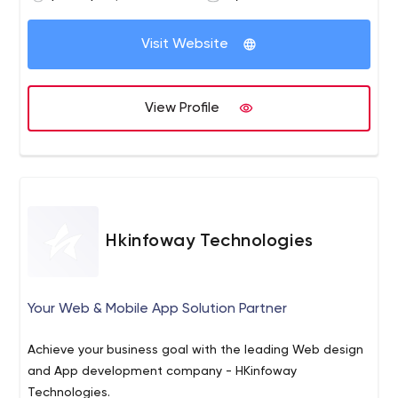
Visit Website
View Profile
Hkinfoway Technologies
Your Web & Mobile App Solution Partner
Achieve your business goal with the leading Web design
and App development company - HKinfoway
Technologies.