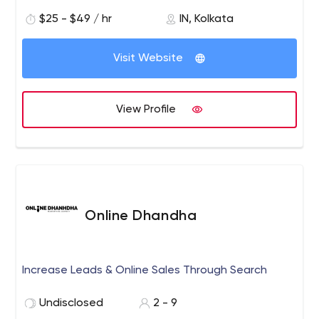
$25 - $49 / hr
IN, Kolkata
Visit Website
View Profile
Online Dhandha
Increase Leads & Online Sales Through Search
Undisclosed
2 - 9