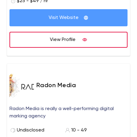
$25 - $49 / hr
Visit Website
View Profile
Radon Media
Radon Media is really a well-performing digital
marking agency
Undisclosed
10 - 49