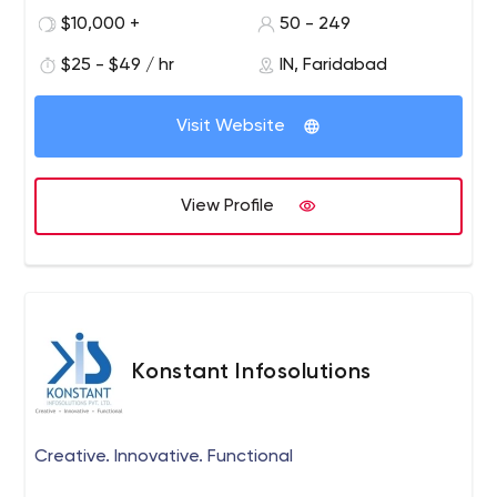
the right time to discuss your project with our team if
$10,000 +
50 - 249
you are searching for developing your business online.
Hire us, the best PPC expert near me, then maximize
$25 - $49 / hr
IN, Faridabad
sales @lowest cost‎. We are Certified Google Adwords
Specialists in Delhi-NCR.
Visit Website
View Profile
Konstant Infosolutions
Creative. Innovative. Functional