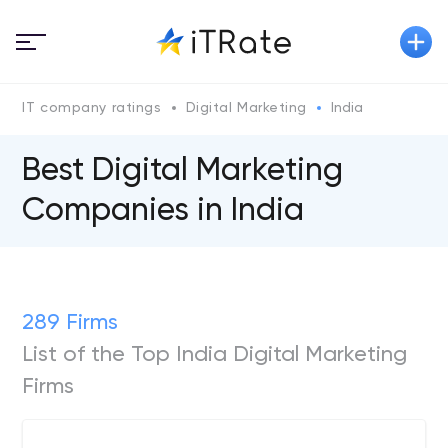
IT company ratings
Digital Marketing
India
Best Digital Marketing
Companies in India
289 Firms
List of the Top India Digital Marketing
Firms