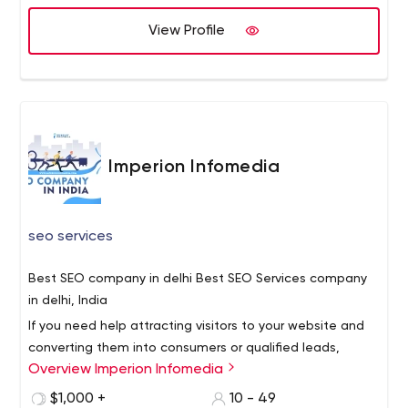
our services for one time you say that we are a best
Development company. We can help supplement your
View Profile
development team, provide project management or
take on the entire project to complete with low budget
and high-quality results.
Imperion Infomedia
seo services
Best SEO company in delhi Best SEO Services company
in delhi, India
If you need help attracting visitors to your website and
converting them into consumers or qualified leads,
Overview Imperion Infomedia
contact Imperion Infomedia, an SEO business in India.
Our clients have always received fantastic SEO services
$1,000 +
10 - 49