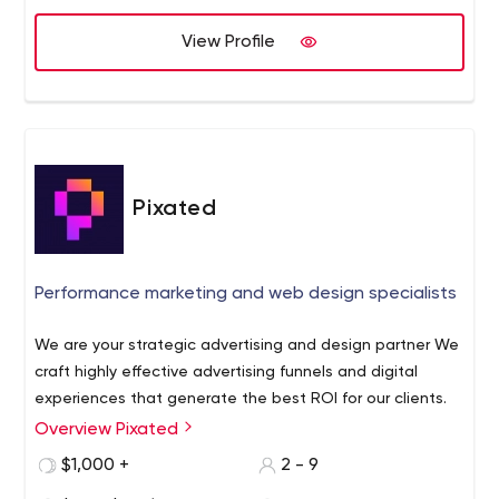
View Profile
Pixated
Performance marketing and web design specialists
We are your strategic advertising and design partner We
craft highly effective advertising funnels and digital
experiences that generate the best ROI for our clients.
Overview Pixated
$1,000 +
2 - 9