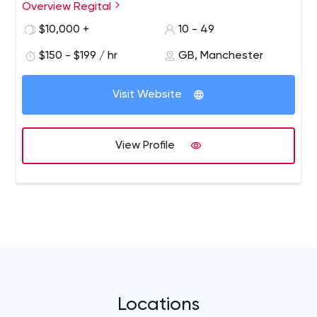
Overview Regital
$10,000 +
10 - 49
$150 - $199 / hr
GB, Manchester
Visit Website
View Profile
Locations