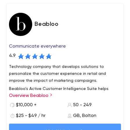
Beabloo
Communicate everywhere
4.9
Technology company that develops solutions to
personalize the customer experience in retail and
improve the impact of marketing campaigns.
Beabloo’s Active Customer Intelligence Suite helps
Overview Beabloo
traditional businesses learn more about what customers
look for through their behavior, interactions with
$10,000 +
50 - 249
products, journey through the store, digital signage
$25 - $49 / hr
GB, Bolton
campaign views and purchases. Businesses can analyze
ACIS features cutting-edge technologies including
this data to optimize in-store campaigns, adjust
artificial intelligence and covers the entire retail