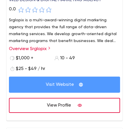
WEB DESIGN & DIGITAL MARKETING AGENCY
0.0
Srglopix is a multi-award-winning digital marketing
agency that provides the full range of data-driven
marketing services. We develop growth-oriented digital
marketing programs that benefit businesses. We deal
with companies of all sizes throughout many markets,
Overview Srglopix
from small start-ups to big franchises.
$1,000 +
10 - 49
$25 - $49 / hr
Visit Website
View Profile