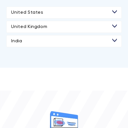
United States
United Kingdom
India