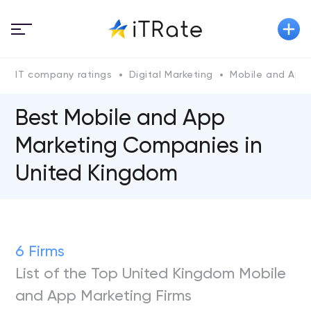
IT company ratings
Digital Marketing
Mobile and App
Best Mobile and App
Marketing Companies in
United Kingdom
6 Firms
List of the Top United Kingdom Mobile
and App Marketing Firms