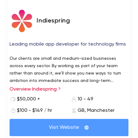
Indiespring
Leading mobile app developer for technology firms
Our clients are small and medium-sized businesses
across every sector. By working as part of your team
rather than around it, we’ll show you new ways to turn
ambition into immediate success and long-term
prosperity.
Overview Indiespring
$50,000 +
10 - 49
$100 - $149 / hr
GB, Manchester
Visit Website