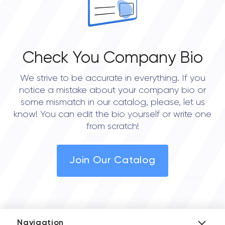
Check You Company Bio
We strive to be accurate in everything. If you
notice a mistake about your company bio or
some mismatch in our catalog, please, let us
know! You can edit the bio yourself or write one
from scratch!
Join Our Catalog
Navigation