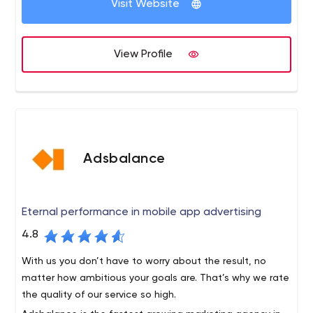
product displays and automate processes. This can
Visit Website
customer journey, from awareness, to purchase and
increase the return on advertising investments by 350%.
loyalty.
View Profile
Adsbalance
Eternal performance in mobile app advertising
4.8
With us you don’t have to worry about the result, no
matter how ambitious your goals are. That’s why we rate
the quality of our service so high.