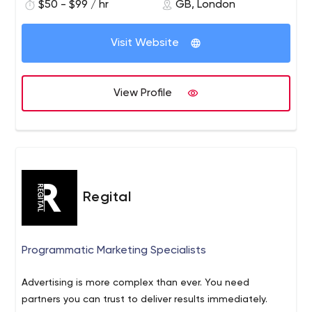
$50 - $99 / hr
GB, London
Visit Website
View Profile
Regital
Programmatic Marketing Specialists
Advertising is more complex than ever. You need
partners you can trust to deliver results immediately.