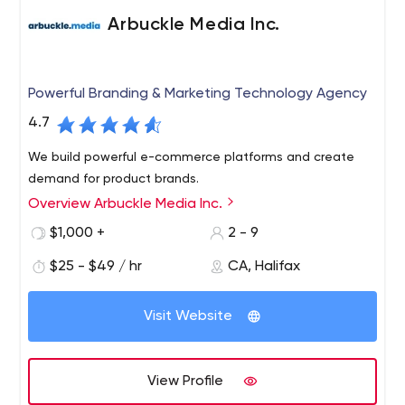
Arbuckle Media Inc.
Powerful Branding & Marketing Technology Agency
4.7
We build powerful e-commerce platforms and create
demand for product brands.
Overview Arbuckle Media Inc.
$1,000 +
2 - 9
$25 - $49 / hr
CA, Halifax
Visit Website
View Profile