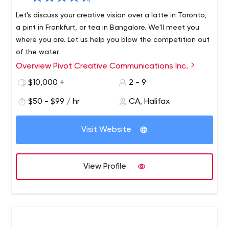
Let's discuss your creative vision over a latte in Toronto,
a pint in Frankfurt, or tea in Bangalore. We'll meet you
where you are. Let us help you blow the competition out
of the water.
Overview Pivot Creative Communications Inc.
$10,000 +
2 - 9
$50 - $99 / hr
CA, Halifax
Visit Website
View Profile