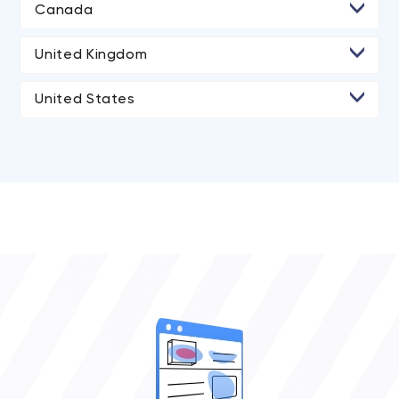
Canada
• Halifax
United Kingdom
• Markham
United States