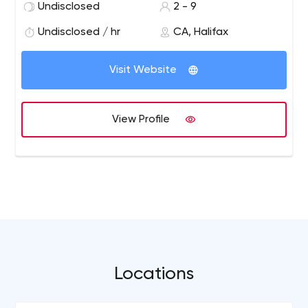
Undisclosed
2 - 9
Undisclosed / hr
CA, Halifax
Visit Website
View Profile
Locations