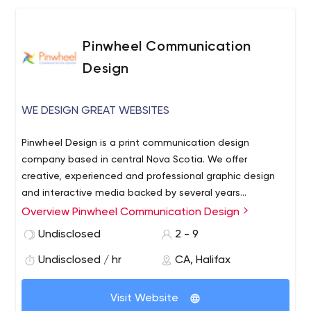
an annual plant-based food & culture festival in Halifax. I
specialize in logos, branding, typography, and print
material, and believe it’s more effective to build a
Pinwheel Communication
modern & unique brand that will stand the test of time
Design
than follow trends.
WE DESIGN GREAT WEBSITES
Pinwheel Design is a print communication design
company based in central Nova Scotia. We offer
creative, experienced and professional graphic design
and interactive media backed by several years
experience working with non-profit/govermental
Overview Pinwheel Communication Design
We offer creative, experienced and professional graphic
organizations, small businesses and artists.
design and interactive media backed by several years
Undisclosed
2 - 9
experience working with non-profit/govermental
Undisclosed / hr
CA, Halifax
organizations, small businesses and artists.
Visit Website