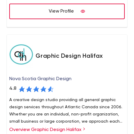
View Profile
Graphic Design Halifax
Nova Scotia Graphic Design
4.8
A creative design studio providing all general graphic
design services throughout Atlantic Canada since 2006.
Whether you are an individual, non-profit organization,
small business or large corporation, we approach each
of our graphic design projects with the same amount of
Overview Graphic Design Halifax