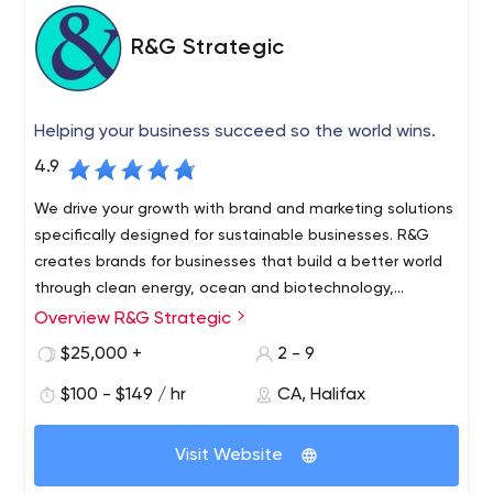
R&G Strategic
Helping your business succeed so the world wins.
4.9
We drive your growth with brand and marketing solutions
specifically designed for sustainable businesses. R&G
creates brands for businesses that build a better world
through clean energy, ocean and biotechnology,
agriculture and applied innovation.
Overview R&G Strategic
$25,000 +
2 - 9
$100 - $149 / hr
CA, Halifax
Visit Website