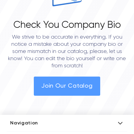
Check You Company Bio
We strive to be accurate in everything. If you
notice a mistake about your company bio or
some mismatch in our catalog, please, let us
know! You can edit the bio yourself or write one
from scratch!
Join Our Catalog
Navigation
Add Company