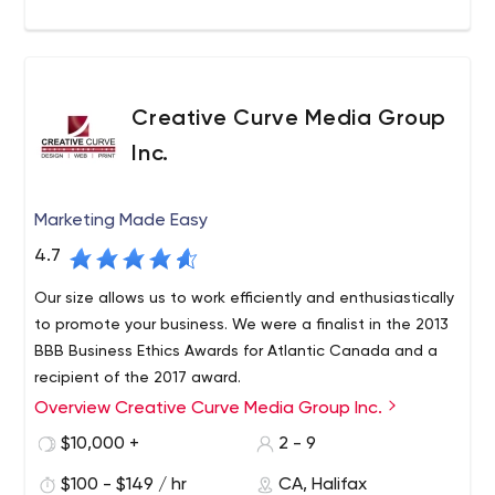
Creative Curve Media Group
Inc.
Marketing Made Easy
4.7
Our size allows us to work efficiently and enthusiastically
to promote your business. We were a finalist in the 2013
BBB Business Ethics Awards for Atlantic Canada and a
recipient of the 2017 award.
Overview Creative Curve Media Group Inc.
$10,000 +
2 - 9
$100 - $149 / hr
CA, Halifax