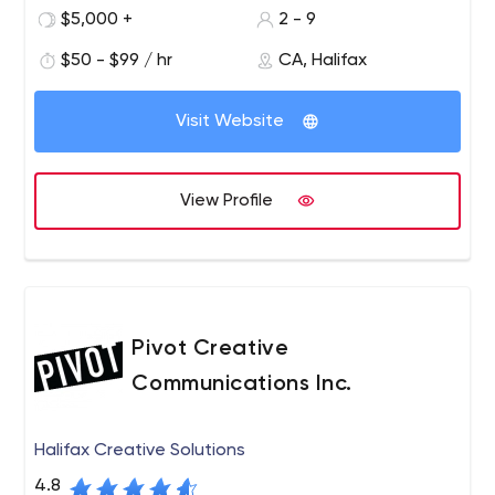
energy, commitment and experience.
$5,000 +
2 - 9
$50 - $99 / hr
CA, Halifax
Visit Website
View Profile
Pivot Creative
Communications Inc.
Halifax Creative Solutions
4.8