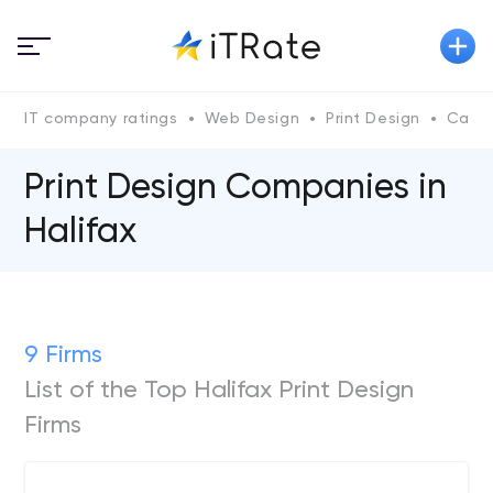
IT company ratings
Web Design
Print Design
Cana
Print Design Companies in
Halifax
9 Firms
List of the Top Halifax Print Design
Firms