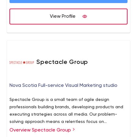
View Profile
Spectacle Group
Nova Scotia Full-service Visual Marketing studio
Spectacle Group is a small team of agile design
professionals building brands, developing products and
executing strategies across all media. Our problem-
solving approach means a relentless focus on
measurable, successful outcomes.
Overview Spectacle Group