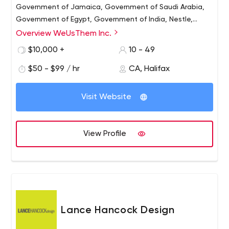
Government of Jamaica, Government of Saudi Arabia,
Government of Egypt, Government of India, Nestle,
Telus, Kaplan International, Cambridge University, Sinai
Overview WeUsThem Inc.
Health System. , Dalhousie University, IWK Medical Center
$10,000 +
10 - 49
and many others, WeUsThem works with clients all over
the world.
$50 - $99 / hr
CA, Halifax
Visit Website
View Profile
Lance Hancock Design