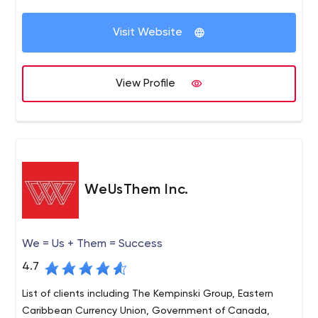
Visit Website
View Profile
WeUsThem Inc.
We = Us + Them = Success
4.7
List of clients including The Kempinski Group, Eastern
Caribbean Currency Union, Government of Canada,