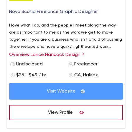
Nova Scotia Freelance Graphic Designer
I love what I do, and the people I meet along the way
are as important to me as the work we get to make
together. If you are a business who isn’t afraid of pushing
the envelope and have a quirky, lighthearted work
environment where a little humour is appreciated we
Overview Lance Hancock Design
might be a good fit.
I always enjoy working with organizations related to my
Undisclosed
Freelancer
personal interests, mountain biking, outdoor adventure,
$25 - $49 / hr
CA, Halifax
environmentally-motivated businesses, local breweries,
restaurants, local food, film, and music festivals, and any
Visit Website
organization or business that are trying to leave their
mark on our province and our culture. I thrive on helping
I’m a professional freelance graphic designer based out
you figure out the most effective strategies for your
of Halifax, Nova Scotia, Canada who's been in the game
View Profile
brand.
for over ten years. I started my career at Nova Scotia
Community college, where I received a diploma in
Graphic Design. I'm also a co-founder of Halifax VegFest,