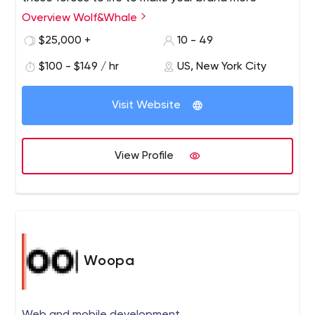
impactful and profitable.
Overview Wolf&Whale
$25,000 +
10 - 49
$100 - $149 / hr
US, New York City
Visit Website
View Profile
Woopa