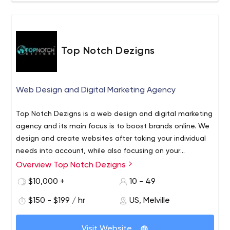
Top Notch Dezigns
Web Design and Digital Marketing Agency
Top Notch Dezigns is a web design and digital marketing
agency and its main focus is to boost brands online. We
design and create websites after taking your individual
needs into account, while also focusing on your
customers’ requirements. Members of our team have the
Overview Top Notch Dezigns
experience and expertise to create well-designed fully
$10,000 +
10 - 49
responsive websites. Our clients come from across
spheres, and our six-step process enables us to serve
$150 - $199 / hr
US, Melville
them all equally well.
Visit Website