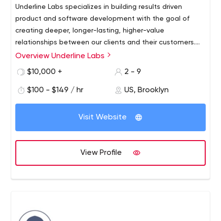
Underline Labs specializes in building results driven
product and software development with the goal of
creating deeper, longer-lasting, higher-value
relationships between our clients and their customers.
Creating client-oriented software takes a mixture of
Product Strategy
Overview Underline Labs
technical excellence and clear communication. We know
User Experience Design
$10,000 +
2 - 9
that every client is unique and we strive to deliver
Data + Analytics
innovative and affordable solutions every time and to
$100 - $149 / hr
US, Brooklyn
eCommerce Development
follow it through with an outstanding delivery which is
Web Application Development
both on time and within budget. Our current areas of
DevOps
Visit Website
expertise include strategy and information architecture,
UI/UX, responsive web frameworks, mobile-first
optimization, custom eCommerce software, agile web
View Profile
development and other full-stack web application
disciplines. Services: