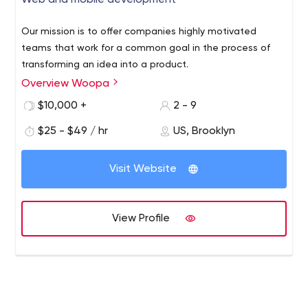
Web and mobile development
Our mission is to offer companies highly motivated
teams that work for a common goal in the process of
transforming an idea into a product.
Overview Woopa
$10,000 +
2 - 9
$25 - $49 / hr
US, Brooklyn
Visit Website
View Profile