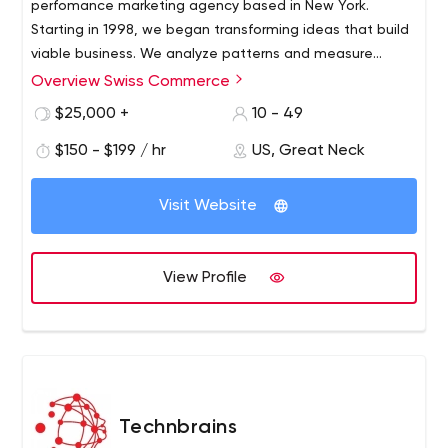
perfomance marketing agency based in New York.
Starting in 1998, we began transforming ideas that build
viable business. We analyze patterns and measure
competition to create a customized business solution. A
Overview Swiss Commerce
range of startups, SMB's and Fortune 100 Companies
$25,000 +
10 - 49
utilize our services. Swiss Commerce strives to create a
strategic plan for customers to achieve maximal
$150 - $199 / hr
US, Great Neck
success.
Visit Website
View Profile
Technbrains