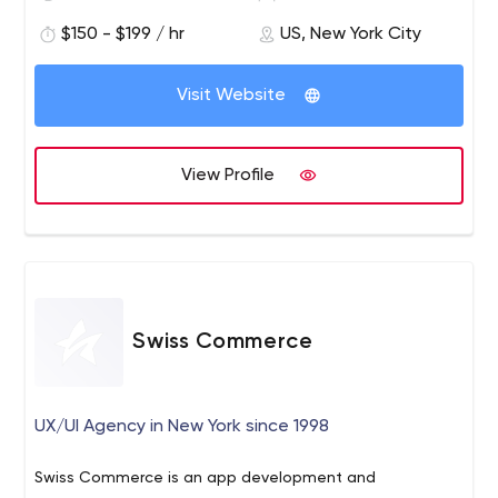
$150 - $199 / hr
US, New York City
Visit Website
View Profile
Swiss Commerce
UX/UI Agency in New York since 1998
Swiss Commerce is an app development and