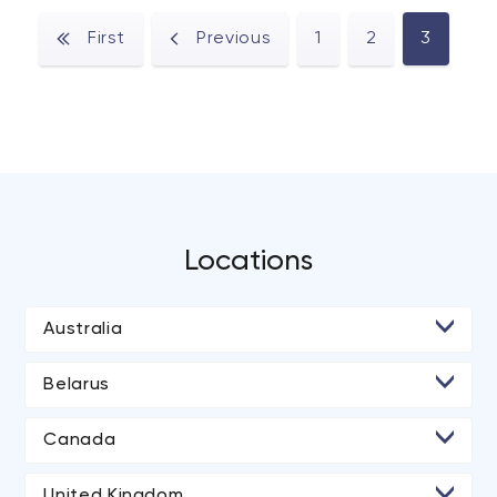
First
Previous
1
2
3
Locations
Australia
• Melbourne
Belarus
• Minsk
Canada
• Toronto
United Kingdom