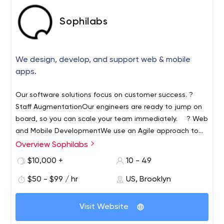
Sophilabs
We design, develop, and support web & mobile
apps.
Our software solutions focus on customer success. ?
Staff Augmentation
Our engineers are ready to jump on
board, so you can scale your team immediately.
? Web
and Mobile Development
We use an Agile approach to
deliver real business value, no matter where you are in
Overview Sophilabs
the product life cycle.
? Product Discovery
We'll guide
$10,000 +
10 - 49
you through the process as you define your product
vision, goals, and roadmap.
$50 - $99 / hr
US, Brooklyn
Visit Website