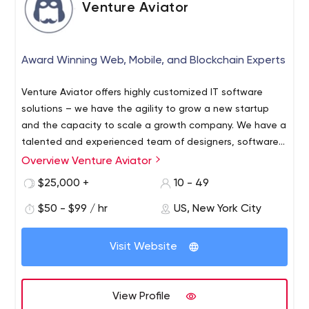
Venture Aviator
Award Winning Web, Mobile, and Blockchain Experts
Venture Aviator offers highly customized IT software
solutions – we have the agility to grow a new startup
and the capacity to scale a growth company. We have a
talented and experienced team of designers, software
technologists and project delivery managers spanning
Overview Venture Aviator
Venture Aviator is an innovative software development
the full range of leading development technologies and
company that helps early stage and enterprise
$25,000 +
10 - 49
methodologies in web, mobile and enterprise
companies build and execute their vision. Venture
applications. Venture Aviator creates a diverse range of
$50 - $99 / hr
US, New York City
Aviator has capabilities in Web Development, Mobile
leading-edge web, mobile , blockchain development,
Development, Blockchain Development, Full-Service
and enterprise applications to meet the fast-changing
Initial Coin Offering (ICO) advisory, Cryptocurrency
Visit Website
needs of our clients in the digital marketplace.
launches, and Artificial Intelligence. Venture Aviator was
recently named as one of the Top Custom Software
Development Companies by Clutch for 2017. Clients
View Profile