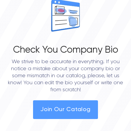
• Boston
• New York City
• Portland
• Philadelphia
Check You Company Bio
• Austin
We strive to be accurate in everything. If you
• Dallas
notice a mistake about your company bio or
• Houston
some mismatch in our catalog, please, let us
know! You can edit the bio yourself or write one
• Seattle
from scratch!
Join Our Catalog