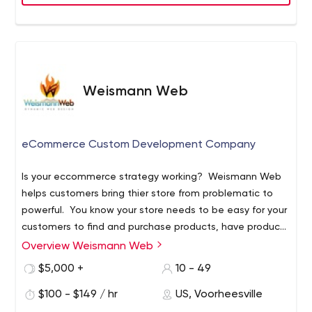
range from Fortune 500 companies like Allianz and Cisco
to award-winning startups. Our team brings a unique
combination of technology expertise, design and
engineering talent, strategic business insight and new
venture acceleration experience, coupled with an
extensive global network of trusted relationships and
Weismann Web
partners to help our clients achieve rapid growth and
build their products cost effectively.
eCommerce Custom Development Company
Is your eccommerce strategy working? Weismann Web
helps customers bring thier store from problematic to
powerful. You know your store needs to be easy for your
customers to find and purchase products, have product
pages that convert highly, easy for your staff to manage
Overview Weismann Web
and have features that allow the company to run
$5,000 +
10 - 49
smoothly. Thats not all. Finally when all those goals are
running like a well oiled machine you need to go and get
$100 - $149 / hr
US, Voorheesville
the attention of your target market wherever they