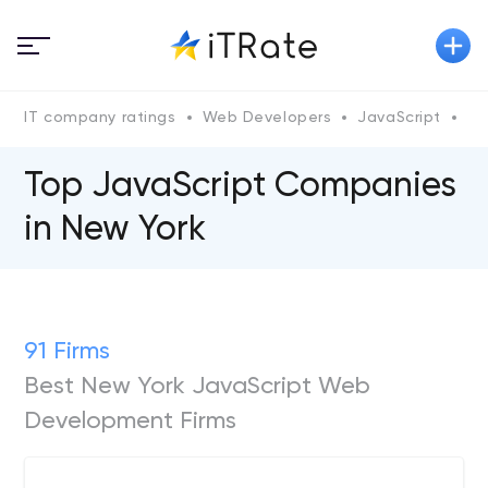
IT company ratings
Web Developers
JavaScript
Un
Top JavaScript Companies
in New York
91 Firms
Best New York JavaScript Web
Development Firms