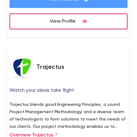
View Profile
Trajectus
Watch your ideas take flight
Trajectus blends good Engineering Principles, a sound
Project Management Methodology, and a diverse team
of technologists to form solutions to meet the needs of
our clients. Our project methodology enables us to
leverage a distributed agile software development
Overview Trajectus
Trajectus is the best software development company in