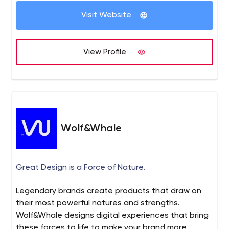
happen to be online and have them funneling into your
Visit Website
store where it all comes together and ends up a sale.
Weismann Web achieves that goal with a full spectrum
ecommerce strategy that delivers. Learn the difference
View Profile
of working with a ecommerce specialized team. A CEO
that has over 18 years of experience and a team that
specializes in complex projects.
Wolf&Whale
Great Design is a Force of Nature.
Legendary brands create products that draw on
their most powerful natures and strengths.
Wolf&Whale designs digital experiences that bring
these forces to life to make your brand more