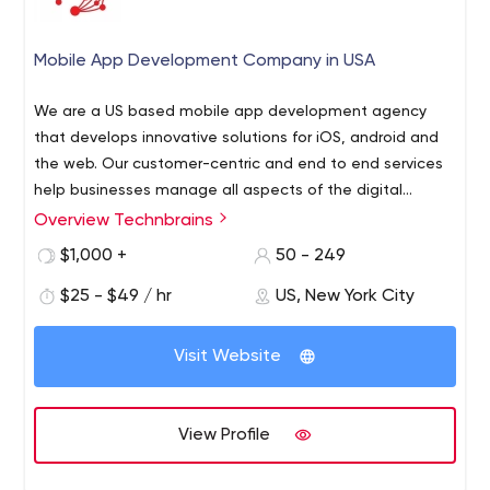
Mobile App Development Company in USA
We are a US based mobile app development agency
that develops innovative solutions for iOS, android and
the web. Our customer-centric and end to end services
help businesses manage all aspects of the digital
outlook. We are a group of experts that offer IT solutions
Overview Technbrains
TechnBrains is a custom software development and
to our clients so that their business would flourish better
mobile application development company based in New
$1,000 +
50 - 249
than their competitors. Having many years of experience
York building high-quality mobile apps for IOS and
with digital marketing, we deliver effective and winning
$25 - $49 / hr
US, New York City
Android and responsive web designs for driving success.
solutions with innovative ideas and turn those ideas into
reality. We provide our exceptional services to
Visit Website
revolutionary start-ups, SMEs and big enterprises. Our
professional team members have mastered in Machine
Learning, IoT, E-learning, Artificial Intelligence etc and are
View Profile
continuously upgrading their skills.