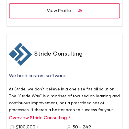
View Profile
Stride Consulting
We build custom software.
At Stride, we don’t believe in a one size fits all solution.
The “Stride Way” is a mindset of focused on learning and
continuous improvement, not a prescribed set of
processes. If there’s a better path to success for your
team, we’ll find it.
Overview Stride Consulting
$100,000 +
50 - 249