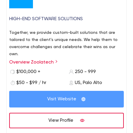
HIGH-END SOFTWARE SOLUTIONS
Together, we provide custom-built solutions that are
tailored to the client’s unique needs. We help them to
overcome challenges and celebrate their wins as our
own.
Overview Zoolatech
$100,000 +
250 - 999
$50 - $99 / hr
US, Palo Alto
Visit Website
View Profile