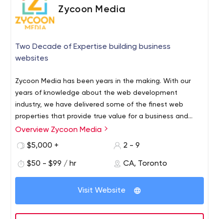
Zycoon Media
Two Decade of Expertise building business
websites
Zycoon Media has been years in the making. With our
years of knowledge about the web development
industry, we have delivered some of the finest web
properties that provide true value for a business and
helps businesses connect with their customers.
Overview Zycoon Media
Web Design Company in Toronto, Ontario, Canada -
Zycoon Media
$5,000 +
2 - 9
$50 - $99 / hr
CA, Toronto
Visit Website