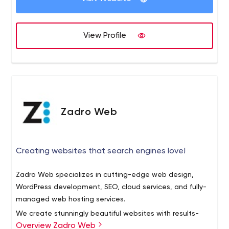
View Profile
Zadro Web
Creating websites that search engines love!
Zadro Web specializes in cutting-edge web design,
WordPress development, SEO, cloud services, and fully-
managed web hosting services.
We create stunningly beautiful websites with results-
Overview Zadro Web
driven UX, while proactively educating our clients through