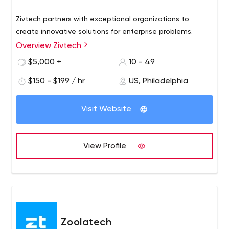
Zivtech partners with exceptional organizations to
create innovative solutions for enterprise problems.
Overview Zivtech
$5,000 +
10 - 49
$150 - $199 / hr
US, Philadelphia
Visit Website
View Profile
Zoolatech