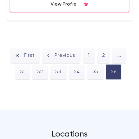
View Profile
First
Previous
1
2
...
51
52
53
54
55
56
Locations