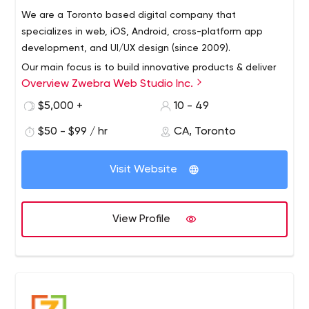
We are a Toronto based digital company that
specializes in web, iOS, Android, cross-platform app
development, and UI/UX design (since 2009).
Our main focus is to build innovative products & deliver
Overview Zwebra Web Studio Inc.
the best services that will bring value to your customers!
$5,000 +
10 - 49
$50 - $99 / hr
CA, Toronto
Visit Website
View Profile