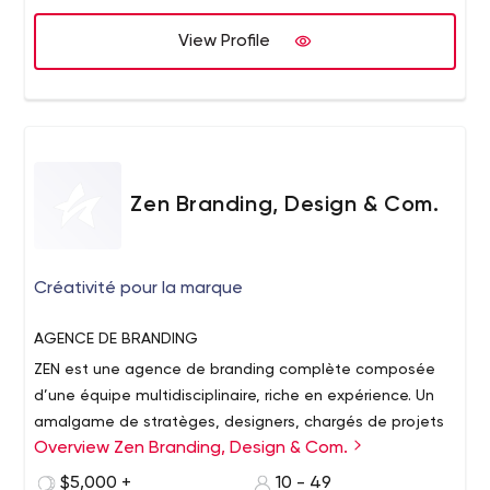
Development Services for both small and large-scale
businesses. This team of talented professionals offer
View Profile
customers 24*7 support service which helps them solve
their problems easily without any hassle or
inconvenience.
Zen Branding, Design & Com.
Créativité pour la marque
AGENCE
DE BRANDING
ZEN est une agence de branding complète composée
d’une équipe multidisciplinaire, riche en expérience. Un
amalgame de stratèges, designers, chargés de projets
Overview Zen Branding, Design & Com.
et programmeurs forme le cœur de notre équipe et tous
collaborent afin de mener à bon port les projets qui nous
CRÉATIVITÉ
POUR LA MARQUE
$5,000 +
10 - 49