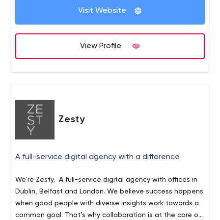
business analysts work closely with stakeholders to
Visit Website
gauge their vision and expectations, thus preventing any
issues in project execution. 2) Meticulous precision in
execution. We use global standards of requirements
View Profile
engineering to prepare the most precise specifications,
including wireframes, UML diagrams, user stories, and
definition of tone including Documentation Writing,
Wireframing, Data Mining, Marketing Research,
Prototyping, Conversion Analysis, Interface
Development. 3) Agile Project Planning for consistent
Zesty
delivery. With sound experience in project management,
we apply the best of Agile project planning practices,
while organizing projects into short iterations and
A full-service digital agency with a difference
following a requirements-based approach throughout. 4)
Agile MVP Development for a shorter time to market. It
We're Zesty. A full-service digital agency with offices in
enables you to save time and money as you test and
Dublin, Belfast and London. We believe success happens
improve your idea. Trust us for Back-end Development +
when good people with diverse insights work towards a
DevOps (Application Architecture, REST API, Server
common goal. That’s why collaboration is at the core of
Adjustment) Front-end Development (Mark-upping,