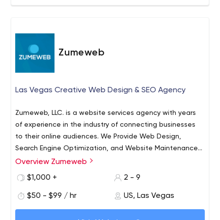
Zumeweb
Las Vegas Creative Web Design & SEO Agency
Zumeweb, LLC. is a website services agency with years
of experience in the industry of connecting businesses
to their online audiences. We Provide Web Design,
Search Engine Optimization, and Website Maintenance
Services. We're fully scalable to your project, having
Overview Zumeweb
worked with small and large companies. We
$1,000 +
2 - 9
are Scalable and have the resources and network to
provide you with every Online Marketing tool your
$50 - $99 / hr
US, Las Vegas
business needs.
Your Measurable Success is fundamental to our business