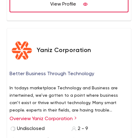
problems - you are on wright way. We have a clear
View Profile
understanding of your needs and ready to cooperate.
Yaniz Corporation
Better Business Through Technology
In todays marketplace Technology and Business are
intertwined, we’ve gotten to a point where business
can’t exist or thrive without technology. Many smart
people. experts in their fields, are having trouble
navigating the ever growing realm of technology
Overview Yaniz Corporation
solutions available. Where we used to have one or two
Undisclosed
2 - 9
technology solutions we now have thousands. To