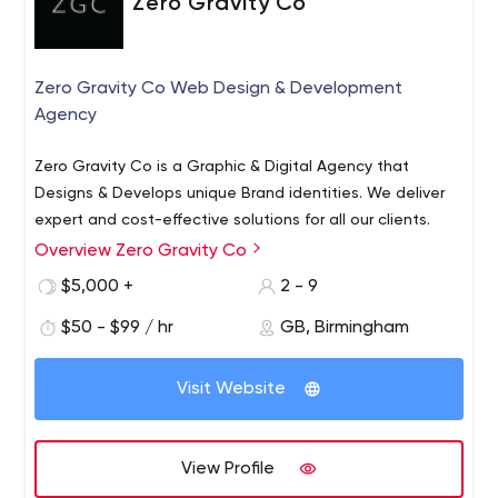
Zero Gravity Co
Zero Gravity Co Web Design & Development
Agency
Zero Gravity Co is a Graphic & Digital Agency that
Designs & Develops unique Brand identities. We deliver
expert and cost-effective solutions for all our clients.
Overview Zero Gravity Co
$5,000 +
2 - 9
$50 - $99 / hr
GB, Birmingham
Visit Website
View Profile