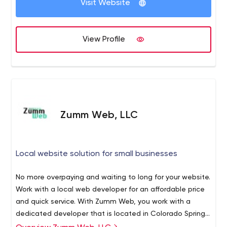
Visit Website
growth. We Strategize from the beginning and present
you a clear plain-english solution to your business goals.
We keep our services Personal, meaning we don't just
View Profile
focus on your business - But also You.
Zumm Web, LLC
Local website solution for small businesses
No more overpaying and waiting to long for your website.
Work with a local web developer for an affordable price
and quick service. With Zumm Web, you work with a
dedicated developer that is located in Colorado Springs.
We do all the work, no outsource overseas. Our