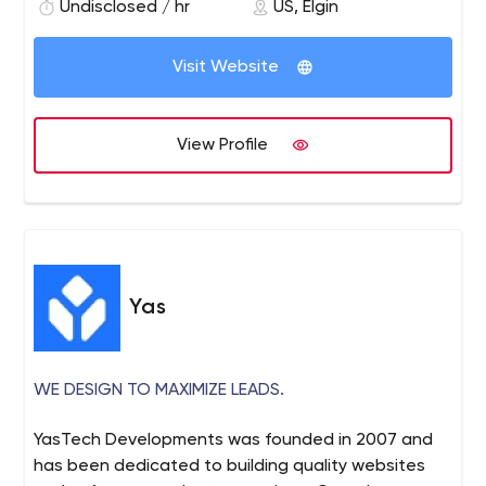
compound to the difficulty there are emerging
Undisclosed / hr
US, Elgin
technologies being released daily.
Visit Website
View Profile
Yas
WE DESIGN TO MAXIMIZE LEADS.
YasTech Developments was founded in 2007 and
has been dedicated to building quality websites