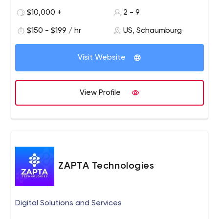
the entire web services landscape.
$10,000 +
2 - 9
$150 - $199 / hr
US, Schaumburg
Visit Website
View Profile
ZAPTA Technologies
Digital Solutions and Services