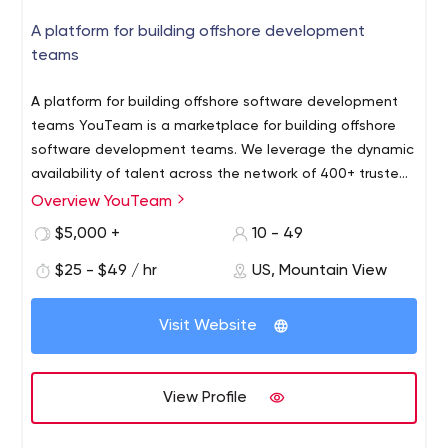
A platform for building offshore development
teams
A platform for building offshore software development
teams YouTeam is a marketplace for building offshore
software development teams.
We leverage the dynamic
availability of talent across the network of 400+ trusted
dev shops in 35 countries. As a result, our customers are
Overview YouTeam
able to handpick engineers for their offshore team and
$5,000 +
10 - 49
get the work started within 48 hours. Every engineer
passes 3 levels of vetting, including independent skills
$25 - $49 / hr
US, Mountain View
verification via HackerRank for Work™.
YouTeam is a
"high-touch" curated marketplace, which means an
Visit Website
individual approach to every account. We use
technology to source better matching talent faster, not
to streamline our customers.
View Profile