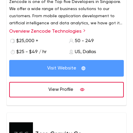
Zencode is one of the Top five Developers in Singapore.
We offer a wide range of business solutions to our
customers. From mobile application development to
artificial intelligence and data analytics, we have got it
all covered for you. Our main aim is to provide top-notch
Overview Zencode Technologies
services to the customers to fulfil their varying business
$25,000 +
50 - 249
needs. Over the years, we have offered out customized
business solutions to a huge number of industries which
$25 - $49 / hr
US, Dallas
includes Finance, Engineering, E-commerce, Logistics and
Healthcare.
Visit Website
View Profile