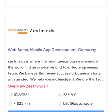
Zestminds
Web &amp; Mobile App Development Company
Zestminds is where the most genius business minds of
the world find an innovative and talented engineering
team. We believe that every successful business starts
with an idea. We help you materialize it. We are the Tech
Factory of success for Startups, Small/Midsize
Overview Zestminds
Businesses, and Tech businesses. Our USP 1) Business
$5,000 +
10 - 49
Analysis for a sound foundation. We analyze your
competitors, business requirements, and target market
< $25 / hr
US, Glastonbury
to deliver unique, high-quality digital products. Our