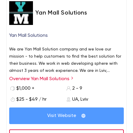
Yan Mall Solutions
Yan Mall Solutions
We are Yan Mall Solution company and we love our
mission - to help customers to find the best solution for
their business. We work in web developing sphere with
almost 3 years of work experience. We are in Lviv,
Ukraine, but we always ready to work with any time
Overview Yan Mall Solutions
Technologys what we use: C#, ASP.NET Core, .NET, PHP,
zones and languages, this will not be a problem.
CMS WP, CMS OpenCart, CSS, JavaScript, JQuery, CSS,
$1,000 +
2 - 9
Angular, SolidWorks, AutoCAD, HTML 5 & CSS 3 ( adaptive
$25 - $49 / hr
UA, Lviv
and responsive layout) / Bootstrap 4 / Adobe Photoshop
/ Adobe XD / Zeplin/ prototyping of modern UI/ UX, and
our strongest skill set is successfully prospering with
Visit Website
Wordpress CMS. If you are looking for a creative
optimistic team who loves coding and solving different