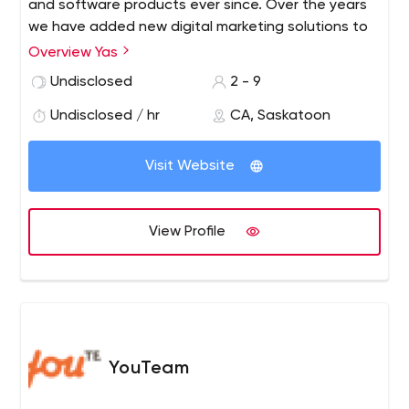
and software products ever since. Over the years
we have added new digital marketing solutions to
better serve clients. In the summer of 2018, we
Overview Yas
rebranded and shortened our name to Yas. We
Undisclosed
2 - 9
have the experience needed to ensure your
project gets done right, and on time.
Undisclosed / hr
CA, Saskatoon
Visit Website
View Profile
YouTeam