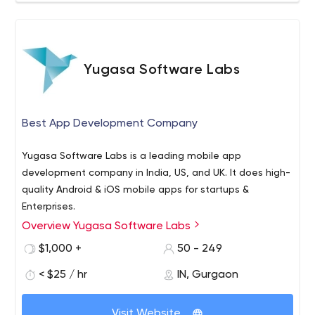
Yugasa Software Labs
Best App Development Company
Yugasa Software Labs is a leading mobile app
development company in India, US, and UK. It does high-
quality Android & iOS mobile apps for startups &
Enterprises.
Overview Yugasa Software Labs
$1,000 +
50 - 249
< $25 / hr
IN, Gurgaon
Visit Website