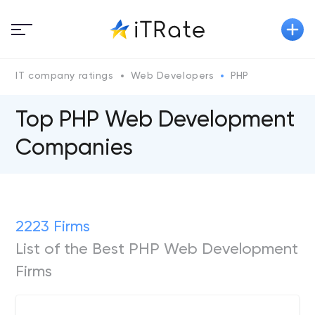
IT company ratings
Web Developers
PHP
Top PHP Web Development
Companies
2223 Firms
List of the Best PHP Web Development
Firms