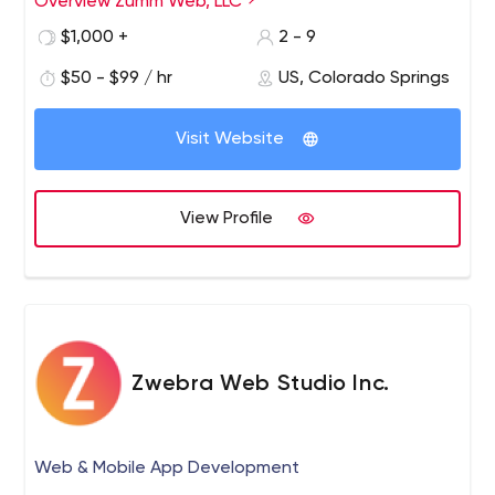
Overview Zumm Web, LLC
developer are committed to building effective websites
$1,000 +
2 - 9
that produce results.
$50 - $99 / hr
US, Colorado Springs
Visit Website
View Profile
Zwebra Web Studio Inc.
Web & Mobile App Development