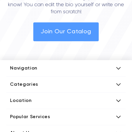
know! You can edit the bio yourself or write one
from scratch!
Join Our Catalog
Navigation
Add Company
Categories
Media Kit
AI Development Companies
Blog iT Rate
Location
Blockchain Developers
Tech Blog
Directories US iT Firms
Custom Software Developers
Design Blog
Popular Services
Directories UK iT Firms
Digital Marketing Agencies
Marketing Blog
Javascript Development Companies
Directories CA iT Firms
Internet of Things Developers