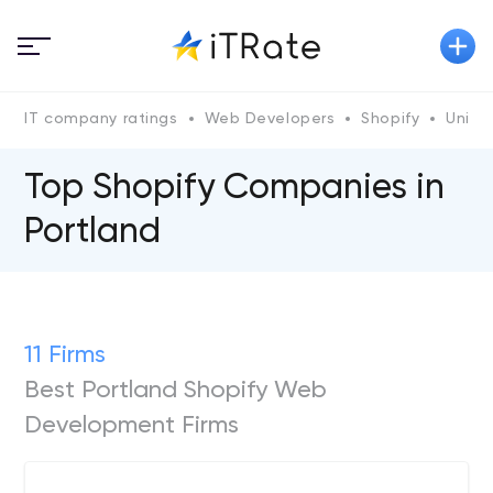
IT company ratings
Web Developers
Shopify
Unite
Top Shopify Сompanies in
Portland
11 Firms
Best Portland Shopify Web
Development Firms