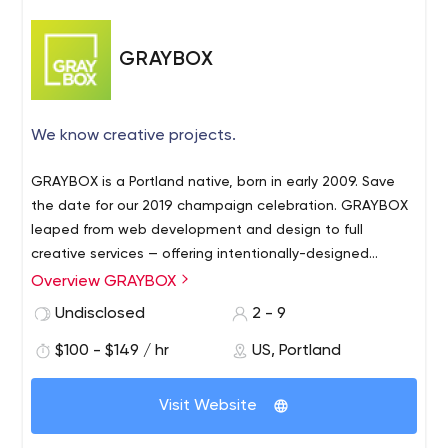
GRAYBOX
We know creative projects.
GRAYBOX is a Portland native, born in early 2009. Save
the date for our 2019 champaign celebration. GRAYBOX
leaped from web development and design to full
creative services — offering intentionally-designed
interactive, print and apps with the marketing and
Overview GRAYBOX
content to back it up. We’re fond of gaining regulars.
Undisclosed
2 - 9
GRAYBOX builds relationships with each client, getting
to know your needs as we invest in your long-term
$100 - $149 / hr
US, Portland
success. After all, you provide the puzzles we’re keen to
solve, and each project further prepares us for your next
Visit Website
challenge and opportunity.