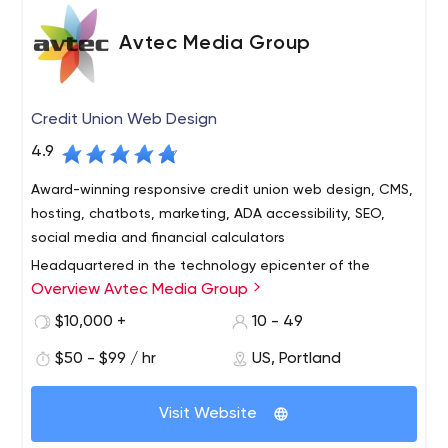
Avtec Media Group
Credit Union Web Design
4.9
Award-winning responsive credit union web design, CMS,
hosting, chatbots, marketing, ADA accessibility, SEO,
social media and financial calculators
Headquartered in the technology epicenter of the
Overview Avtec Media Group
Pacific Northwest – Portland, Oregon – Avtec Media
Group is an interactive agency and design firm that
$10,000 +
10 - 49
specializes in the conception, design and programming
$50 - $99 / hr
US, Portland
of interactive media and web technologies for credit
With a long track record of proven success, we deliver
unions worldwide. We provide comprehensive web
outstanding customer service and work to forge long-
design, development and Internet marketing services —
Visit Website
term relationships with each client. Our clients range
from simple, brochure web sites to sophisticated
from small community credit unions to billion-dollar