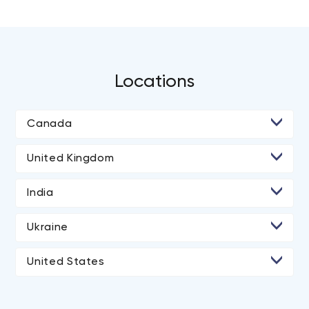
Locations
Canada
• Toronto
United Kingdom
India
• Ahmedabad
Ukraine
United States
• Los Angeles
• New York City