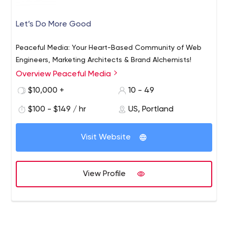
Let’s Do More Good
Peaceful Media: Your Heart-Based Community of Web
Engineers, Marketing Architects & Brand Alchemists!
Overview Peaceful Media
$10,000 +
10 - 49
$100 - $149 / hr
US, Portland
Visit Website
View Profile