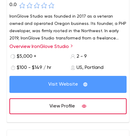
0.0
IronGlove Studio was founded in 2017 as a veteran
owned and operated Oregon business. Its founder, a PHP
developer, was firmly rooted in the Northwest. In early
2019, IronGlove Studio transformed from a freelance
vendor to a small firm to provide core services with real-
Overview IronGlove Studio
As a boutique agency, IronGlove Studio offers sound,
world solutions for corporate, government and public
data-driven solutions with the personalized attention
$5,000 +
2 - 9
sector organizations.
found only in freelancers. We deliver measurable results
$100 - $149 / hr
US, Portland
in engagement, conversions and ROI, and give
organizations the impact they desire through the proper
implementation of strategic web technologies based on
Visit Website
industry best practices. Founder offers his clients his
expertise in consulting, management, and more than 10
years of web development and IT skills.
View Profile