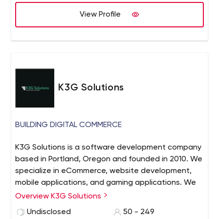
View Profile
K3G Solutions
BUILDING DIGITAL COMMERCE
K3G Solutions is a software development company
based in Portland, Oregon and founded in 2010. We
specialize in eCommerce, website development,
mobile applications, and gaming applications. We
manage locally with Business Analysts and Project
Overview K3G Solutions
Management and source Development globally.
Undisclosed
50 - 249
Our global partners allow us to offer the right