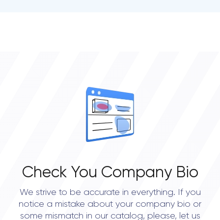
• Portland
Check You Company Bio
We strive to be accurate in everything. If you
notice a mistake about your company bio or
some mismatch in our catalog, please, let us