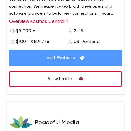
connection. We frequently work with developers and
software providers to build new connections. If your
application isn’t listed we can build a connection to
Overview Kosmos Central
most APIs in 10-30 days.
$5,000 +
2 - 9
$100 - $149 / hr
US, Portland
Visit Website
View Profile
Peaceful Media