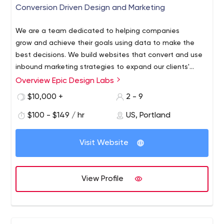
Conversion Driven Design and Marketing
We are a team dedicated to helping companies
grow and achieve their goals using data to make the
best decisions. We build websites that convert and use
inbound marketing strategies to expand our clients'
reach.
Overview Epic Design Labs
We specialize in inbound marketing and growth-driven
design for e-commerce stores and local businesses. We
$10,000 +
2 - 9
work on BigCommerce, Shopify, and Wordpress. We can
$100 - $149 / hr
US, Portland
also build custom platforms if needed.
Visit Website
View Profile