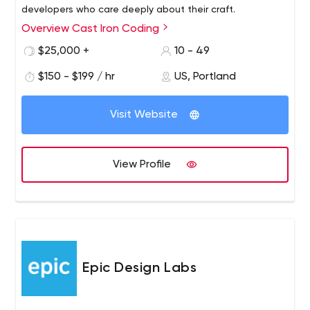
developers who care deeply about their craft.
Overview Cast Iron Coding
$25,000 +
10 - 49
$150 - $199 / hr
US, Portland
Visit Website
View Profile
Epic Design Labs