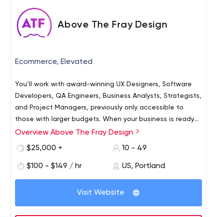
Above The Fray Design
Ecommerce, Elevated
You’ll work with award-winning UX Designers, Software
Developers, QA Engineers, Business Analysts, Strategists,
and Project Managers, previously only accessible to
those with larger budgets. When your business is ready
to evolve, you will have the right platform and the right
Overview Above The Fray Design
team already built-in for growth.
$25,000 +
10 - 49
$100 - $149 / hr
US, Portland
Visit Website