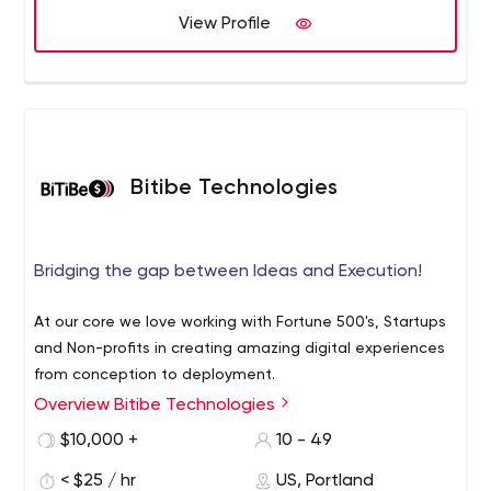
View Profile
Bitibe Technologies
Bridging the gap between Ideas and Execution!
At our core we love working with Fortune 500's, Startups
and Non-profits in creating amazing digital experiences
from conception to deployment.
Overview Bitibe Technologies
$10,000 +
10 - 49
< $25 / hr
US, Portland