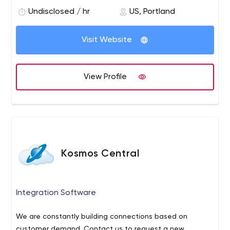
balance between Quality, Cost and Timeline.
Undisclosed / hr
US, Portland
Visit Website
View Profile
Kosmos Central
Integration Software
We are constantly building connections based on
customer demand. Contact us to request a new