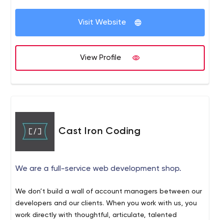
Visit Website
View Profile
Cast Iron Coding
We are a full-service web development shop.
We don’t build a wall of account managers between our
developers and our clients. When you work with us, you
work directly with thoughtful, articulate, talented