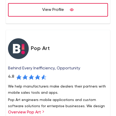
enterprise mega-sites.
credit unions . By educating our credit union clients
View Profile
about the latest web-based technologies and offering
solutions that align with their business and marketing
goals, we offer reliable solutions to today’s complex
business challenges.
Pop Art
Behind Every Inefficiency, Opportunity
4.8
We help manufacturers make dealers their partners with
mobile sales tools and apps.
Pop Art engineers mobile applications and custom
software solutions for enterprise businesses. We design
Overview Pop Art
tailored interfaces to facilitate communications and