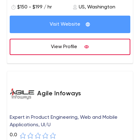
$150 - $199 / hr
US, Washington
Visit Website
View Profile
Agile Infoways
Expert in Product Engineering, Web and Mobile
Applications, UI/U
0.0