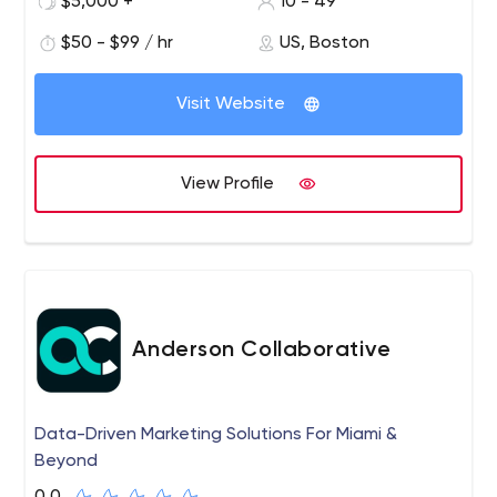
$5,000 +
10 - 49
success above all else and firmly believe in linking
customer success with regular and thorough
$50 - $99 / hr
US, Boston
communication, collaboration, transparency and
accountability.
Visit Website
View Profile
Anderson Collaborative
Data-Driven Marketing Solutions For Miami &
Beyond