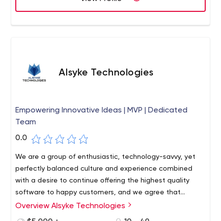
Alsyke Technologies
Empowering Innovative Ideas | MVP | Dedicated
Team
0.0
We are a group of enthusiastic, technology-savvy, yet
perfectly balanced culture and experience combined
with a desire to continue offering the highest quality
software to happy customers, and we agree that
customer service quality is the biggest strategic
Overview Alsyke Technologies
battlefield. As a company, we value our customers'