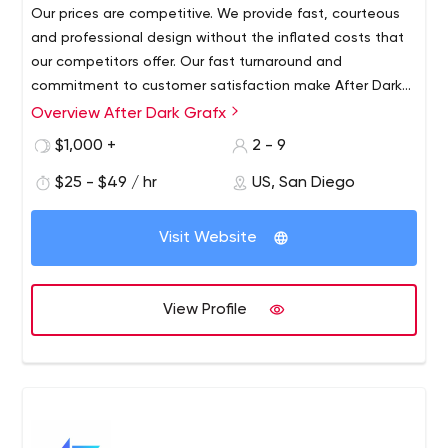
Our prices are competitive. We provide fast, courteous
and professional design without the inflated costs that
our competitors offer. Our fast turnaround and
commitment to customer satisfaction make After Dark
Grafx the place to be for all your business and
Overview After Dark Grafx
Experienced information architect with proven
production needs. We work promptly and consult with
experience in information technology and services since
$1,000 +
2 - 9
you throughout the design process to make sure you are
1992.After Dark Grafx offers San Diego website design,
satisfied with every step of the design process.
$25 - $49 / hr
US, San Diego
website and e-commerce development, website
maintenance, search engine optimization, app
development, hosting, printing, merchant accounts,
Visit Website
digital security certifications and graphic design services
for businesses large and small.We are an efficient and
experienced company. Remember you, the consumer.
View Profile