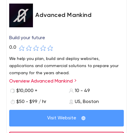
Advanced Mankind
Build your future
0.0
We help you plan, build and deploy websites,
applications and commercial solutions to prepare your
company for the years ahead.
Overview Advanced Mankind
$10,000 +
10 - 49
$50 - $99 / hr
US, Boston
Visit Website