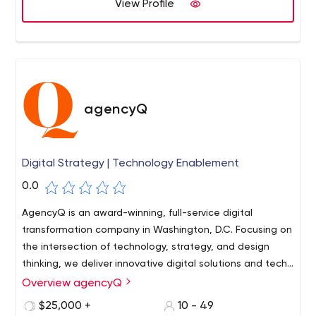
View Profile
problem and drive your customer's purchase decision.
Let's develop a custom user interface that delivers ROI.
Businesses today are using apps to streamline
processes and create competitive advantage.From
wireframes and prototyping to design and development,
we build web and mobile apps that deliver value.
agencyQ
Digital Strategy | Technology Enablement
0.0
AgencyQ is an award-winning, full-service digital
transformation company in Washington, D.C. Focusing on
the intersection of technology, strategy, and design
thinking, we deliver innovative digital solutions and tech
applications that make a tangible impact.
Overview agencyQ
$25,000 +
10 - 49