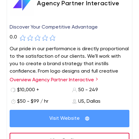
Agency Partner Interactive
Discover Your Competitive Advantage
0.0
Our pride in our performance is directly proportional
to the satisfaction of our clients. We'll work with
you to create a brand strategy that instills
confidence. From logo designs and full creative
guides to custom graphic design services, we've
Overview Agency Partner Interactive
got you covered. We are obsessed with creating
$10,000 +
50 - 249
user experiences that turn paying customers into
raving fans.
$50 - $99 / hr
US, Dallas
Too many companies are using the wrong strategies
and tactics to grow their business. We work with
Visit Website
business leaders to identify a single best strategy and
then design custom technology solutions to support it.
Your web design should solve a specific business