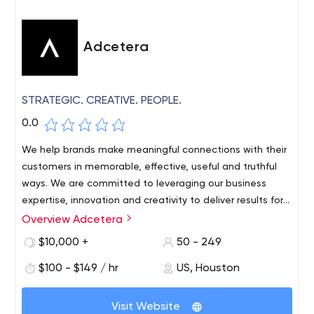
Adcetera
STRATEGIC. CREATIVE. PEOPLE.
0.0
We help brands make meaningful connections with their
customers in memorable, effective, useful and truthful
ways. We are committed to leveraging our business
expertise, innovation and creativity to deliver results for
our clients in technology, energy, healthcare, finance,
Overview Adcetera
Our services include marketing, advertising, branding,
industry, retail and food/travel.
corporate web development, Drupal, Acquia, Wordpress,
$10,000 +
50 - 249
video, 2D/3D animation, Event-as-a-Service, virtual
$100 - $149 / hr
US, Houston
events, media planning and buying, programmatic
display, paid search, social advertising. , Lead
Generation, Digital Signage, Content Development, User
Visit Website