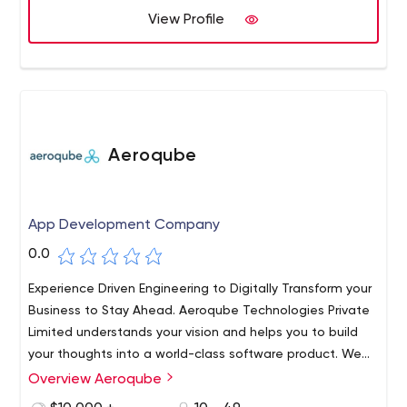
View Profile
Aeroqube
App Development Company
0.0
Experience Driven Engineering to Digitally Transform your
Business to Stay Ahead. Aeroqube Technologies Private
Limited understands your vision and helps you to build
your thoughts into a world-class software product. We
work with startups and individuals to help build world-
Overview Aeroqube
class products and incubate them to grow.​ Trust us as