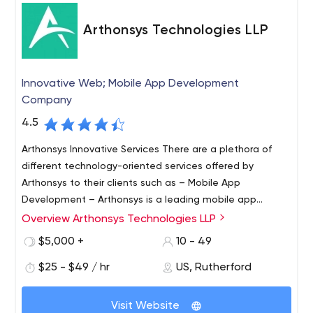
Arthonsys Technologies LLP
Innovative Web; Mobile App Development
Company
4.5
Arthonsys Innovative Services There are a plethora of
different technology-oriented services offered by
Arthonsys to their clients such as – Mobile App
Development – Arthonsys is a leading mobile app
development company in the market. From the edgy
Overview Arthonsys Technologies LLP
Arthonsys Technologies is across the ocean web and
iPhone mobile app development to the classic Android
app development company with headquarters in India
$5,000 +
10 - 49
mobile app development – they have a dedicated team
and the US. In 2016, the stepping stone of the innovative
to handle all the app development platforms. Cross-
$25 - $49 / hr
US, Rutherford
and progressive IT hub was established to reform the
Platform App Development – Cross-platform app
development trends. The company has a standalone
From native app developers to digital marketers,
development isn’t an easy road, but they have made
mission to provide top-notch IT services to its clients
Visit Website
Arthonsys team is studded with proficient and