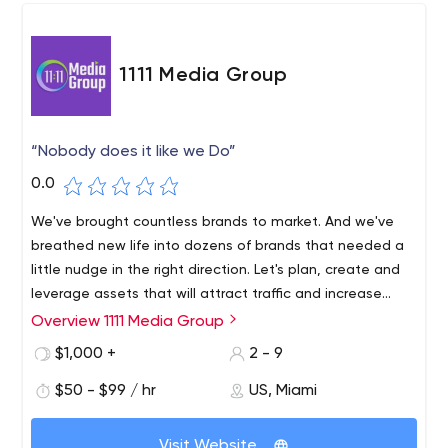
1111 Media Group
“Nobody does it like we Do”
0.0
We've brought countless brands to market. And we've
breathed new life into dozens of brands that needed a
little nudge in the right direction. Let's plan, create and
leverage assets that will attract traffic and increase
conversions. Implement results-driven marketing
Overview 1111 Media Group
solutions that create meaningful content to promote
$1,000 +
2 - 9
your brand.
$50 - $99 / hr
US, Miami
Visit Website