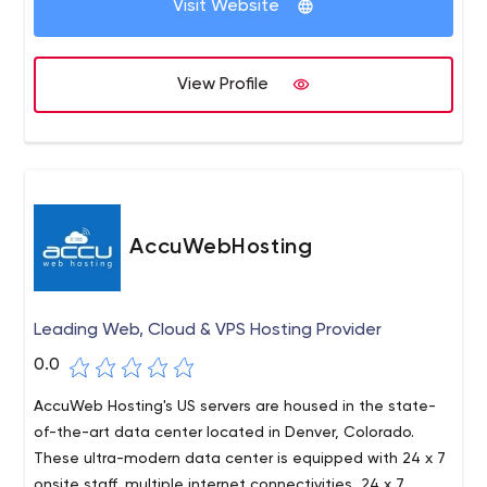
Visit Website
View Profile
AccuWebHosting
Leading Web, Cloud & VPS Hosting Provider
0.0
AccuWeb Hosting's US servers are housed in the state-
of-the-art data center located in Denver, Colorado.
These ultra-modern data center is equipped with 24 x 7
onsite staff, multiple internet connectivities, 24 x 7