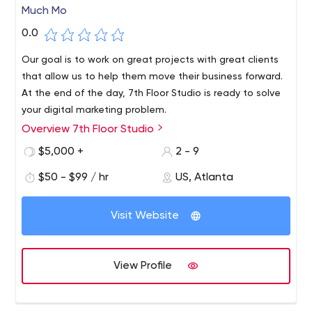
Much Mo
0.0
Our goal is to work on great projects with great clients
that allow us to help them move their business forward.
At the end of the day, 7th Floor Studio is ready to solve
your digital marketing problem.
Overview 7th Floor Studio
7th Floor Studio specializes in UI/UX design, branding,
web development, SEO and all your digital marketing
$5,000 +
2 - 9
needs.
$50 - $99 / hr
US, Atlanta
Visit Website
View Profile