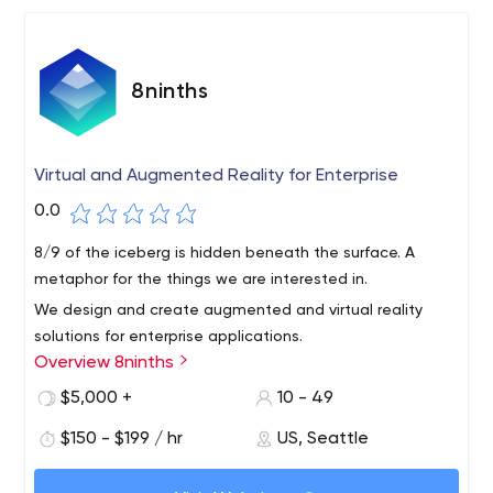
8ninths
Virtual and Augmented Reality for Enterprise
0.0
8/9 of the iceberg is hidden beneath the surface. A
metaphor for the things we are interested in.
We design and create augmented and virtual reality
solutions for enterprise applications.
Overview 8ninths
We Using holographic data visualization, collaboration
and annotation, 8ninths complements existing workflows
$5,000 +
10 - 49
to solve complex problems and innovate across industry
$150 - $199 / hr
US, Seattle
verticals.