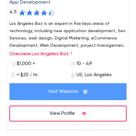
App Development
4.5
Los Angeles Bizz is an expert in five keys areas of
technology, including new application development, Seo
Services, web design, Digital Marketing, eCommerce
Development, Web Development, project management,
as well as mobile applications for Android and iOS. Our
Overview Los Angeles Bizz
Los Angeles Bizz is a leading software and mobile app
team also has vast experience developing Business
development company in Los Angeles, CA. We can help
$1,000 +
10 - 49
Intelligence (BI), customer relationship management
to build custom software for enterprise & startup
systems and managing projects using our cloud-based
< $25 / hr
US, Los Angeles
businesses.
project management support system.
5482 Wilshire Blvd, Suite 2841, Los Angeles, CA 90036,
Visit Website
USA
Software Development, Web Development, Mobile App
Development, Seo Services, Web Design, Digital
View Profile
Marketing, iPhone App Developer