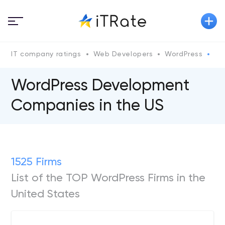
IT company ratings
Web Developers
WordPress
Wo
WordPress Development
Companies in the US
1525 Firms
List of the TOP WordPress Firms in the
United States