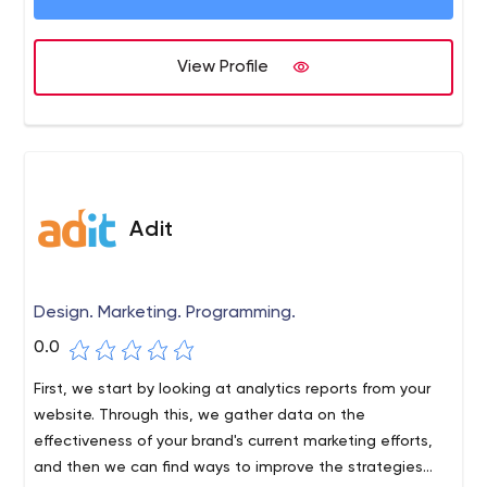
Experience Design, User Interface Design, Virtual Reality,
Augmented Reality, Artificial Intelligence, Merchandising,
Social Media, Graphic Design, Print & Publishing.
View Profile
Adit
Design. Marketing. Programming.
0.0
First, we start by looking at analytics reports from your
website. Through this, we gather data on the
effectiveness of your brand's current marketing efforts,
and then we can find ways to improve the strategies