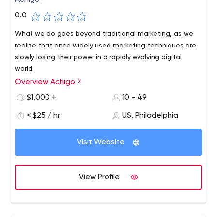
Achigo
0.0
What we do goes beyond traditional marketing, as we
realize that once widely used marketing techniques are
slowly losing their power in a rapidly evolving digital
world.
Overview Achigo
We offer you a new dimension of digital marketing,
where creativity drives every project and new
$1,000 +
10 - 49
approaches replace old ones. Storytellers, creative
< $25 / hr
US, Philadelphia
writers, video directors, graphic designers, and inbound
and SMM marketing specialists come together under one
roof to tell your brand's story to the world and increase
Visit Website
sales.We are a creative digital agency that specializes in
dominant marketing services, industry-specific solutions
and the generation of out-of-the-box ideas.
View Profile