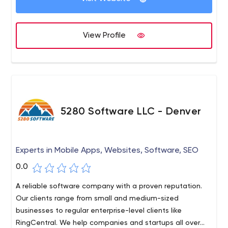
View Profile
5280 Software LLC - Denver
Experts in Mobile Apps, Websites, Software, SEO
0.0
A reliable software company with a proven reputation.
Our clients range from small and medium-sized
businesses to regular enterprise-level clients like
RingCentral. We help companies and startups all over