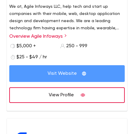
We at, Agile Infoways LLC, help tech and start up
companies with their mobile, web, desktop application
design and development needs. We are a leading
technology firm having expertise in mobile, wearable,
web and e-Commerce development platform based in
Overview Agile Infoways
USA and India. We are a young company formed by a
$5,000 +
250 - 999
team which has abundant experience in developing and
deploying complex mobile and web solution across all
$25 - $49 / hr
the platforms. Looking to connect with people for help
with IT development.
Visit Website
View Profile