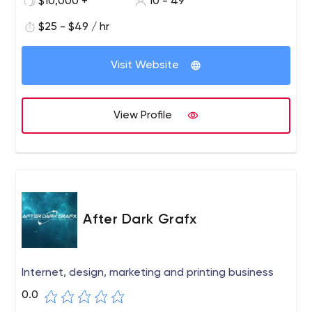
$10,000 +
10 - 49
your technology partner to help build world-class
software products for you.
$25 - $49 / hr
Visit Website
View Profile
After Dark Grafx
Internet, design, marketing and printing business
0.0