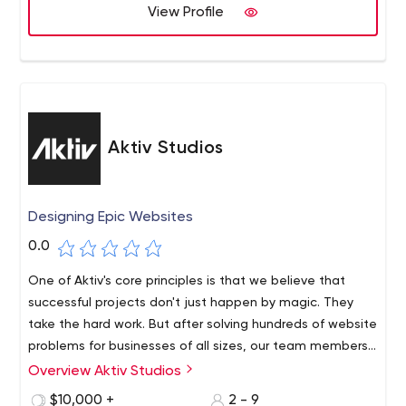
View Profile
Aktiv Studios
Designing Epic Websites
0.0
One of Aktiv's core principles is that we believe that
successful projects don't just happen by magic. They
take the hard work. But after solving hundreds of website
problems for businesses of all sizes, our team members
have honed in on the detailed checks and balances that
Overview Aktiv Studios
Aktiv Studios is a website design, development and
ensure your project starts on solid ground and stays on
marketing agency based in Atlanta. We understand that
$10,000 +
2 - 9