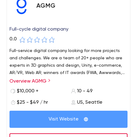
AGMG
Full-cycle digital company
0.0
Full-service digital company looking for more projects
and challenges. We are a team of 20+ people who are
experts in 3D graphics and design, Unity, e-commerce,
AR/VR, Web AR; winners of IT awards (FWA, Awwwards,
Effie, Silver Mercury) and with more than 7 years of
Overview AGMG
experience in advertising.
$10,000 +
10 - 49
$25 - $49 / hr
US, Seattle
Visit Website