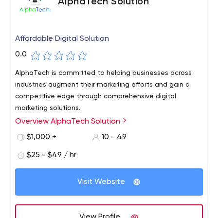
AlphaTech Solution
Affordable Digital Solution
0.0
AlphaTech is committed to helping businesses across
industries augment their marketing efforts and gain a
competitive edge through comprehensive digital
marketing solutions.
Overview AlphaTech Solution
$1,000 +
10 - 49
$25 - $49 / hr
Visit Website
View Profile