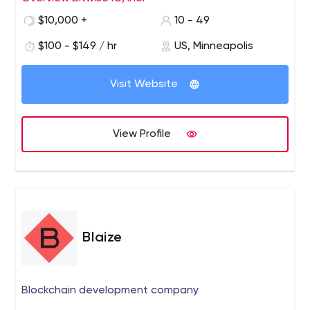
overcome their most interesting business and
$10,000 +
10 - 49
technology challenges. Our philosophy is simple: The
right solutions start with the right people.
$100 - $149 / hr
US, Minneapolis
Visit Website
View Profile
Blaize
Blockchain development company