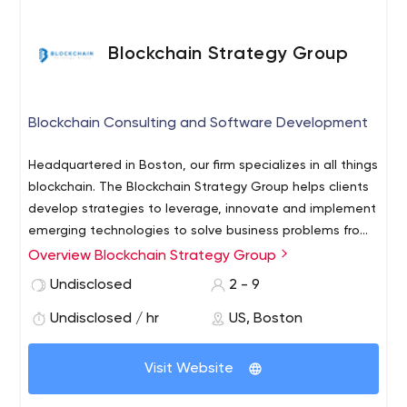
Blockchain Strategy Group
Blockchain Consulting and Software Development
Headquartered in Boston, our firm specializes in all things
blockchain. The Blockchain Strategy Group helps clients
develop strategies to leverage, innovate and implement
emerging technologies to solve business problems from
the seed of an idea to the final product.
Overview Blockchain Strategy Group
Our team works with your team to understand your
needs, the current state of your data, and if appropriate
Undisclosed
2 - 9
will recommend ways to utilize blockchain and other
Undisclosed / hr
US, Boston
emerging technologies to provide better security.
Visit Website