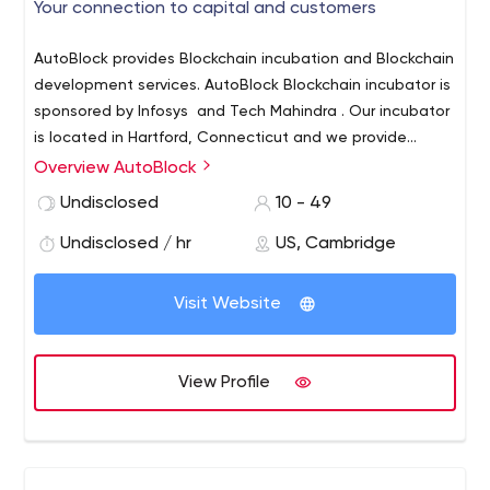
Your connection to capital and customers
AutoBlock provides Blockchain incubation and Blockchain
development services. AutoBlock Blockchain incubator is
sponsored by Infosys and Tech Mahindra . Our incubator
is located in Hartford, Connecticut and we provide
access to customers and capital. We focus on
Overview AutoBlock
Healthcare, Insurance and Manufacturing. We also have
Undisclosed
10 - 49
extensive Blockchain development experience and
provide Blockchain development services.
Undisclosed / hr
US, Cambridge
Visit Website
View Profile