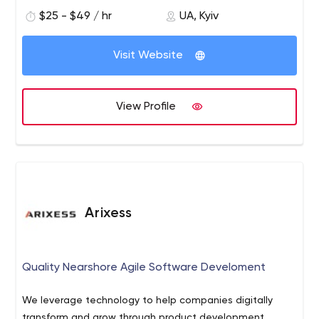
solutions.
$25 - $49 / hr
UA, Kyiv
Visit Website
View Profile
Arixess
Quality Nearshore Agile Software Develoment
We leverage technology to help companies digitally
transform and grow through product development.