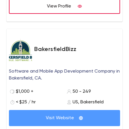
View Profile
BakersfieldBizz
Software and Mobile App Development Company in
Bakersfield, CA.
$1,000 +
50 - 249
< $25 / hr
US, Bakersfield
Visit Website