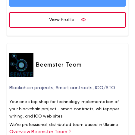
audiences.
View Profile
Beemster Team
Blockchain projects, Smart contracts, ICO/STO
Your one stop shop for technology implementation of
your blockchain project - smart contracts, whitepaper
writing, and ICO web sites.
We're professional, distributed team based in Ukraine
Overview Beemster Team
and expanding globally: