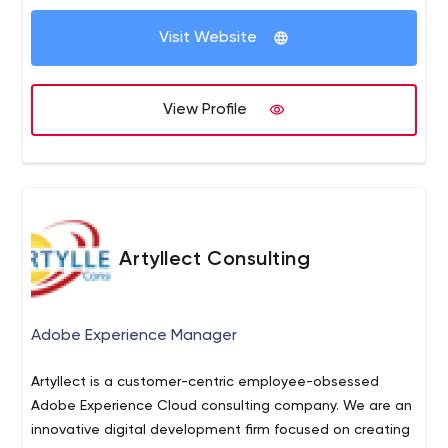
product in advance. Get a free demo to explore the fully
generator, shopping cart, multilingual support, back
The integration of the latest technologies helps to
automated solution!
office tools and many more.
Visit Website
improve your business operations and provides the best
user experience. You can now get a free demo to
explore the actual functionality of the best script!
View Profile
Artyllect Consulting
Adobe Experience Manager
Artyllect is a customer-centric employee-obsessed
Adobe Experience Cloud consulting company. We are an
innovative digital development firm focused on creating