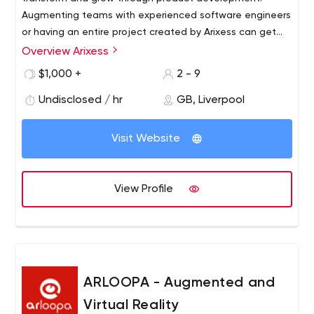
Augmenting teams with experienced software engineers
or having an entire project created by Arixess can get
you to revenue fast.
Overview Arixess
$1,000 +
2 - 9
Undisclosed / hr
GB, Liverpool
Visit Website
View Profile
ARLOOPA - Augmented and
Virtual Reality