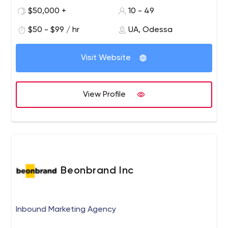
1x CTO and architect
$50,000 +
10 - 49
5x frontend developers,
$50 - $99 / hr
UA, Odessa
4x solidity developers
4x blockchain and backend developers,
2x UX designers,
Visit Website
2x technical writers,
1x mobile developer,
1x QA engineers and
View Profile
3x agile project managers (1x certified scrum
master, 1x certified product owner).
Beonbrand Inc
Inbound Marketing Agency