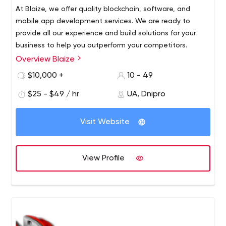
At Blaize, we offer quality blockchain, software, and
mobile app development services. We are ready to
provide all our experience and build solutions for your
business to help you outperform your competitors.
Overview Blaize
We are a Ukrainian software development company that
has been providing services to local and foreign firms
$10,000 +
10 - 49
since 2016.
$25 - $49 / hr
UA, Dnipro
Visit Website
View Profile