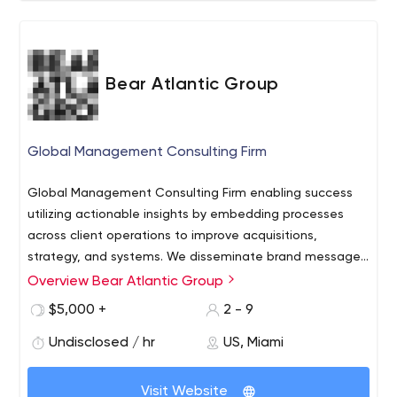
Bear Atlantic Group
Global Management Consulting Firm
Global Management Consulting Firm enabling success
utilizing actionable insights by embedding processes
across client operations to improve acquisitions,
strategy, and systems. We disseminate brand messages
to niche audiences by implementing measurable
Overview Bear Atlantic Group
strategies and digital marketing services geared at
$5,000 +
2 - 9
improving businesses bottom line. We have a proven skill
for optimizing the sum of all business parts, not just
Undisclosed / hr
US, Miami
small portions. Our Creative Agency Services is driven by
our passion for telling compelling stories to target
Visit Website