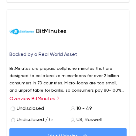
BitMinutes
Backed by a Real World Asset
BitMinutes are prepaid cellphone minutes that are
designed to collateralize micro-loans for over 2 billion
consumers in 70 countries. Micro-loans are too small,
and unprofitable for banks, so consumers pay 80-100%
interest rates. BitMinutes'​ ability to support small
Overview BitMinutes
financial transactions profitably turns any corner retailer
Undisclosed
10 - 49
into a corner banker in a Trusted Agent Network (TAN),
offering micro-loans at 50% discount to current rates.
Undisclosed / hr
US, Roswell
Network marketing effectively expands the TAN network
to become a virtual cloud-based financial services