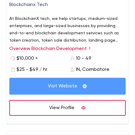
Blockchainx Tech
At BlockchainX tech, we help startups, medium-sized
enterprises, and large-sized businesses by providing
end-to-end blockchain development services such as
token creation, token sale distribution, landing page
design, whitepaper writing, and smart contract creation.
Overview Blockchain Development
As your business idea is unique your cryptocurrency
launch process will also be one of a kind. Our blockchain
$10,000 +
10 - 49
experts help you analyze your concept to make sure
$25 - $49 / hr
IN, Coimbatore
that your idea is effective enough to motivate people
for funding. Our experience so far in ICO and blockchain
Raise your Initial Coin Offering with minimal steps and
development is unmatched and it allows us to provide
Visit Website
get professional guidance from our team of blockchain
stable cryptocurrency solutions that are tailor-made to
and cryptocurrency experts.
match your business requirements.
View Profile