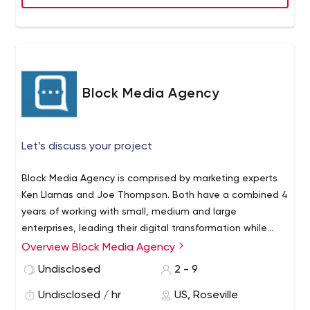
of games for all types of audiences owing to our
attention to detail regarding the demands of our client.
We have developed a niche from 2D to 3D games
across various platforms that have attracted mass
attention from all types of gamers around the globe.
Our Services: • Android Game Development • IOS
Block Media Agency
Game Development • Virtual Reality • Augmented
Reality • Windows Games • Watch Games • Unity
Games • Facebook Gaming • Blockchain Game
Let’s discuss your project
Development • Gamification
Block Media Agency is comprised by marketing experts
Ken Llamas and Joe Thompson. Both have a combined 4
years of working with small, medium and large
enterprises, leading their digital transformation while
achieving and exceeding their business objectives. Our
Overview Block Media Agency
clients demand top results and that is what we deliver,
Undisclosed
2 - 9
every time. We reject industry status quos, refuse to
compromise on quality and place performance at the
Undisclosed / hr
US, Roseville