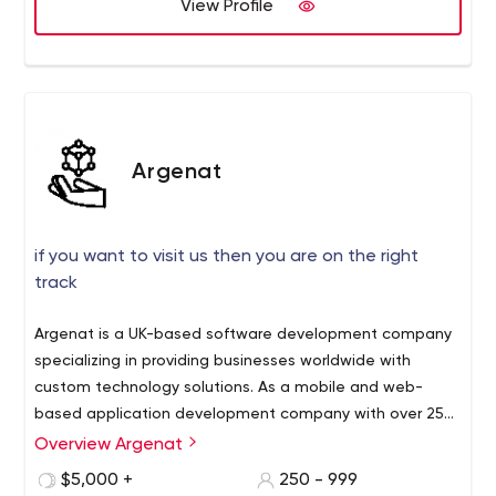
View Profile
Argenat
if you want to visit us then you are on the right
track
Argenat is a UK-based software development company
specializing in providing businesses worldwide with
custom technology solutions. As a mobile and web-
based application development company with over 250
skilled software developers, Argenat combines
Overview Argenat
technological expertise, specific domain experience, and
$5,000 +
250 - 999
a passion for excellence to deliver enterprise-grade