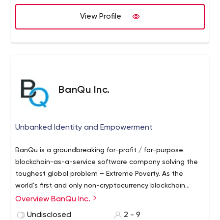
View Profile
BanQu Inc.
Unbanked Identity and Empowerment
BanQu is a groundbreaking for-profit / for-purpose
blockchain-as-a-service software company solving the
toughest global problem – Extreme Poverty. As the
world’s first and only non-cryptocurrency blockchain
platform—we help lift people out of extreme poverty by
Overview BanQu Inc.
connecting them to the global supply chains they
Undisclosed
2 - 9