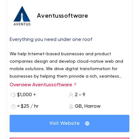
Aventussoftware
Everything you need under one roof
We help Internet-based businesses and product
companies design and develop cloud-native web and
mobile solutions. We drive digital transformation for
businesses by helping them provide a rich, seamless
experience to their customers across digital channels
Overview Aventussoftware
resulting in higher engagement, efficiency, and
$1,000 +
2 - 9
profitability.
< $25 / hr
GB, Harrow
Visit Website