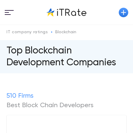
IT company ratings
Blockchain
Top Blockchain
Development Companies
510 Firms
Best Block Chain Developers