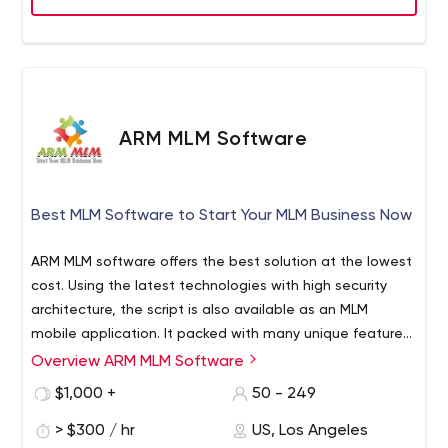
ARM MLM Software
Best MLM Software to Start Your MLM Business Now
ARM MLM software offers the best solution at the lowest
cost. Using the latest technologies with high security
architecture, the script is also available as an MLM
mobile application. It packed with many unique features
and accepts different currencies from multiple payment
Overview ARM MLM Software
ARM MLM software offers the best multi level marketing
gateways. Also, there are multiple business plans with
script at an affordable price. It is packed with many
$1,000 +
50 - 249
excellent customization services and a team of experts
advanced features including mobile app development,
guarantees the best user experience and delivers the
> $300 / hr
US, Los Angeles
multiple business plans, replicated website, e-pin