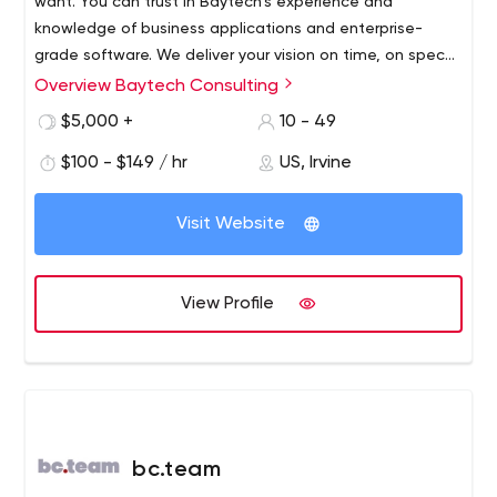
want. You can trust in Baytech’s experience and
knowledge of business applications and enterprise-
grade software. We deliver your vision on time, on spec
and on budget
Overview Baytech Consulting
$5,000 +
10 - 49
$100 - $149 / hr
US, Irvine
Visit Website
View Profile
bc.team