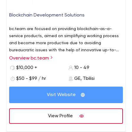
Blockchain Development Solutions
bc.team are focused on providing blockchain-as-a-
service products, aimed on simplifiying working process
and become more productive due to avoiding
bureaucratic issues with the help of innovative up-to-
date techsolutions. We build the innovative advanced
Overview bc.team
bc.team are focused on providing blockchain-as-a-
technologies continueously accessible to larger number
service products, aimed on simplifiying working process
$10,000 +
10 - 49
of people and ultimately accelerate the adoption of
and become more productive due to avoiding
cryptographic innovations and Web 3.0 worldwide.
$50 - $99 / hr
GE, Tbilisi
bureaucratic issues with the help of innovative up-to-
date techsolutions. We build the innovative advanced
technologies continueously accessible to larger number
Visit Website
of people and ultimately accelerate the adoption of
cryptographic innovations and Web 3.0 worldwide.
View Profile