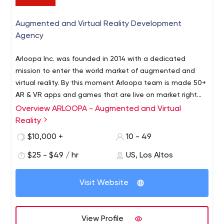
Augmented and Virtual Reality Development
Agency
Arloopa Inc. was founded in 2014 with a dedicated
mission to enter the world market of augmented and
virtual reality.
By this moment Arloopa team is made 50+
AR & VR apps and games that are live on market right
now.
Selecting the AR/VR as its major business niche, the
Overview ARLOOPA - Augmented and Virtual
company stepped into the global marketplace of
Reality
innovative content creation. Having a professional team
$10,000 +
10 - 49
of 3D content creators and experienced developers
Arloopa Inc. creates unique and contemporary products.
$25 - $49 / hr
US, Los Altos
The company develops both its own AR/VR products
and implements contractual services in AR/VR fields.
Visit Website
View Profile