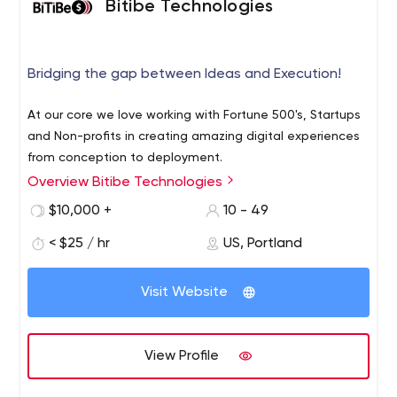
Bitibe Technologies
Bridging the gap between Ideas and Execution!
At our core we love working with Fortune 500's, Startups
and Non-profits in creating amazing digital experiences
from conception to deployment.
Overview Bitibe Technologies
$10,000 +
10 - 49
< $25 / hr
US, Portland
Visit Website
View Profile