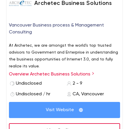
Archetec Business Solutions
Vancouver Business process & Management
Consulting
At Archetec, we are amongst the world's top trusted
advisors to Government and Enterprise in understanding
the business opportunities of Internet 3.0, and to fully
realize its value.
Overview Archetec Business Solutions
Our world is in an era where disruptive technologies
including Blockchain & Smart Contracts are enabling
Undisclosed
2 - 9
organizations to re-imagine business processes and
Undisclosed / hr
CA, Vancouver
business networks. Organizations can now leverage
Artificial Intelligence (AI) to dramatically increase the
levels of automation & gain greater business insight.
Visit Website