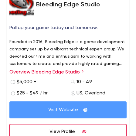
Bleeding Edge Studio
Pull up your game today and tomorrow.
Founded in 2016, Bleeding Edge is a game development
company set up by a vibrant technical expert group. We
devoted our time and enthusiasm to working with
customers to create and provide highly rated gaming
solutions that allows user to have a topnotch
Overview Bleeding Edge Studio
experience. We are highly proficient in Android and iOS
$5,000 +
10 - 49
platforms in the growth of mobile games as well as
Android and iOS Watches games, we also catered
$25 - $49 / hr
US, Overland
Steam and Windows in the Desktop games niche,
including Virtual Reality and Augmented Reality. We are
Visit Website
competent enough to provide services such as
Blockchain, Unity Game Development, Gamification and
Facebook Instant Games. Our portfolio involves a variety
View Profile