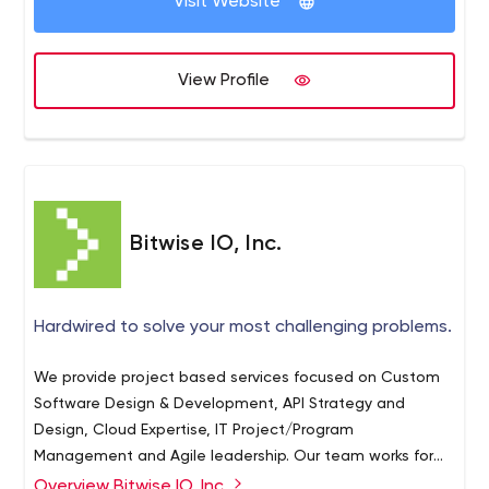
Visit Website
provider to under-served communities globally.
View Profile
Bitwise IO, Inc.
Hardwired to solve your most challenging problems.
We provide project based services focused on Custom
Software Design & Development, API Strategy and
Design, Cloud Expertise, IT Project/Program
Management and Agile leadership. Our team works for
our clients to design, build, and deliver systems to help
Overview Bitwise IO, Inc.