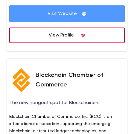
Visit Website
View Profile
Blockchain Chamber of
Commerce
The new hangout spot for Blockchainers
Blockchain Chamber of Commerce, Inc. (BCC) is an
international association supporting the emerging
blockchain, distributed ledger technologies, and