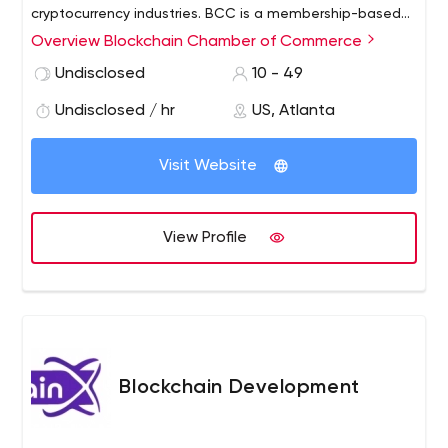
cryptocurrency industries. BCC is a membership-based
organization comprised of professionals, individuals,
Overview Blockchain Chamber of Commerce
corporations, blockchain companies, vendors, partners,
Undisclosed
10 - 49
non-profits and government agencies.
Undisclosed / hr
US, Atlanta
Visit Website
View Profile
Blockchain Development