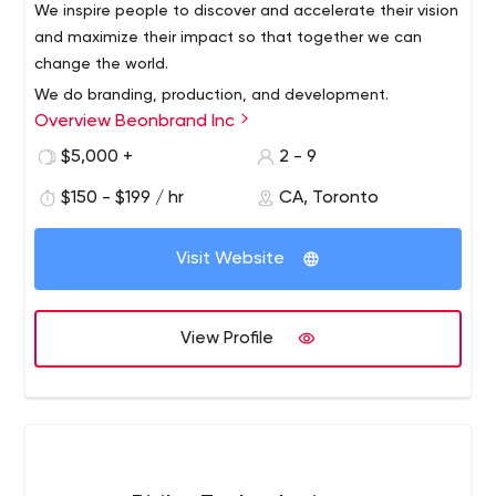
We inspire people to discover and accelerate their vision
and maximize their impact so that together we can
change the world.
We do branding, production, and development.
Overview Beonbrand Inc
Our expertise in digital media marketing will not only
elevate your message
$5,000 +
2 - 9
but your brand as well. Whenever you need to connect
$150 - $199 / hr
CA, Toronto
with your audience,
connect us!
Visit Website
Beonbrand Inc | Content Marketing. Video Production.
Digital
We produce a wide variety of digital solutions for
all players in the education industry to transform their
View Profile
brand by delivering the right content to the right people
at the right time