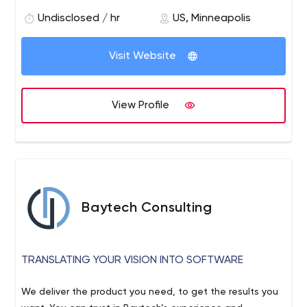
participate in and the brands, organizations, and
governments that power them.
Undisclosed / hr
US, Minneapolis
Visit Website
View Profile
Baytech Consulting
TRANSLATING YOUR VISION INTO SOFTWARE
We deliver the product you need, to get the results you