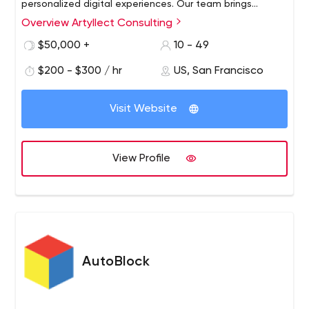
personalized digital experiences. Our team brings
leadership to clients such as Activision, Adobe,
Overview Artyllect Consulting
Autodesk, Barclays, Blackberry, Cisco, Coca-Cola, JP
$50,000 +
10 - 49
Morgan, NBC, SONY, T-Mobile, Splunk, Riverbed and
many others. Our diverse solutions in content
$200 - $300 / hr
US, San Francisco
management, mobile, enterprise web, e-commerce and
digital marketing help our clients to drive revenue,
Visit Website
increase awareness and maximize value.
View Profile
AutoBlock