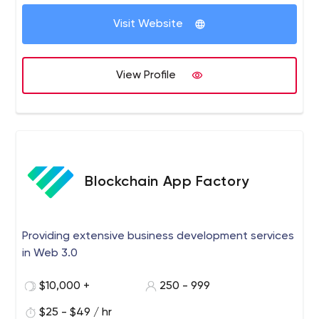
core of everything we do.
Visit Website
View Profile
Blockchain App Factory
Providing extensive business development services
in Web 3.0
$10,000 +
250 - 999
$25 - $49 / hr