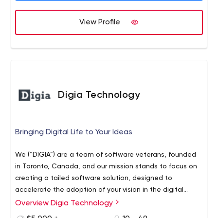
View Profile
Digia Technology
Bringing Digital Life to Your Ideas
We (“DIGIA”) are a team of software veterans, founded
in Toronto, Canada, and our mission stands to focus on
creating a tailed software solution, designed to
accelerate the adoption of your vision in the digital
world. We use the power of leading-edge technology
Overview Digia Technology
and proven methodology to bring quality, cost, and