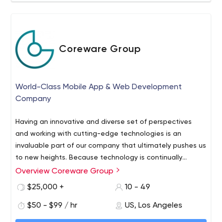
Coreware Group
World-Class Mobile App & Web Development
Company
Having an innovative and diverse set of perspectives
and working with cutting-edge technologies is an
invaluable part of our company that ultimately pushes us
to new heights. Because technology is continually
evolving, we believe that our company should model this
Overview Coreware Group
We are a software design and development company
idea and always work to provide our clients with the
that creates custom digital solutions for mobile (iOS,
$25,000 +
10 - 49
most efficient solutions while simultaneously evolving
Android), IoT, Blockchain and the Web. Think of us as your
ourselves as well.
$50 - $99 / hr
US, Los Angeles
technical co-founders, an extension of your team: those
highly-skilled engineers who will design, develop, and