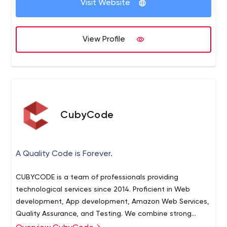
Visit Website
View Profile
CubyCode
A Quality Code is Forever.
CUBYCODE is a team of professionals providing
technological services since 2014. Proficient in Web
development, App development, Amazon Web Services,
Quality Assurance, and Testing. We combine strong
techniques, amazing visuals, and creative strategies to