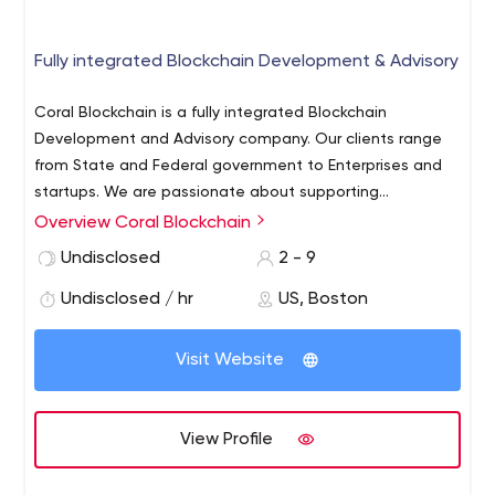
Fully integrated Blockchain Development & Advisory
Coral Blockchain is a fully integrated Blockchain
Development and Advisory company. Our clients range
from State and Federal government to Enterprises and
startups. We are passionate about supporting
blockchain innovation across verticals and geographies.
Overview Coral Blockchain
We are selective about the projects we take on, working
Undisclosed
2 - 9
only with clients where blockchain solutions provide
genuine value.
Undisclosed / hr
US, Boston
Visit Website
View Profile