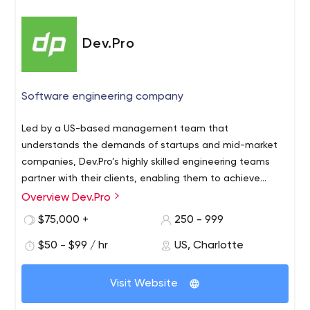
Dev.Pro
Software engineering company
Led by a US-based management team that
understands the demands of startups and mid-market
companies, Dev.Pro’s highly skilled engineering teams
partner with their clients, enabling them to achieve
complex technical objectives and create business value.
Overview Dev.Pro
$75,000 +
250 - 999
$50 - $99 / hr
US, Charlotte
Visit Website