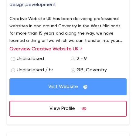
design,development
Creative Website UK has been delivering professional
websites in and around Coventry in the West Midlands
for more than 15 years and along the way, we have
learned a thing or two which we can transfer into your
new or existing website.
Overview Creative Website UK
Undisclosed
2 - 9
Undisclosed / hr
GB, Coventry
Visit Website
View Profile