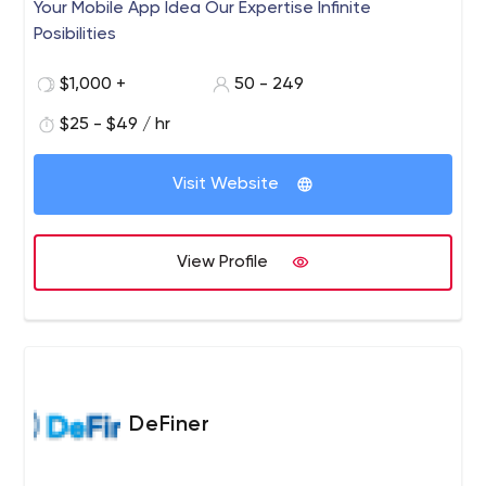
Your Mobile App Idea Our Expertise Infinite
Posibilities
$1,000 +
50 - 249
$25 - $49 / hr
Visit Website
View Profile
DeFiner