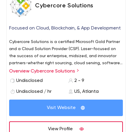
Cybercore Solutions
Focused on Cloud, Blockchain, & App Development
Cybercore Solutions is a certified Microsoft Gold Partner
and a Cloud Solution Provider (CSP). Laser-focused on
the success of our enterprise, midsized, and innovator
partners-whether right sourcing, cloud serving, software
developing, or blockchain building solutions. Cybercore
Overview Cybercore Solutions
has no interest in being simply an adequate solution for
Undisclosed
2 - 9
everyone...we are driven to be a perfect fit for a select
few. Your company has a purpose and ours is to be your
Undisclosed / hr
US, Atlanta
partner in improvement.
Visit Website
View Profile