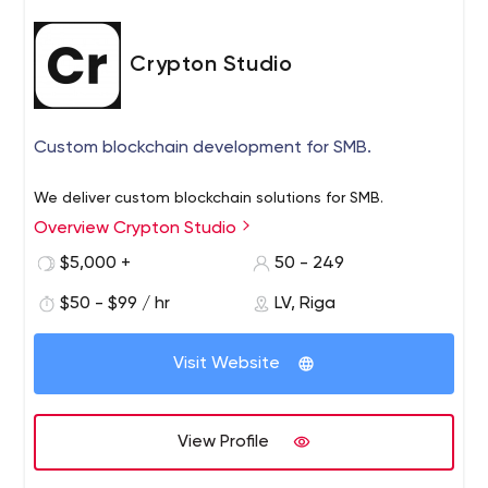
Crypton Studio
Custom blockchain development for SMB.
We deliver custom blockchain solutions for SMB.
Overview Crypton Studio
$5,000 +
50 - 249
$50 - $99 / hr
LV, Riga
Visit Website
View Profile