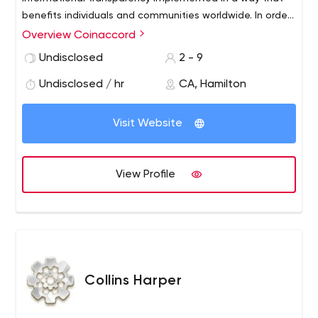
benefits individuals and communities worldwide. In order
to share our belief system, we provide full stack
Overview Coinaccord
development services that complement our continually
Undisclosed
2 - 9
evolving knowledge of the blockchain ecosystem, as
well as the tools you’ll need to deploy your product on a
Undisclosed / hr
CA, Hamilton
massive scale.
Visit Website
View Profile
Collins Harper