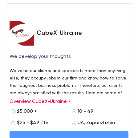
CubeX-Ukraine
We develop your thoughts
We value our clients and specialists more than anything
else, they occupy jobs in our firm and know how to solve
the toughest business problems. Therefore, our clients
are always satisfied with the results. Here are some of
the companies we have worked with: Bonzer, Schedfast,
Overview CubeX-Ukraine
Hub Culture, Flat Snapp. To see what projects we have
$5,000 +
10 - 49
implemented for them, check out our website.
$25 - $49 / hr
UA, Zaporizhzhia