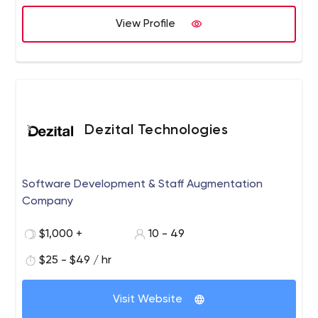
View Profile
Dezital Technologies
Software Development & Staff Augmentation
Company
$1,000 +
10 - 49
$25 - $49 / hr
Visit Website