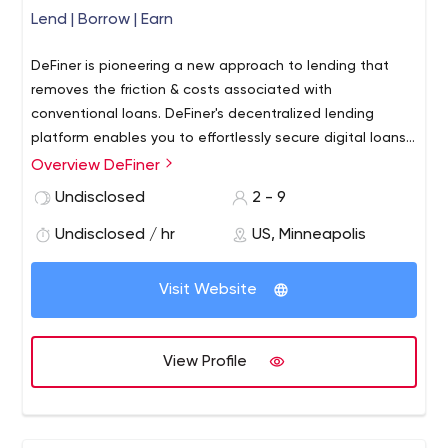
Lend | Borrow | Earn
DeFiner is pioneering a new approach to lending that
removes the friction & costs associated with
conventional loans. DeFiner's decentralized lending
platform enables you to effortlessly secure digital loans
within a global network of lenders & borrowers. Whether
Overview DeFiner
you're a lender seeking passive income for your assets,
Undisclosed
2 - 9
or a borrower in need of funds. Offers maximum flexibility
to set your own rates and terms. All loans are fully
Undisclosed / hr
US, Minneapolis
collateralized and secured on an immutable blockchain.
Visit Website
View Profile