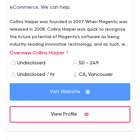
eCommerce. We can help.
Collins Harper was founded in 2007. When Magento was
released in 2008, Collins Harper was quick to recognize
the future potential of Magento’s software as being
industry-leading innovative technology, and as such, we
began development with the platform. By 2010, Collins
Overview Collins Harper
Harper was an industry-leading Magento developer.
Undisclosed
50 - 249
Since 2011, Collins Harper had expanded to provide
support for a wide variety of platforms.
Undisclosed / hr
CA, Vancouver
Visit Website
View Profile