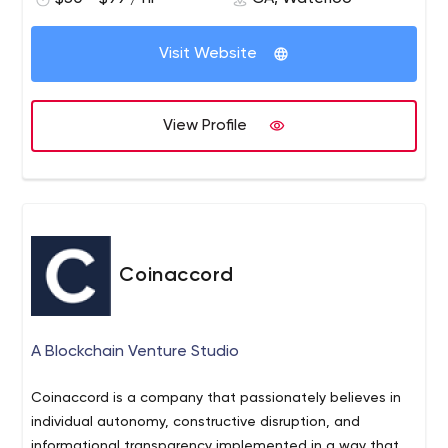
lead and disrupt Healthcare and life sciences,
eCommerce, transport and logistics, Real estate &
Visit Website
Property, Travel & Hospitality, BFSI, and On-demand
Mobility.
View Profile
Coinaccord
A Blockchain Venture Studio
Coinaccord is a company that passionately believes in
individual autonomy, constructive disruption, and
informational transparency implemented in a way that