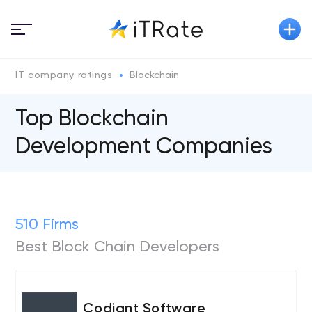
IT company ratings
Blockchain
Top Blockchain
Development Companies
510 Firms
Best Block Chain Developers
Codiant Software