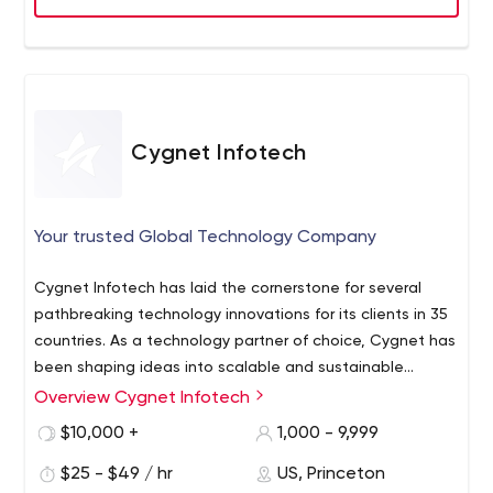
Cygnet Infotech
Your trusted Global Technology Company
Cygnet Infotech has laid the cornerstone for several
pathbreaking technology innovations for its clients in 35
countries. As a technology partner of choice, Cygnet has
been shaping ideas into scalable and sustainable
solutions that are addressing real world problems.
Overview Cygnet Infotech
Cygnet strives to innovate and lead with integrity for its
$10,000 +
1,000 - 9,999
clients, people and the environment. Cygnet is
principally pillared on six values - Speed, Integrity,
$25 - $49 / hr
US, Princeton