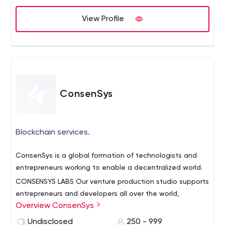
View Profile
ConsenSys
Blockchain services.
ConsenSys is a global formation of technologists and
entrepreneurs working to enable a decentralized world.
CONSENSYS LABS
Our venture production studio supports
entrepreneurs and developers all over the world,
Overview ConsenSys
incubating over 50 projects on the Ethereum blockchain.
CONSENSYS ACADEMY
Our academic institution
Undisclosed
250 - 999