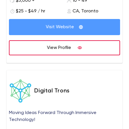
$5,000 +
10 - 49
agility to an optimum.
$25 - $49 / hr
CA, Toronto
Visit Website
View Profile
Digital Trons
Moving Ideas Forward Through Immersive
Technology!