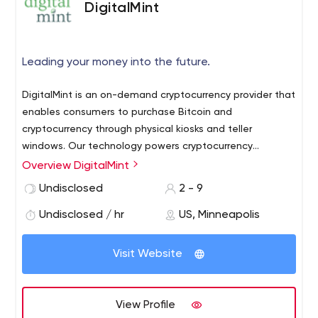
DigitalMint
Leading your money into the future.
DigitalMint is an on-demand cryptocurrency provider that
enables consumers to purchase Bitcoin and
cryptocurrency through physical kiosks and teller
windows. Our technology powers cryptocurrency
transactions at hundreds of brick-and-mortar locations
Overview DigitalMint
across the United States. At DigitalMint, we’re dedicated
Undisclosed
2 - 9
to providing cryptocurrency users with fast and secure
transactions.
Undisclosed / hr
US, Minneapolis
Visit Website
View Profile