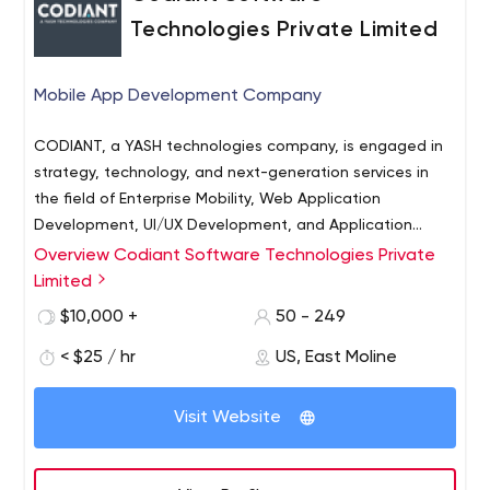
Technologies Private Limited
Mobile App Development Company
CODIANT, a YASH technologies company, is engaged in
strategy, technology, and next-generation services in
the field of Enterprise Mobility, Web Application
Development, UI/UX Development, and Application
Maintenance Services across various platforms. Our
Overview Codiant Software Technologies Private
customer-focused solutions help enterprises overcome
Limited
technical hurdles and business challenges through our
$10,000 +
50 - 249
digital service excellence and software development
capabilities in enterprise mobile and web applications,
< $25 / hr
US, East Moline
customer experience development, SaaS products,
analytics, and IoT solutions. We have an expansive
Visit Website
global network of developers, UI/UX designers,
strategists, and digital market experts which supports
our clients in solving the most complex enterprise