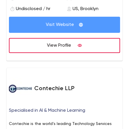
develops the global blockchain ecosystem by bridging
Undisclosed / hr
US, Brooklyn
the Ethereum knowledge gap and revolutionizing
education through blockchain technology.
Visit Website
View Profile
Contechie LLP
Specialised in AI & Machine Learning
Contechie is the world’s leading Technology Services