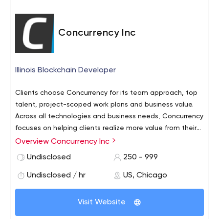
Concurrency Inc
Illinois Blockchain Developer
Clients choose Concurrency for its team approach, top
talent, project-scoped work plans and business value.
Across all technologies and business needs, Concurrency
focuses on helping clients realize more value from their
IT investments through creative solutions that consider
Overview Concurrency Inc
people, process, and technology needs.
Undisclosed
250 - 999
Undisclosed / hr
US, Chicago
Visit Website