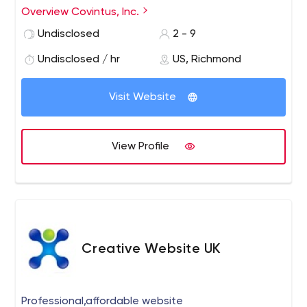
in leading and trending technologies. Covintus provides
Overview Covintus, Inc.
the specialists you need, when you need them, guided
Undisclosed
2 - 9
by experienced leadership and project management.
Undisclosed / hr
US, Richmond
Visit Website
View Profile
Creative Website UK
Professional,affordable website