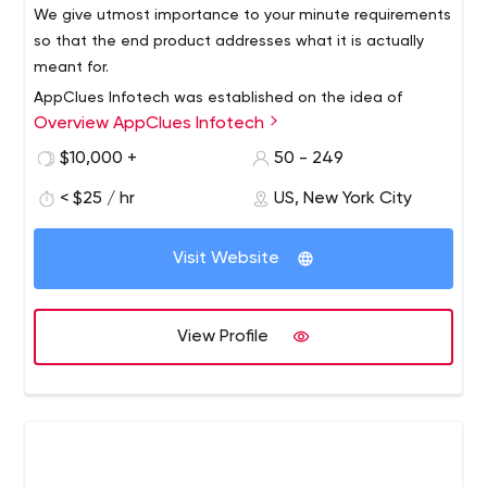
We give utmost importance to your minute requirements
more than 4,000 successful projects under our belt.
so that the end product addresses what it is actually
meant for.
AppClues Infotech was established on the idea of
Overview AppClues Infotech
creating a mobile application development company
that provides top class mobile applications that are
$10,000 +
50 - 249
capture the imagination of the user through their simple,
< $25 / hr
US, New York City
elegant design and robust features.
Top Mobile App Development Company in USA -
AppClues Infotech
Visit Website
An application is the tool intended for making business
simpler and easier to do. Customers require exclusive
and reliable applications custom tailored for their
View Profile
purpose.