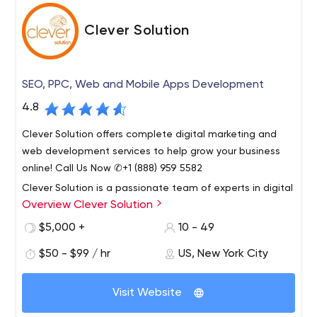
Clever Solution
SEO, PPC, Web and Mobile Apps Development
4.8
Clever Solution offers complete digital marketing and
web development services to help grow your business
online! Call Us Now ✆+1 (888) 959 5582
Clever Solution is a passionate team of experts in digital
Overview Clever Solution
marketing, web application design and development.
Founded in 2009, our company is seriously committed to
$5,000 +
10 - 49
providing the very highest quality of service.
$50 - $99 / hr
US, New York City
Our services include Web Development, Digital
Marketing, Mobile Application Development,
Visit Website
Integrations, Product Design, Consulting, Blockchain
Solutions, Complex Solutions, Web Solutions, and CRM