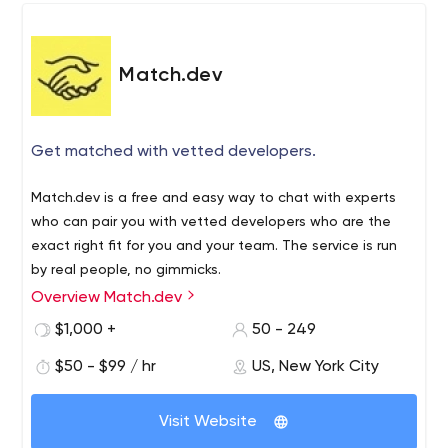
Match.dev
Get matched with vetted developers.
Match.dev is a free and easy way to chat with experts
who can pair you with vetted developers who are the
exact right fit for you and your team. The service is run
by real people, no gimmicks.
Overview Match.dev
$1,000 +
50 - 249
$50 - $99 / hr
US, New York City
Visit Website