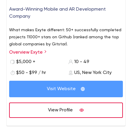
Award-Winning Mobile and AR Development
Company
What makes Exyte different: 50+ successfully completed
projects 11000+ stars on Github (ranked among the top
global companies by Gitstar).
Overview Exyte
$5,000 +
10 - 49
$50 - $99 / hr
US, New York City
Visit Website
View Profile