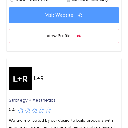
Visit Website
View Profile
L+R
Strategy + Aesthetics
0.0
We are motivated by our desire to build products with
economic, social, environmental, emotional or physical