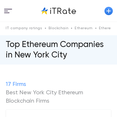
IT company ratings
Blockchain
Ethereum
Ethereum
Top Ethereum Сompanies
in New York City
17 Firms
Best New York City Ethereum
Blockchain Firms