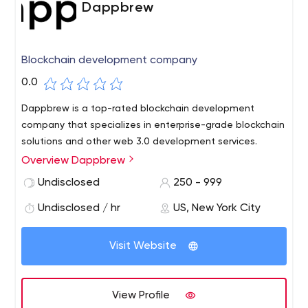
Dappbrew
Blockchain development company
0.0
Dappbrew is a top-rated blockchain development
company that specializes in enterprise-grade blockchain
solutions and other web 3.0 development services.
Overview Dappbrew
Undisclosed
250 - 999
Undisclosed / hr
US, New York City
Visit Website
View Profile