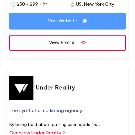
$50 - $99 / hr
US, New York City
Visit Website
View Profile
Under Reality
The synthetic marketing agency.
By being bold about putting user needs first.
Overview Under Reality