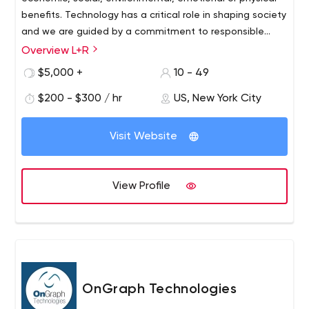
benefits. Technology has a critical role in shaping society
and we are guided by a commitment to responsible
innovation.
Overview L+R
$5,000 +
10 - 49
$200 - $300 / hr
US, New York City
Visit Website
View Profile
OnGraph Technologies