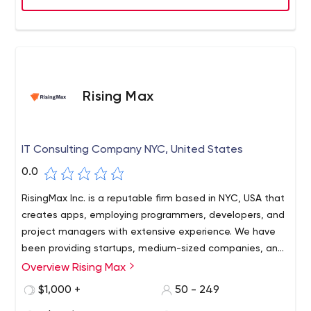
presence in the US, UK, Canada, Malaysia & Singapore,
and 2 state-of-the-art development centers in India,
OnGraph is one of the most sought-after company to
work for, trusted by 400+ customers across the world.
Rising Max
IT Consulting Company NYC, United States
0.0
RisingMax Inc. is a reputable firm based in NYC, USA that
creates apps, employing programmers, developers, and
project managers with extensive experience. We have
been providing startups, medium-sized companies, and
major corporations with efficient web and mobile
Overview Rising Max
solutions. Visit our website now!
$1,000 +
50 - 249