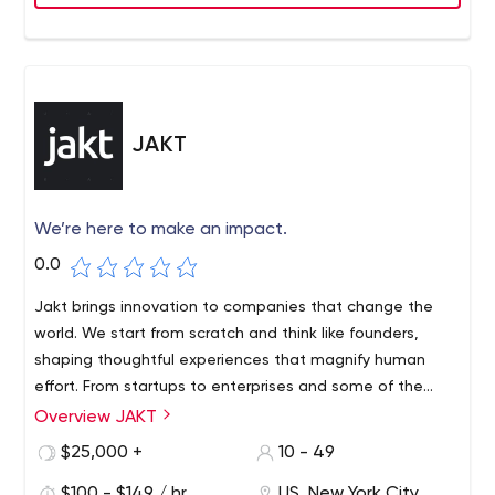
JAKT
We’re here to make an impact.
0.0
Jakt brings innovation to companies that change the
world. We start from scratch and think like founders,
shaping thoughtful experiences that magnify human
effort. From startups to enterprises and some of the
world’s most popular brands, we are a full-stack product
Overview JAKT
studio creating custom digital products to make an
$25,000 +
10 - 49
impact.
$100 - $149 / hr
US, New York City