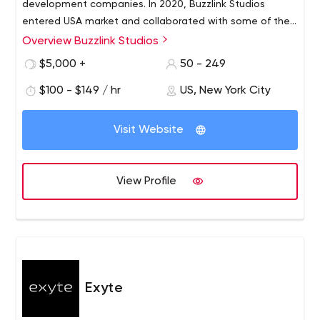
development companies. In 2020, Buzzlink Studios
entered USA market and collaborated with some of the
best services providers.
Overview Buzzlink Studios
$5,000 +
50 - 249
$100 - $149 / hr
US, New York City
Visit Website
View Profile
Exyte