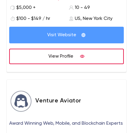
$5,000 +
10 - 49
$100 - $149 / hr
US, New York City
Visit Website
View Profile
Venture Aviator
Award Winning Web, Mobile, and Blockchain Experts