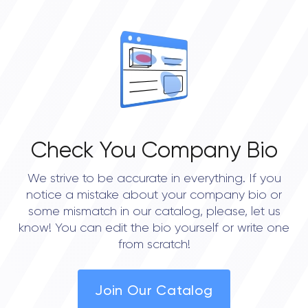
Check You Company Bio
We strive to be accurate in everything. If you
notice a mistake about your company bio or
some mismatch in our catalog, please, let us
know! You can edit the bio yourself or write one
from scratch!
Join Our Catalog