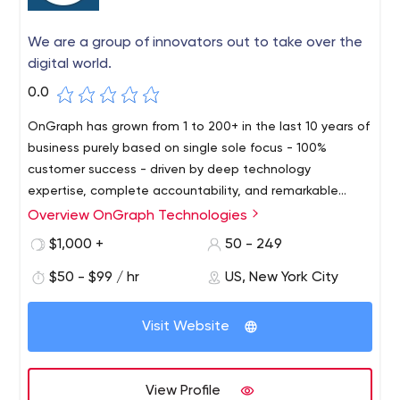
We are a group of innovators out to take over the
digital world.
0.0
OnGraph has grown from 1 to 200+ in the last 10 years of
business purely based on single sole focus - 100%
customer success - driven by deep technology
expertise, complete accountability, and remarkable
processes. With an exceptional client retention rate of
Overview OnGraph Technologies
over 92%, we have a remarkable track record of having
$1,000 +
50 - 249
served clients across the world. Our adept team of 200+
industry experts has strong expertise in various industry-
$50 - $99 / hr
US, New York City
standard technologies along with niche emerging areas
including BlockChain, Analytics & Visualization, IOT,
Visit Website
ChatBot, VoiceBot, AI, ML, AR. We provide deep
expertise across iOS, Android, HTML5, NodeJs, ReactJs,
and other web and mobile platforms. With global
View Profile