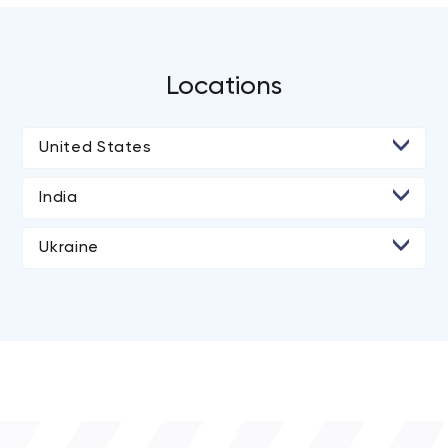
extensive global network of trusted relationships and
partners to help our clients achieve rapid growth and
build their products cost effectively.
Locations
United States
• Los Angeles
India
• New York City
Ukraine
• Dnipro
• Kyiv