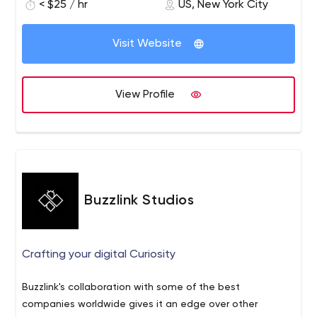
< $25 / hr
US, New York City
Visit Website
View Profile
Buzzlink Studios
Crafting your digital Curiosity
Buzzlink's collaboration with some of the best
companies worldwide gives it an edge over other