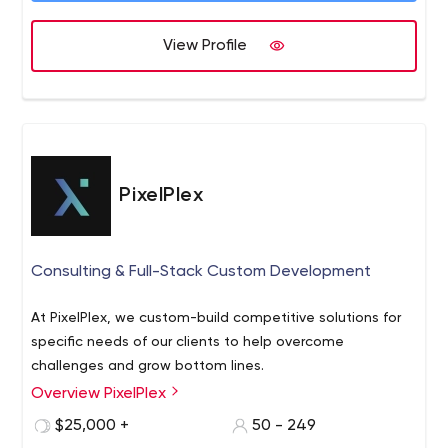
View Profile
PixelPlex
Consulting & Full-Stack Custom Development
At PixelPlex, we custom-build competitive solutions for
specific needs of our clients to help overcome
challenges and grow bottom lines.
Overview PixelPlex
$25,000 +
50 - 249