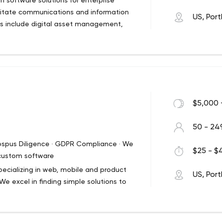
 software solutions for enterprise
ilitate communications and information
US, Por
ngs include digital asset management,
lopment. As one of the first digital
t continues to enable brand
helping solve our clients’ toughest
$5,000 
50 - 24
rospus Diligence · GDPR Compliance · We
$25 - $4
 custom software
ecializing in web, mobile and product
US, Por
e excel in finding simple solutions to