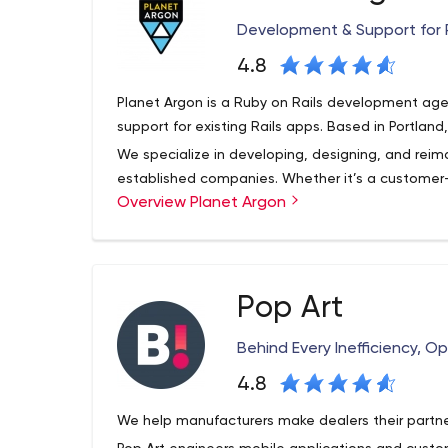
Development & Support for 
4.8
Planet Argon is a Ruby on Rails development age
support for existing Rails apps. Based in Portlan
We specialize in developing, designing, and rei
established companies. Whether it’s a customer
Overview Planet Argon
an internal tool that could benefit from a workfl
ongoing maintenance – we make it happen. Some
bring your ideas to life include Ruby on Rails, Reac
development.
Pop Art
Behind Every Inefficiency, O
4.8
We help manufacturers make dealers their partne