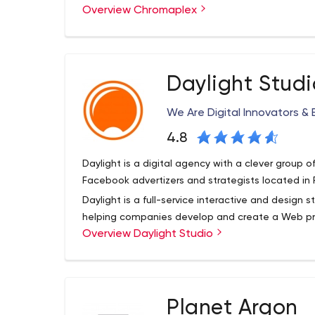
Overview Chromaplex
Emerging Technology – Looking for a team with 
(AR), Computer Vision, Deep Learning (AI), or Bl
projects using these bleeding-edge technologie
Custom Web Applications – Need a team to build
Daylight Studi
We’ve got a decade of experience doing just tha
Mobile Applications – Targetting a mobile audien
We Are Digital Innovators & 
iOS apps, as well as cutting-edge Progressive We
4.8
CMS-Driven Websites – Need an informational or
business? We specialize in building beautiful and
Daylight is a digital agency with a clever group o
content whenever you’d like!
Facebook advertizers and strategists located in
Daylight is a full-service interactive and design 
helping companies develop and create a Web pre
Overview Daylight Studio
digital marketing functions: including brand stor
commerce, learning management, product educat
marketing.
Planet Argon