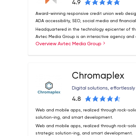
4.9
Award-winning responsive credit union web desig
ADA accessibility, SEO, social media and financial
Headquartered in the technology epicenter of th
Avtec Media Group is an interactive agency and d
Overview Avtec Media Group
conception, design and programming of interact
credit unions worldwide. We provide comprehen
Internet marketing services — from simple, broch
With a long track record of proven success, we d
mega-sites.
work to forge long-term relationships with each c
Chromaplex
community credit unions to billion-dollar credit u
clients about the latest web-based technologies 
Digital solutions, effortlessl
their business and marketing goals, we offer reli
business challenges.
4.8
Web and mobile apps, realized through rock-sol
solution-ing, and smart development.
Web and mobile apps, realized through rock-so
strategic solution-ing, and smart development.