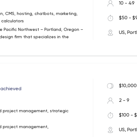
10 - 49
n, CMS, hosting, chatbots, marketing,
$50 - $9
 calculators
e Pacific Northwest – Portland, Oregon –
US, Por
esign firm that specializes in the
ive media and web technologies for
sive web design, development and
ure web sites to sophisticated enterprise
eliver outstanding customer service and
lient. Our clients range from small
nions . By educating our credit union
and offering solutions that align with
$10,000
y achieved
able solutions to today’s complex
2 - 9
id project management, strategic
$100 - $
lid project management,
US, Por