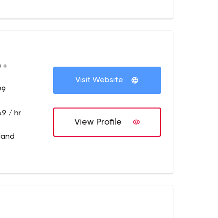
 +
Visit Website
99
9 / hr
View Profile
tland