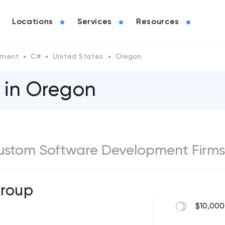
Locations
Services
Resources
pment
C#
United States
Oregon
 in Oregon
ustom Software Development Firms
Group
$10,000