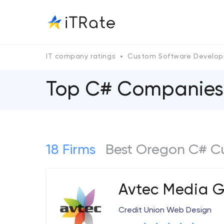
IT company ratings
Custom Software Develo
Top C# Companies
18 Firms
Best Oregon C# C
Avtec Media 
Credit Union Web Design