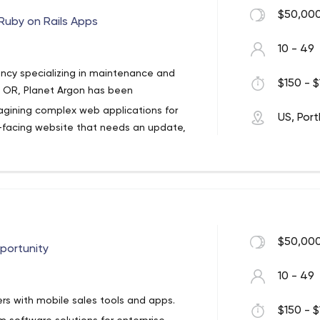
$50,000
Ruby on Rails Apps
10 - 49
ncy specializing in maintenance and
$150 - $
d, OR, Planet Argon has been
magining complex web applications for
US, Por
-facing website that needs an update,
ow redesign, or an existing app that needs
 of the tools and strategies we use to
t.js, Angular.js, design sprints, and agile
$50,000
pportunity
10 - 49
rs with mobile sales tools and apps.
$150 - $