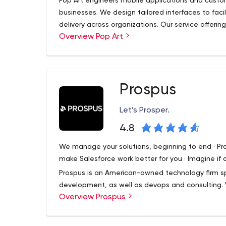
Pop Art engineers mobile applications and custom
businesses. We design tailored interfaces to fac
delivery across organizations. Our service offeri
Overview Pop Art
sales and training tools and custom software deve
marketing agencies in the United States, Pop Ar
communications that are authentic and engaging 
problems.
Prospus
Let’s Prosper.
4.8
We manage your solutions, beginning to end · P
make Salesforce work better for you · Imagine if
Prospus is an American-owned technology firm sp
development, as well as devops and consulting. W
Overview Prospus
complex challenges.