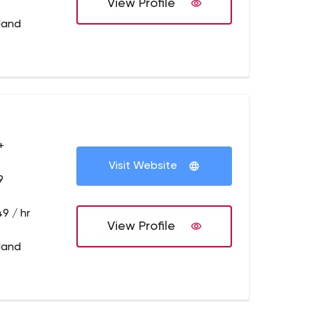
View Profile
tland
+
Visit Website
9
9 / hr
View Profile
tland