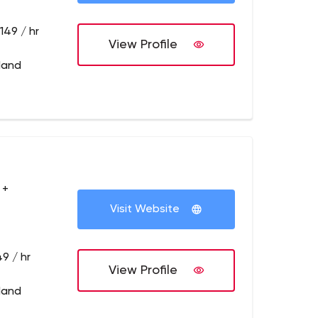
149 / hr
View Profile
tland
 +
Visit Website
9 / hr
View Profile
tland