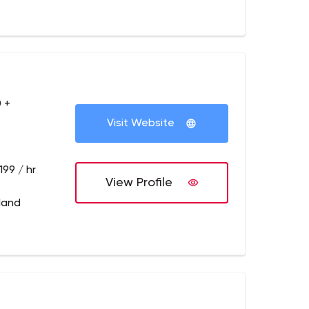
 +
Visit Website
199 / hr
View Profile
tland