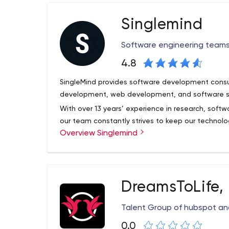
Singlemind
Software engineering teams t
4.8
SingleMind provides software development consul
development, web development, and software su
With over 13 years’ experience in research, sof
our team constantly strives to keep our technolog
Overview Singlemind
industry. Our team is composed of multidisciplina
Research
Strategy
UX Design
DreamsToLife,
Development
Support
Research & Strategy
Talent Group of hubspot an
Through our competitive design reviews, researc
able to determine the key factors of your digital 
0.0