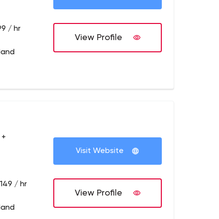
9 / hr
View Profile
tland
 +
Visit Website
149 / hr
View Profile
tland