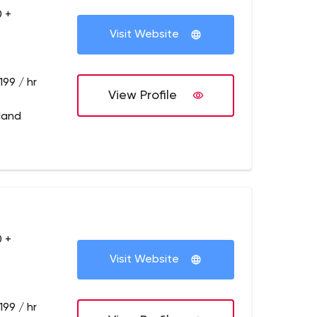
 +
Visit Website
199 / hr
View Profile
tland
 +
Visit Website
199 / hr