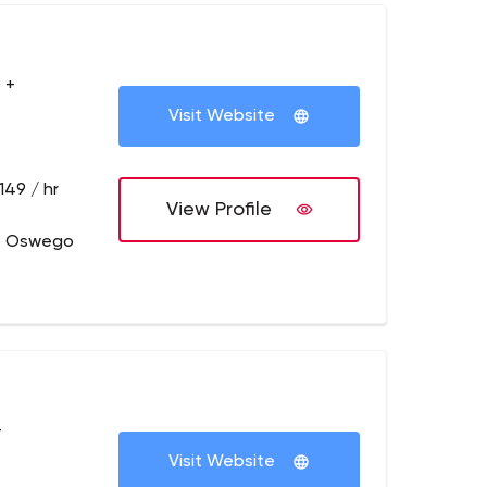
 +
Visit Website
149 / hr
View Profile
e Oswego
+
Visit Website