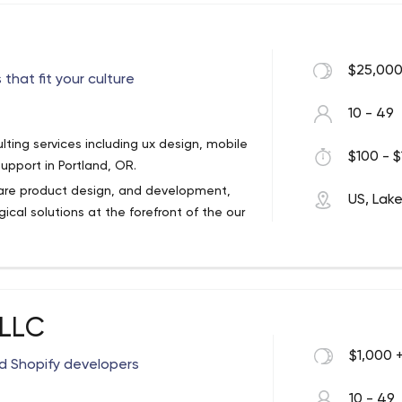
$25,000
hat fit your culture
10 - 49
ting services including ux design, mobile
$100 - $
pport in Portland, OR.
tware product design, and development,
US, Lak
ical solutions at the forefront of the our
ry departments, including:
 LLC
$1,000 
d Shopify developers
h workshops, and user surveys, we are
product, such as:
10 - 49