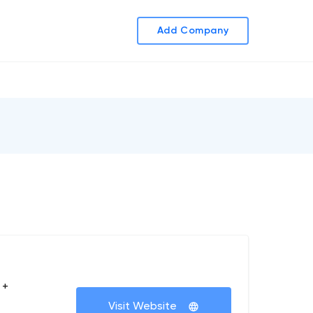
Add Company
 +
Visit Website