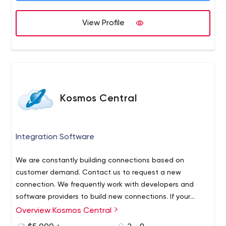
your success. And quite simply, your success is our
success. We bring together a wide array of disciplines
View Profile
into an effective collaboration, with broad creative
expertise across many fields. Our disciplines are
coordinated by process-driven project and account
management with internal program direction to ensure
all projects are running smooth and up to our and our
clients standards and expectations.
Kosmos Central
Integration Software
We are constantly building connections based on
customer demand. Contact us to request a new
connection. We frequently work with developers and
software providers to build new connections. If your
application isn’t listed we can build a connection to
Overview Kosmos Central
most APIs in 10-30 days.