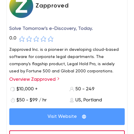
Zapproved
Solve Tomorrow’s e-Discovery, Today.
0.0
Zapproved Inc. is a pioneer in developing cloud-based
software for corporate legal departments. The
company's flagship product, Legal Hold Pro, is widely
used by Fortune 500 and Global 2000 corporations.
Overview Zapproved
We are passionate about the power of e-discovery
software to transform corporate legal processes from
$10,000 +
50 - 249
the inside out.Success lies in our ability to understand
$50 - $99 / hr
US, Portland
each client's unique mission and provide personalized
services based on unparalleled expertise. Our
relationships are long-term because we don't just solve
Visit Website
problems that affect our clients today - we work
transparently and collaboratively to plan for tomorrow's