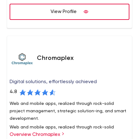
enterprise mega-sites.
credit unions . By educating our credit union clients
View Profile
about the latest web-based technologies and offering
solutions that align with their business and marketing
goals, we offer reliable solutions to today’s complex
business challenges.
Chromaplex
Digital solutions, effortlessly achieved
4.8
Web and mobile apps, realized through rock-solid
project management, strategic solution-ing, and smart
development.
Web and mobile apps, realized through rock-solid
Overview Chromaplex
project management,
strategic solution-ing, and smart