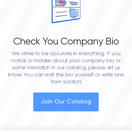
• Portland
• Austin
• Dallas
Check You Company Bio
• Houston
We strive to be accurate in everything. If you
• Seattle
notice a mistake about your company bio or
some mismatch in our catalog, please, let us
know! You can edit the bio yourself or write one
from scratch!
Join Our Catalog