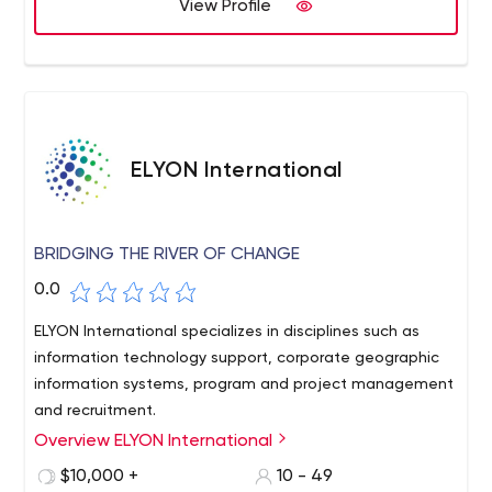
experts, we can also plan and create complex projects
View Profile
on short notice.
ELYON International
BRIDGING THE RIVER OF CHANGE
0.0
ELYON International specializes in disciplines such as
information technology support, corporate geographic
information systems, program and project management
and recruitment.
Overview ELYON International
ELYON International is a premier consulting firm with a
diverse list of both government and commercial clients.
$10,000 +
10 - 49