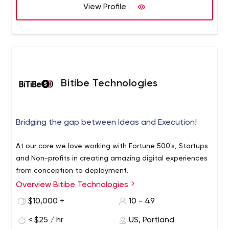
problems.
View Profile
Bitibe Technologies
Bridging the gap between Ideas and Execution!
At our core we love working with Fortune 500's, Startups
and Non-profits in creating amazing digital experiences
from conception to deployment.
Overview Bitibe Technologies
$10,000 +
10 - 49
< $25 / hr
US, Portland