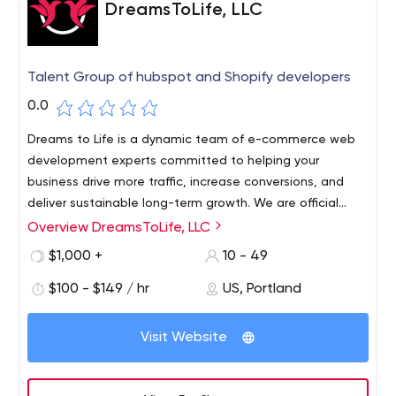
DreamsToLife, LLC
Talent Group of hubspot and Shopify developers
0.0
Dreams to Life is a dynamic team of e-commerce web
development experts committed to helping your
business drive more traffic, increase conversions, and
deliver sustainable long-term growth. We are official
Shopify partners and Hubspot developers with the
Overview DreamsToLife, LLC
A beautiful and well-optimized website can greatly
experience needed to achieve measurable and scalable
increase your traffic, boost your sales and take your
$1,000 +
10 - 49
online success.
business to new heights.We don't think of your web
$100 - $149 / hr
US, Portland
development project as a single job, but as an ongoing
process to grow and evolve with your business. We tailor
our work and pricing structure to your specific needs,
Visit Website
whether it's an hourly fee or a full project. And as a
dedicated team of coding and web development