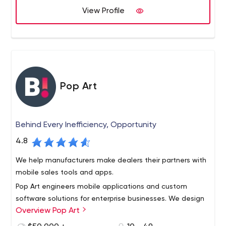
View Profile
Pop Art
Behind Every Inefficiency, Opportunity
4.8
We help manufacturers make dealers their partners with
mobile sales tools and apps.
Pop Art engineers mobile applications and custom
software solutions for enterprise businesses. We design
Overview Pop Art
tailored interfaces to facilitate communications and
information delivery across organizations. Our service