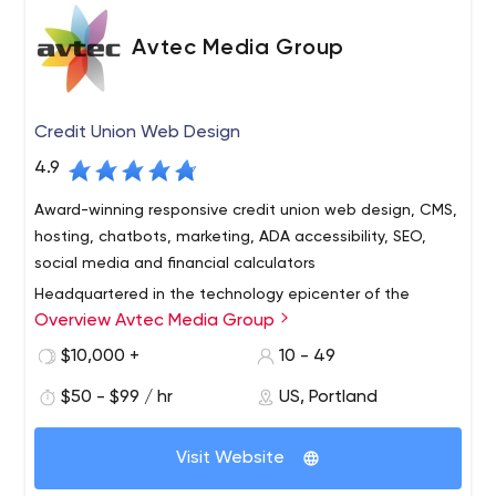
Avtec Media Group
Credit Union Web Design
4.9
Award-winning responsive credit union web design, CMS,
hosting, chatbots, marketing, ADA accessibility, SEO,
social media and financial calculators
Headquartered in the technology epicenter of the
Overview Avtec Media Group
Pacific Northwest – Portland, Oregon – Avtec Media
Group is an interactive agency and design firm that
$10,000 +
10 - 49
specializes in the conception, design and programming
$50 - $99 / hr
US, Portland
of interactive media and web technologies for credit
With a long track record of proven success, we deliver
unions worldwide. We provide comprehensive web
outstanding customer service and work to forge long-
design, development and Internet marketing services —
Visit Website
term relationships with each client. Our clients range
from simple, brochure web sites to sophisticated
from small community credit unions to billion-dollar