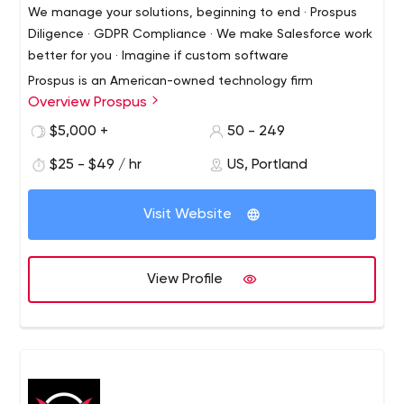
We manage your solutions, beginning to end · Prospus
Diligence · GDPR Compliance · We make Salesforce work
better for you · Imagine if custom software
Prospus is an American-owned technology firm
Overview Prospus
specializing in web, mobile and product development, as
well as devops and consulting. We excel in finding simple
$5,000 +
50 - 249
solutions to complex challenges.
$25 - $49 / hr
US, Portland
Visit Website
View Profile