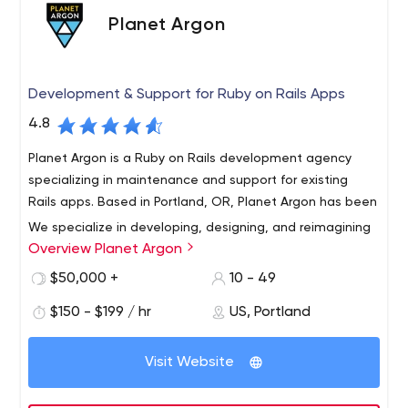
Planet Argon
Development & Support for Ruby on Rails Apps
4.8
Planet Argon is a Ruby on Rails development agency
specializing in maintenance and support for existing
Rails apps. Based in Portland, OR, Planet Argon has been
We specialize in developing, designing, and reimagining
Overview Planet Argon
complex web applications for established companies.
Whether it’s a customer-facing website that needs an
$50,000 +
10 - 49
update, an internal tool that could benefit from a
$150 - $199 / hr
US, Portland
workflow redesign, or an existing app that needs
ongoing maintenance – we make it happen. Some of
the tools and strategies we use to bring your ideas to
Visit Website
life include Ruby on Rails, React.js, Angular.js, design
sprints, and agile development.