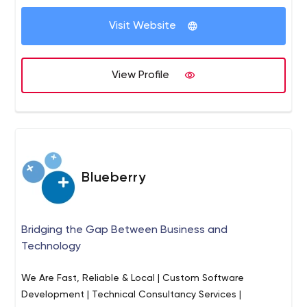
Visit Website
View Profile
Blueberry
Bridging the Gap Between Business and
Technology
We Are Fast, Reliable & Local | Custom Software
Development | Technical Consultancy Services |