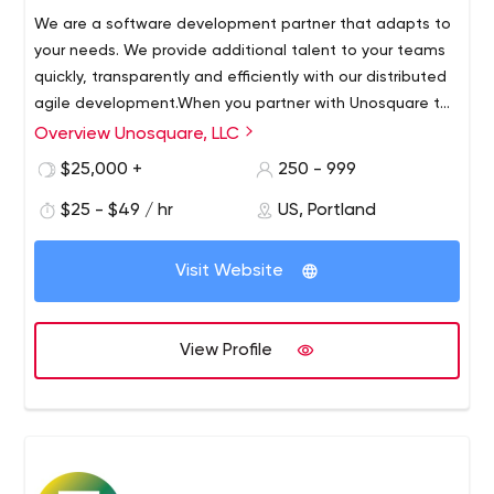
We are a software development partner that adapts to
your needs. We provide additional talent to your teams
quickly, transparently and efficiently with our distributed
agile development.When you partner with Unosquare to
increase your staff, you get direct access to top-notch
Overview Unosquare, LLC
Your fully committed extended team is supported by a
Nearshore development professionals.
robust SME division who are ALWAYS available to help
$25,000 +
250 - 999
ensure your applications are delivered on time.Your
$25 - $49 / hr
US, Portland
success is our success, and at Unosquare we combine it
with a set of best practices that include early arrival,
late arrival, and constant sharing of team speed and
Visit Website
results, which constantly drives forward momentum.
View Profile