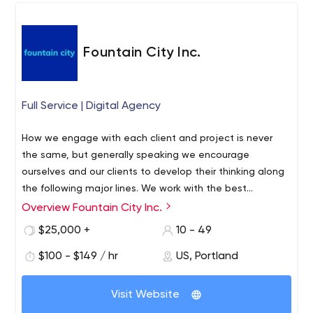
Consultancy
way around. Our collaborative approach, Agile mindset,
and passionate team combine to deliver solutions that
help our clients solve business challenges from the major
Fountain City Inc.
to the mundane. ​
Full Service | Digital Agency
How we engage with each client and project is never
the same, but generally speaking we encourage
ourselves and our clients to develop their thinking along
the following major lines. We work with the best
platforms to allow you to provide your users unique clean
Overview Fountain City Inc.
At Fountain City we build meaningful roots where people
simple experiences that they will love.
come first. Watered by trust, bearing the fruit of our
$25,000 +
10 - 49
commitment to excellence. We provide you with the
$100 - $149 / hr
US, Portland
tools, processes and people to enable the creativity of
your business to flourish. Through enablement
empowerment is catalyzed. Which allows you to do
Visit Website
more and it is where emergence occurs. Which leads to