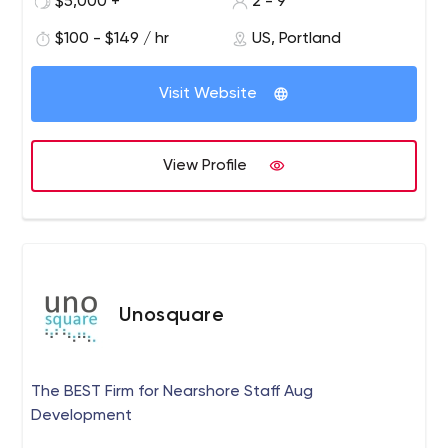
$5,000 +
2 - 9
$100 - $149 / hr
US, Portland
Visit Website
View Profile
Unosquare
The BEST Firm for Nearshore Staff Aug
Development