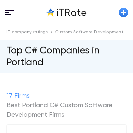
IT company ratings
Custom Software Development
Top C# Сompanies in
Portland
17 Firms
Best Portland C# Custom Software
Development Firms