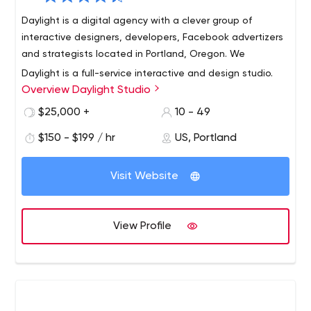
Daylight is a digital agency with a clever group of
interactive designers, developers, Facebook advertizers
and strategists located in Portland, Oregon. We
Daylight is a full-service interactive and design studio.
Overview Daylight Studio
Founded in 2002, we specialize in helping companies
develop and create a Web presence that covers all
$25,000 +
10 - 49
aspects of the digital marketing functions: including
$150 - $199 / hr
US, Portland
brand storytelling, business development, e-commerce,
learning management, product education, social media,
and e-mail marketing.
Visit Website
View Profile