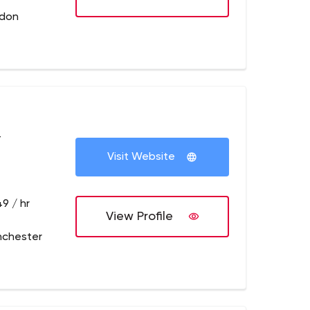
ndon
+
Visit Website
9 / hr
View Profile
nchester