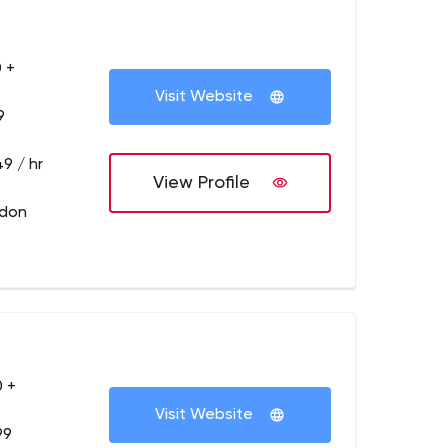
 +
Visit Website
9
9 / hr
View Profile
ndon
 +
Visit Website
99