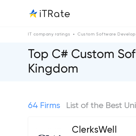
IT company ratings
Custom Software Develo
Top C# Custom Sof
Kingdom
64 Firms
List of the Best
ClerksWell