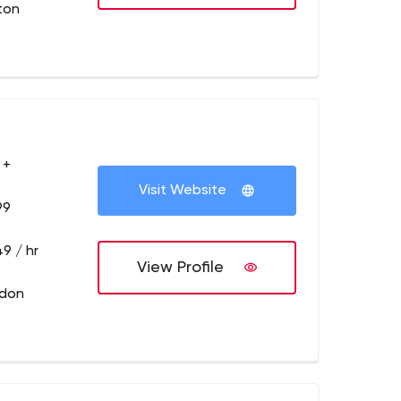
ton
 +
Visit Website
99
9 / hr
View Profile
ndon