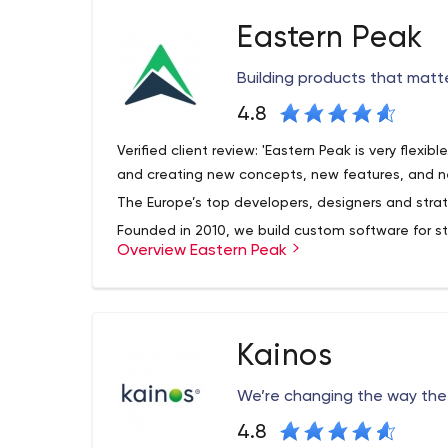
Eastern Peak
Building products that matt
4.8
Verified client review: 'Eastern Peak is very flexibl
and creating new concepts, new features, and n
The Europe’s top developers, designers and strat
Founded in 2010, we build custom software for st
Overview Eastern Peak
enterprises, helping them reach their full potentia
DPD, Western Union, Gett, Fly and other global 
mobile solutions in their day-to-day operations.
Our offices: London, Tel Aviv, Kharkov, Larnaca
Kainos
Our principles:
We keep your ideas
safe;
We’re
ea
Web Development
We’re changing the way the 
Business websites and blogs
4.8
Community portals and e-learning systems