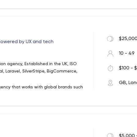
ng.
$25,000
 powered by UX and tech
10 - 49
ion agency, Established in the UK, ISO
$100 - $
, Laravel, SilverStripe, BigCommerce,
GB, Lo
gency that works with global brands such
mpare the Market. Since 2005, we've
al strategies so they deliver meaningful
cks gives us unlimited breadth and scale
. We work as an integrated extension of
n the current climate. Our ISO certified
$5,000 