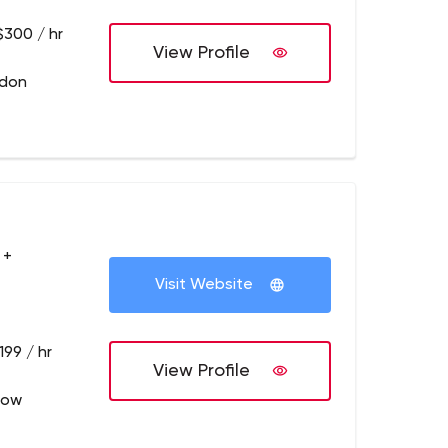
$300 / hr
View Profile
ndon
 +
Visit Website
199 / hr
View Profile
low