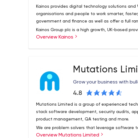
Web platforms
Kainos provides digital technology solutions an
Technologies and Tools:
organisations and people to work smarter, faster
government and finance as well as offer a full r
Front-end:
HTML5 & CSS3, Angular JS;
Back-end:
N
.NET;
CMS:
WordPress, Magento, Drupal, Joomla
Kainos Group plc is a high growth, UK-based provi
Overview Kainos
software solutions.
Mobile Development
The Group specialises in the development of digi
iOS apps
design and agile software development; third-pa
Android apps
implementation services; automated testing serv
TV apps (Roku, Apple TV, etc.)
Mutations Lim
related ancillary services such as project manag
Cross-platform apps
sectors.
Technologies and Tools:
Grow your business with bul
Native:
Objective-C, Swift, JavaScript, Android 
Native, Xamarin, PhoneGap, Unity, Sencha Touch
4.8
Other services:
Mutations Limited is a group of experienced techn
UI/UX, Graphic Design
stack software development, security audits, a
Software testing
product management, QA testing and more.
Technical Support
We are problem solvers that leverage software to
Marketing Support
Overview Mutations Limited
We’ve designed apps, worked with businesses to 