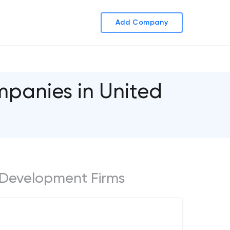
Add Company
panies in United
 Development Firms