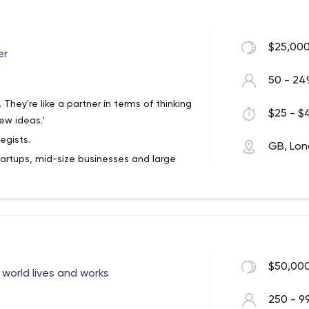
$25,000
er
50 - 24
e. They're like a partner in terms of thinking
$25 - $4
ew ideas.'
egists.
GB, Lo
artups, mid-size businesses and large
l and increase profit.
companies rely on our custom web and
sy
to work with; We deliver
on-time.
$50,000
world lives and works
250 - 9