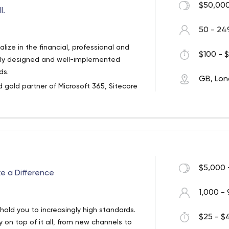
$50,000
l.
50 - 24
ize in the financial, professional and
$100 - $
ully designed and well-implemented
ds.
GB, Lo
 gold partner of Microsoft 365, Sitecore
ical innovation and client success. As
ceed by solving complex digital
 our services to see how we can help your
$5,000 
ke a Difference
1,000 - 
hold you to increasingly high standards.
$25 - $4
 on top of it all, from new channels to