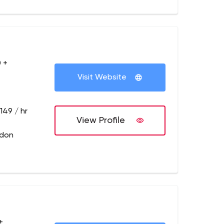
 +
Visit Website
149 / hr
View Profile
ndon
+