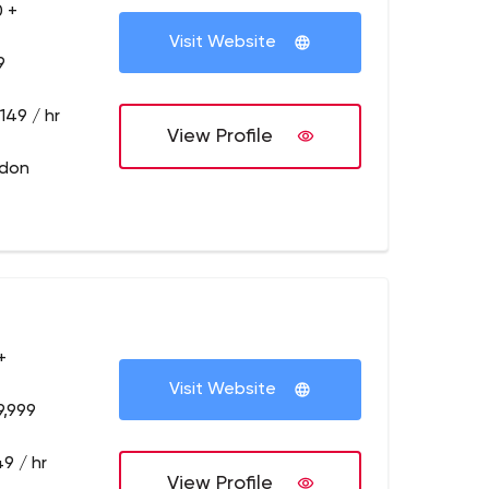
 +
Visit Website
9
149 / hr
View Profile
ndon
+
Visit Website
9,999
9 / hr
View Profile