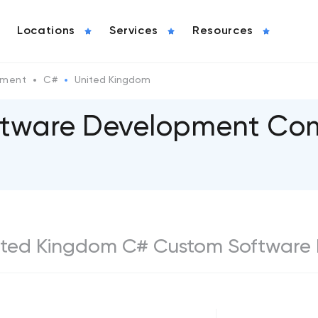
Locations
Services
Resources
pment
C#
United Kingdom
tware Development Com
 United Kingdom C# Custom Software