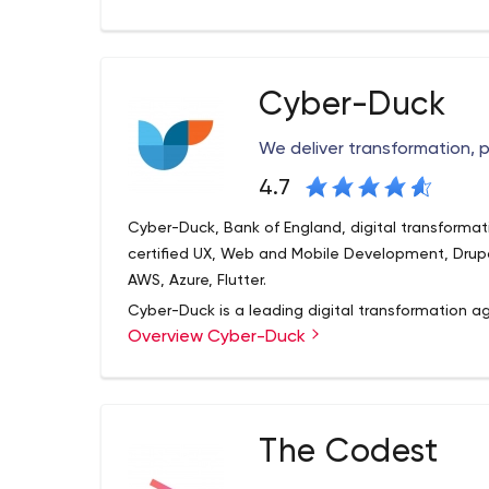
Technology Consulting
helped our clients win contracts and secure fundi
Cyber-Duck
We deliver transformation,
4.7
Cyber-Duck, Bank of England, digital transformat
certified UX, Web and Mobile Development, Drupal
AWS, Azure, Flutter.
Cyber-Duck is a leading digital transformation a
Overview Cyber-Duck
as the Bank of England, Cancer Research and Co
evolved complex websites, applications and digit
impact for organisations and their users.
Established in the UK, our global workforce of Du
The Codest
so we can meet your needs, however challenging
your team – whether that’s in-person or remote, i