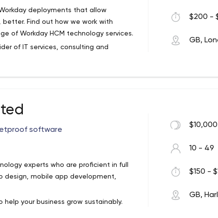
d Workday deployments that allow
$200 - 
, better. Find out how we work with
ange of Workday HCM technology services.
ode js, Ruby on Rails, PHP, Python,
GB, Lo
der of IT services, consulting and
tal technology solutions; software
rty software integration and
ices; technology support services; and
ited
ement, all provided across multiple
$10,000
letproof software
SDK, Java, C/C++;
Cross-platform:
React
;
TV:
BrightScript, TVMLJS
10 - 49
ology experts who are proficient in full
$150 - $
pp design, mobile app development,
GB, Har
 help your business grow sustainably.
better understand their users, and