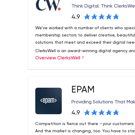
Think Digital. Think ClerksWel
4.9
We’ve worked with a number of clients who special
membership sectors to deliver creative, beautif
solutions that meet and exceed their digital nee
ClerksWell is an award-winning digital agency and
Overview ClerksWell
and Umbraco, soon to celebrate 25 years of techn
an award-winning transformation agency, we suc
problems and finding smart solutions. Check out
organization achieve its goals.
EPAM
Providing Solutions That Ma
4.9
Competition is fierce out there – your customers 
And the market is changing, too. You have to stay