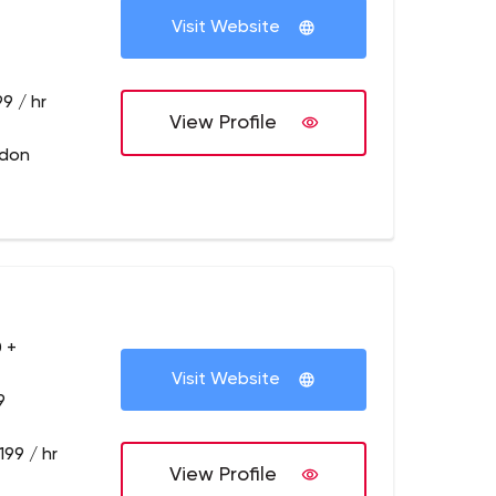
Visit Website
9 / hr
View Profile
ndon
 +
Visit Website
9
199 / hr
View Profile