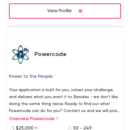
Outstaffing - to find and provide the best software
engineering talent on the market.
View Profile
Services we provide:
Software product development
Salesforce development, implementation, and
administration
Quality assurance and software testing
Web development
Powercode
Mobile application development
DevOps
Development and integration with embedded
Power to the People
systems
Data science and analytics
Your application is built for you, solves your challenge,
Managed IT services
and delivers what you want it to. Besides - we don’t like
Industries we develop software for:
doing the same thing twice. Ready to find out what
eCommerce
Powercode can do for you? Contact us and we will pick
Cloud computing
a team to create an ideal product for you.
Overview Powercode
Education
$25,000 +
50 - 249