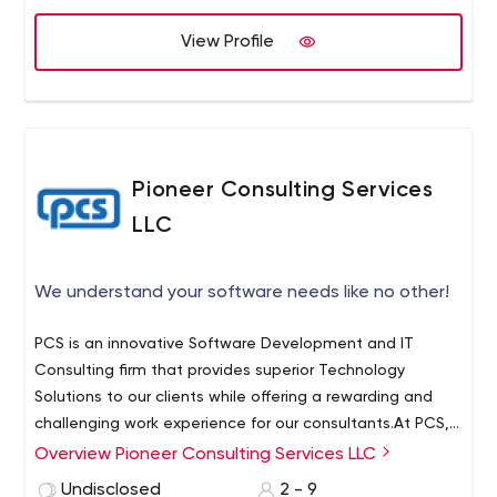
View Profile
Pioneer Consulting Services
LLC
We understand your software needs like no other!
PCS is an innovative Software Development and IT
Consulting firm that provides superior Technology
Solutions to our clients while offering a rewarding and
challenging work experience for our consultants.At PCS,
our motive is to provide utmost customer satisfaction by
Overview Pioneer Consulting Services LLC
providing cost- effective solutions. We strive hard to
Undisclosed
2 - 9