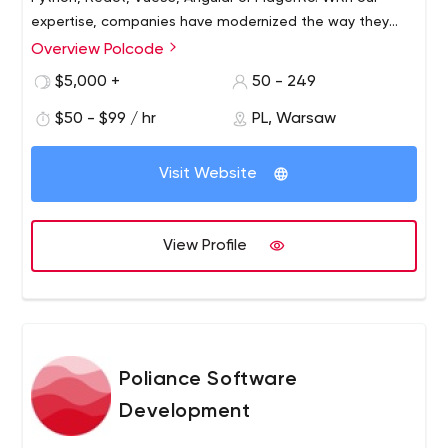
expertise, companies have modernized the way they
stay relevant in their industries, like eCommerce, e-
Overview Polcode
learning, retail, gaming, staffing or travel, with some
$5,000 +
50 - 249
having been featured in CNN Money and the BBC.
$50 - $99 / hr
PL, Warsaw
Visit Website
View Profile
Poliance Software
Development