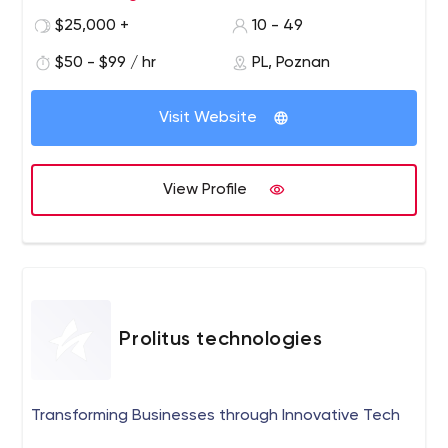
certified.
$25,000 +
10 - 49
$50 - $99 / hr
PL, Poznan
Visit Website
View Profile
Prolitus technologies
Transforming Businesses through Innovative Tech