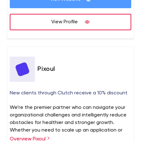
design services, and much more to grow brands online.
completed 7600+ projects till yet. our expert team
provides you with next-generation services and
View Profile
solutions.
Pixoul
New clients through Clutch receive a 10% discount
We’re the premier partner who can navigate your
organizational challenges and intelligently reduce
obstacles for healthier and stronger growth.
Whether you need to scale up an application or
hire your next team of proffesional change-makers,
Overview Pixoul