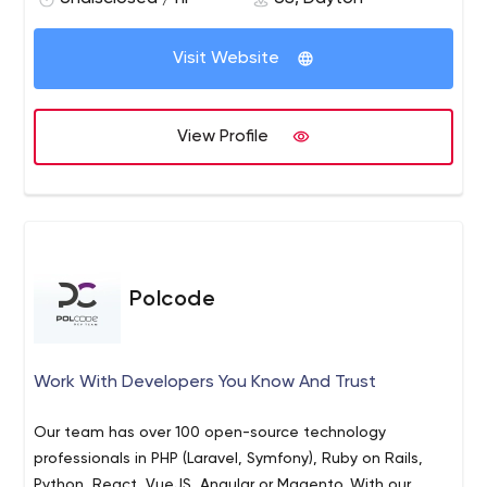
Visit Website
View Profile
Polcode
Work With Developers You Know And Trust
Our team has over 100 open-source technology
professionals in PHP (Laravel, Symfony), Ruby on Rails,
Python, React, VueJS, Angular or Magento. With our