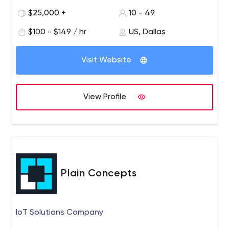
we will help you stand out in your industry — and
$25,000 +
10 - 49
we’ve worked in quite a few.
Pixoul is a digital innovation leader creating original ideas
$100 - $149 / hr
US, Dallas
and bringing them to life through expert product
development and design, and creative and technical
Visit Website
staffing. Founded in 2016 and based in Dallas, Texas, we
work to make the world better, smarter, and more
human-centered. We pride ourselves in our capabilities
View Profile
to think critically, focus on progress, be exceptional, be
service-minded and collaborate often. We understand
that competition, market forces, and technical
constraints make a slow product build an expensive
obligation.
Plain Concepts
IoT Solutions Company