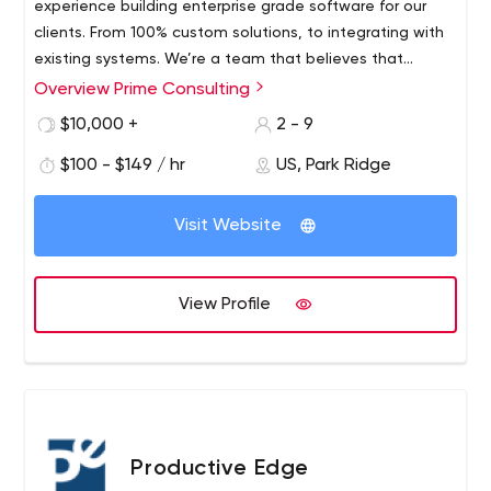
experience building enterprise grade software for our
Salesforce, .NET, AWS, have certificates from ISTQB
clients. From 100% custom solutions, to integrating with
existing systems.​ We’re a team that believes that
software should be built for the users who use it. That
Overview Prime Consulting
there isn’t a “one size fits all” approach to running your
$10,000 +
2 - 9
business and your operations. Every business has
different needs and different goals. Our objective to
$100 - $149 / hr
US, Park Ridge
help you discover those and craft the perfect solution,
tailored to your exact needs.
Visit Website
View Profile
Productive Edge