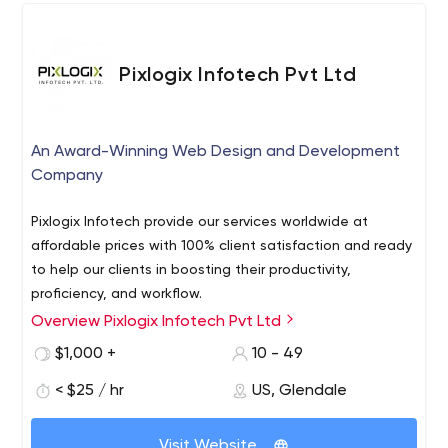
Pixlogix Infotech Pvt Ltd
An Award-Winning Web Design and Development
Company
Pixlogix Infotech provide our services worldwide at
affordable prices with 100% client satisfaction and ready
to help our clients in boosting their productivity,
proficiency, and workflow.
Overview Pixlogix Infotech Pvt Ltd
Pixlogix Infotech Pvt Ltd is an Award-Winning Web Design
and Development Company in the USA and India. We
$1,000 +
10 - 49
serve front-end services like PSD to HTML conversion,
< $25 / hr
US, Glendale
HTML website development, WordPress development,
Magento e-Commerce development, Extension
Being a developing pioneer in the IT industry, We are
development, and Selling, Graphic design services, logo
Visit Website
leading in the web design industry since 2007 and