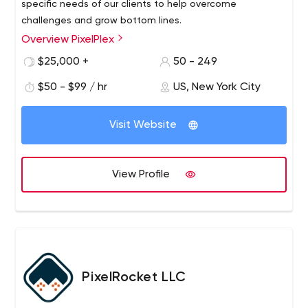
specific needs of our clients to help overcome
challenges and grow bottom lines.
Overview PixelPlex
$25,000 +
50 - 249
$50 - $99 / hr
US, New York City
Visit Website
View Profile
PixelRocket LLC