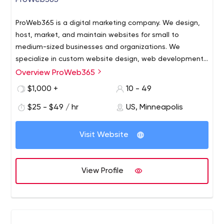
ProWeb365
ProWeb365 is a digital marketing company. We design,
host, market, and maintain websites for small to
medium-sized businesses and organizations. We
specialize in custom website design, web development,
online marketing, search engine optimization (SEO), and
Overview ProWeb365
ProWeb365 is a digital marketing company. We design,
brand marketing.
host, market, and maintain websites for small to
$1,000 +
10 - 49
medium-sized businesses and organizations. We
$25 - $49 / hr
US, Minneapolis
specialize in custom website design, web development,
online marketing, search engine optimization (SEO), and
brand marketing.
Visit Website
View Profile