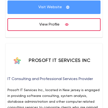
Bringing together great minds has always provided the
Visit Website
most amazing solutions. We believe that the effort of a
two-person team overcomes the isolated effort of
three. We have therefore decided to pool our talents in
View Profile
co-located sites with the best possible technological
ecosystem.
PROSOFT IT SERVICES INC
IT Consulting and Professional Services Provider
Prosoft IT Services Inc., located in New jersey is engaged
in providing software consulting, system analysis,
database administration and other computer related
consulting services to corporate clients who are primarily