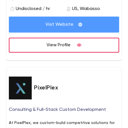
achieve excellence in terms of the quality and quantity
of work that we do for our clients.
Undisclosed / hr
US, Wabasso
Visit Website
View Profile
PixelPlex
Consulting & Full-Stack Custom Development
At PixelPlex, we custom-build competitive solutions for