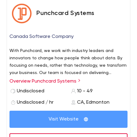
Punchcard Systems
Canada Software Company
With Punchcard, we work with industry leaders and
innovators to change how people think about data. By
focusing on needs, rather than technology, we transform
your business. Our team is focused on delivering
technology and software for enterprise and mid-market
Overview Punchcard Systems
businesses, with expertise in mobile apps, data and
Undisclosed
10 - 49
dashboards, systems integration, and internet of things
solutions.
Undisclosed / hr
CA, Edmonton
Visit Website