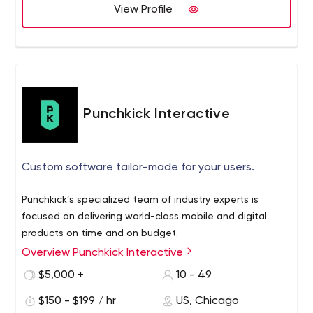
View Profile
Punchkick Interactive
Custom software tailor-made for your users.
Punchkick’s specialized team of industry experts is
focused on delivering world-class mobile and digital
products on time and on budget.
Overview Punchkick Interactive
$5,000 +
10 - 49
$150 - $199 / hr
US, Chicago