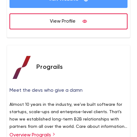
View Profile
Prograils
Meet the devs who give a damn
Almost 10 years in the industry, we've built software for
startups, scale-ups and enterprise-level clients. That's
how we established long-term B2B relationships with
partners from all over the world. Care about information
security? We too. This is why Prograils is ISO 27001-
Overview Prograils