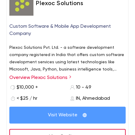
Plexoc Solutions
Custom Software & Mobile App Development
Company
Plexoc Solutions Pvt. Ltd. - a software development
company registered in India that offers custom software
development services using latest technologies like
Microsoft, Java, Python, business intelligence tools,
mobile devices (Navite and Hybrid), interface (AngularJS
Overview Plexoc Solutions
and ReactJs) and PHP. We follow the best industry
$10,000 +
10 - 49
standards to deliver quality, timely and cost-effective
software solutions to our customers in oil and gas, retail,
< $25 / hr
IN, Ahmedabad
healthcare and other industries.
Visit Website