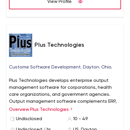
View Profile
Plus Technologies
Custome Software Development. Dayton. Ohio.
Plus Technologies develops enterprise output
management software for corporations, health
care organizations, and government agencies.
Output management software complements ERP,
EMR, and other back-end systems in order to
Overview Plus Technologies
streamline document processes. Plus Technologies
Undisclosed
10 - 49
has served over 5,000 customers in 30 countries.
Undisclosed / hr
US, Dayton