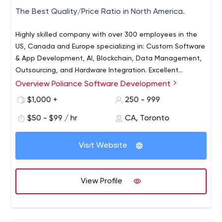
The Best Quality/Price Ratio in North America.
Highly skilled company with over 300 employees in the
US, Canada and Europe specializing in: Custom Software
& App Development, AI, Blockchain, Data Management,
Outsourcing, and Hardware Integration. Excellent
Quality/Price Ratio. Start your digital transformation
Overview Poliance Software Development
journey with Poliance!
$1,000 +
250 - 999
$50 - $99 / hr
CA, Toronto
Visit Website
View Profile