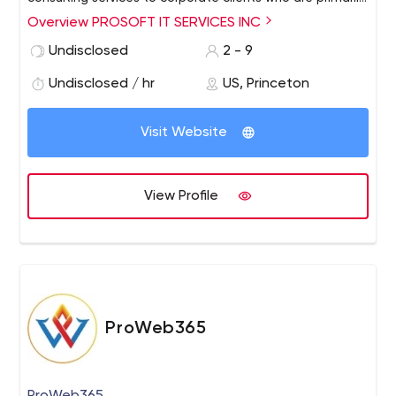
engaged in the development of software products and
Overview PROSOFT IT SERVICES INC
packages. We provide end to end solutions in IT field.
Undisclosed
2 - 9
Our services include Software Testing,Database
management, Web services, Java.
Undisclosed / hr
US, Princeton
Visit Website
View Profile
ProWeb365