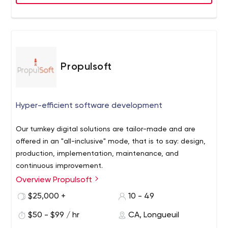
into other aspects of their business. The tons of
experience we are known to do everything our pro-
manage way!
Propulsoft
Hyper-efficient software development
Our turnkey digital solutions are tailor-made and are
offered in an "all-inclusive" mode, that is to say: design,
production, implementation, maintenance, and
continuous improvement.
Overview Propulsoft
We take advantage of our diverse experience to deliver
a unique and innovative proposition. You can focus on
$25,000 +
10 - 49
what really matters, while we are your digital solutions
$50 - $99 / hr
CA, Longueuil
booster.