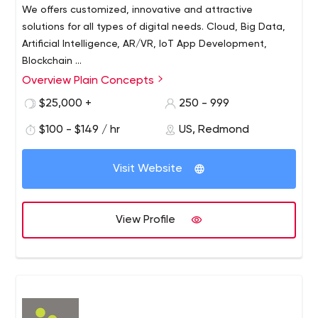
We offers customized, innovative and attractive
solutions for all types of digital needs. Cloud, Big Data,
Artificial Intelligence, AR/VR, IoT App Development,
Blockchain ...
Overview Plain Concepts
Plain Concepts was founded in 2006 by several
Microsoft MVPs (Most Valuable Professional), who came
$25,000 +
250 - 999
together to create a company which would attract
$100 - $149 / hr
US, Redmond
renowned and recognized professionals around the
globe. Plain Concepts’ mission is to provide innovative
and engaging custom solutions for all types of digital
Visit Website
needs whilst always incorporating the latest available
technology.
View Profile