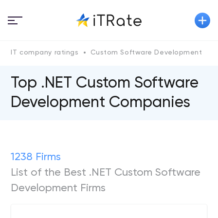
IT company ratings
Custom Software Development
.
Top .NET Custom Software
Development Companies
1238 Firms
List of the Best .NET Custom Software
Development Firms