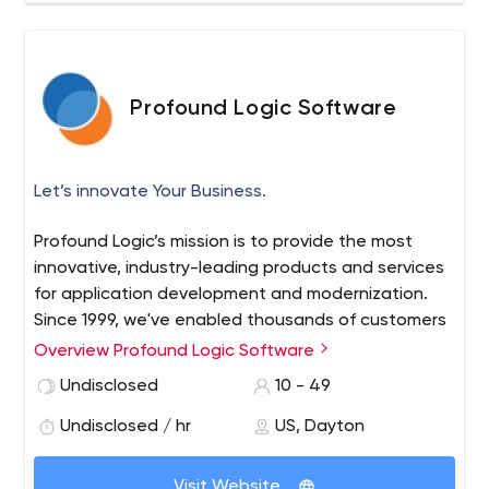
Profound Logic Software
Let’s innovate Your Business.
Profound Logic’s mission is to provide the most
innovative, industry-leading products and services
for application development and modernization.
Since 1999, we've enabled thousands of customers
around the world to transform legacy interfaces
Overview Profound Logic Software
and source code; develop modern RPG and Node.js
Undisclosed
10 - 49
desktop and mobile applications; and optimize
enterprise systems.
Undisclosed / hr
US, Dayton
Visit Website