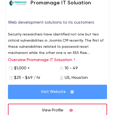
Promanage IT Soluation
Web development solutions to its customers
Security researchers have identified not one but two
critical vulnerabilities in Joomla CM recently. The first of
these vulnerabilities related to password reset
mechanism while the other one is an XSS flaw.
Researchers at Fortbridge discovered these
Overview Promanage IT Soluation
If you are a Joomla developer, it is vitally important for
vulnerabilities in February and March 2021 and submitted
you to be aware of these two vulnerabilities. Promanage
$1,000 +
10 - 49
their report to Joomla developers cross the world.
IT Solutions provides cost effective and quality oriented
$25 - $49 / hr
US, Houston
web development solutions to its customers. At down to
earth prices, you stand to receive all the benefits that
We have provided web development services to clients
one expects from a global IT company.
Visit Website
in diverse industries from education and entertainment
to finance and healthcare. We have a team of certified
web development experts who can handle everything
View Profile
for our clients so that they can channelize their energies