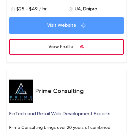
Information technology
Non-profit
$25 - $49 / hr
UA, Dnipro
Financial services
Retail
Visit Website
Internet of Things
Real estate
Healthcare
View Profile
Insurance
Document management and security
Banking
Embedded systems
Quick facts about us:
800+ successfully completed projects
Prime Consulting
300+ software professionals
100% of the employees have a degree in computer
science
FinTech and Retail Web Development Experts
200+ companies trust us
7+ years average collaboration time
Prime Consulting brings over 20 years of combined
60% of the employees are Certified Professionals in