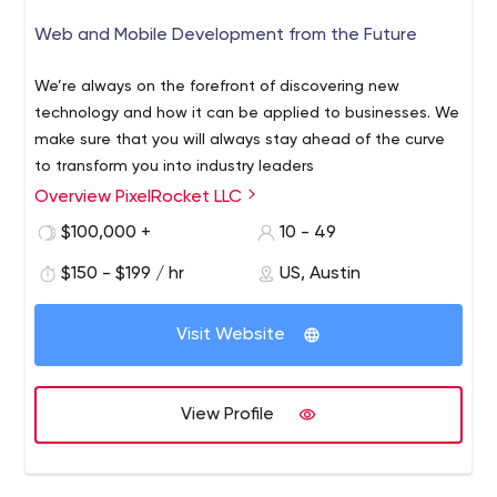
Web and Mobile Development from the Future
We’re always on the forefront of discovering new
technology and how it can be applied to businesses. We
make sure that you will always stay ahead of the curve
to transform you into industry leaders
Overview PixelRocket LLC
$100,000 +
10 - 49
$150 - $199 / hr
US, Austin
Visit Website
View Profile