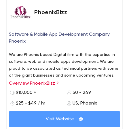
PhoenixBizz
Software & Mobile App Development Company
Phoenix
We are Phoenix based Digital firm with the expertise in
software, web and mobile apps development. We are
proud to be associated as technical partners with some
of the giant businesses and some upcoming ventures.
Overview PhoenixBizz
$10,000 +
50 - 249
$25 - $49 / hr
US, Phoenix
Visit Website