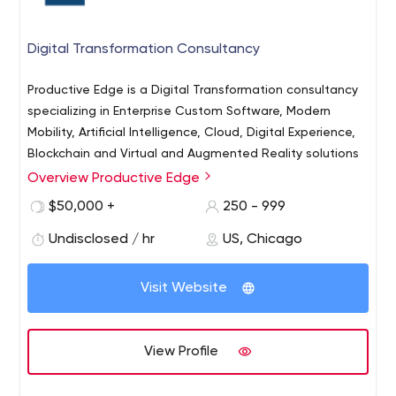
Digital Transformation Consultancy
Productive Edge is a Digital Transformation consultancy
specializing in Enterprise Custom Software, Modern
Mobility, Artificial Intelligence, Cloud, Digital Experience,
Blockchain and Virtual and Augmented Reality solutions
Overview Productive Edge
Discover what's possible for your business with
Productive Edge
$50,000 +
250 - 999
Undisclosed / hr
US, Chicago
Visit Website
View Profile