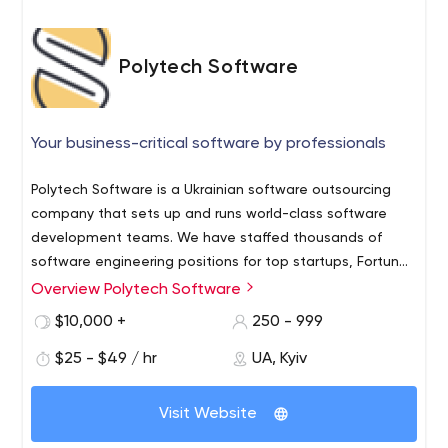
Polytech Software
Your business-critical software by professionals
Polytech Software is a Ukrainian software outsourcing
company that sets up and runs world-class software
development teams. We have staffed thousands of
software engineering positions for top startups, Fortune
500 companies, and well-known brands. Teams of 2 to
Overview Polytech Software
Our customers involve us in their projects for:
150+ engineers (analysts, project managers, developers,
Consulting - to evaluate a business idea, choose
$10,000 +
250 - 999
testers, DevOps engineers, UI/UX designers) work
the right technology for the project
simultaneously on customers’ projects adding value to
$25 - $49 / hr
UA, Kyiv
implementation or assess an existing solution.
the software development process at all stages, from
Software outsourcing - to provide professionals
business idea analysis to post-implementation support.
who become an integrated part of an on-site
Visit Website
team.