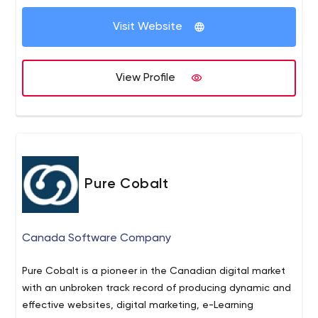
Visit Website
View Profile
Pure Cobalt
Canada Software Company
Pure Cobalt is a pioneer in the Canadian digital market
with an unbroken track record of producing dynamic and
effective websites, digital marketing, e-Learning