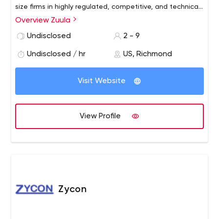
size firms in highly regulated, competitive, and technical
industries, with a niche in financial services. Our goal is to
Overview Zuula
build efficiency and clarity across your messaging, so you
Undisclosed
2 - 9
empower your brand and drive your audiences to act
Undisclosed / hr
US, Richmond
Visit Website
View Profile
Zycon