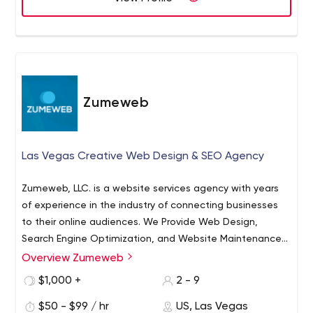
Zumeweb
Las Vegas Creative Web Design & SEO Agency
Zumeweb, LLC. is a website services agency with years
of experience in the industry of connecting businesses
to their online audiences. We Provide Web Design,
Search Engine Optimization, and Website Maintenance
Services. We're fully scalable to your project, having
Overview Zumeweb
worked with small and large companies. We
$1,000 +
2 - 9
are Scalable and have the resources and network to
provide you with every Online Marketing tool your
$50 - $99 / hr
US, Las Vegas