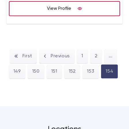
View Profile
First
Previous
1
2
...
149
150
151
152
153
154