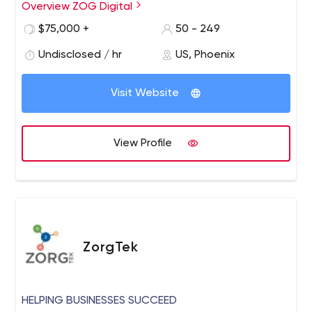
as a global powerhouse for digital communications. Our
Overview ZOG Digital
suite of services extends beyond marketing to include
$75,000 +
50 - 249
investor and public relations, robust corporate
messaging, and ground-breaking, automated
Undisclosed / hr
US, Phoenix
technology solutions — all customized to fit your exact
needs.
Visit Website
View Profile
ZorgTek
HELPING BUSINESSES SUCCEED