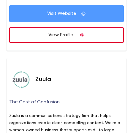
business needs.
Your Measurable Success is fundamental to our business
Visit Website
growth. We Strategize from the beginning and present
you a clear plain-english solution to your business goals.
We keep our services Personal, meaning we don't just
View Profile
focus on your business - But also You.
Zuula
The Cost of Confusion
Zuula is a communications strategy firm that helps
organizations create clear, compelling content. We're a
woman-owned business that supports mid- to large-