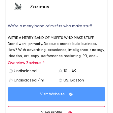
Zozimus
We’re a merry band of misfits who make stuff.
WE'RE A MERRY BAND OF MISFITS WHO MAKE STUFF.
Brand work, primarily. Because brands build business.
How? With advertising, experience, intelligence, strategy,
ideation, art, copy, performance marketing, PR, and
everything else you see below. All in all, we make lots of
Overview Zozimus
stuff for brands, including their dreams come true.
Undisclosed
10 - 49
Undisclosed / hr
US, Boston
Visit Website
View Profile