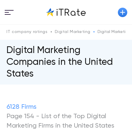
IT company ratings
Digital Marketing
Digital Marketin
Digital Marketing
Companies in the United
States
6128 Firms
Page 154 - List of the Top Digital
Marketing Firms in the United States