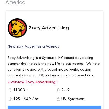
America
Zoey Advertising
New York Advertising Agency
Zoey Advertising is a Syracuse, NY based advertising
agency that helps bring new life to businesses. We help
our clients navigate the social media world, design
concepts for print, TV, and radio ads, and assist in a
total re-branding process when necessary.
Overview Zoey Advertising
If you need a pair of fresh “paws” on your marketing plan,
we are ready to work with you.
$1,000 +
2 - 9
$25 - $49 / hr
US, Syracuse