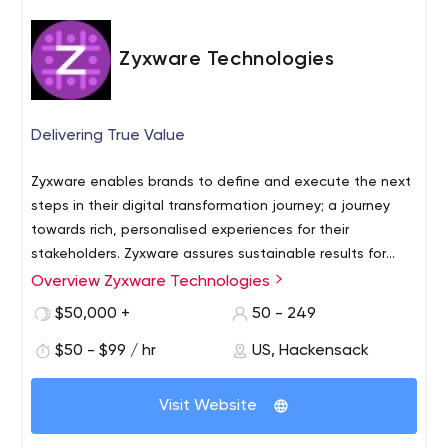
Zyxware Technologies
Delivering True Value
Zyxware enables brands to define and execute the next
steps in their digital transformation journey; a journey
towards rich, personalised experiences for their
stakeholders. Zyxware assures sustainable results for
businesses on the twin engines of privacy centered data
Overview Zyxware Technologies
strategy and digital services focused on scalability and
$50,000 +
50 - 249
adaptiveness. Headquartered in India, with offices in the
USA & Australia - Zyxware has a team with
$50 - $99 / hr
US, Hackensack
competencies in Business, Engineering, and Experience,
enabling brands to achieve digital agility and leadership
Visit Website
in their categories since 2006.