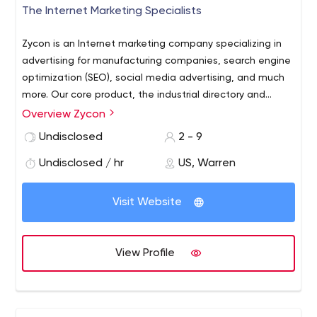
The Internet Marketing Specialists
Zycon is an Internet marketing company specializing in
advertising for manufacturing companies, search engine
optimization (SEO), social media advertising, and much
more. Our core product, the industrial directory and
search engine for manufacturers, offers both free and
Overview Zycon
paid listings, and does not require registration to search
Undisclosed
2 - 9
or contact companies.
Undisclosed / hr
US, Warren
Visit Website
View Profile