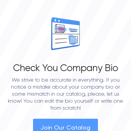
• Mississauga
Check You Company Bio
We strive to be accurate in everything. If you
notice a mistake about your company bio or
some mismatch in our catalog, please, let us
know! You can edit the bio yourself or write one
from scratch!
Join Our Catalog