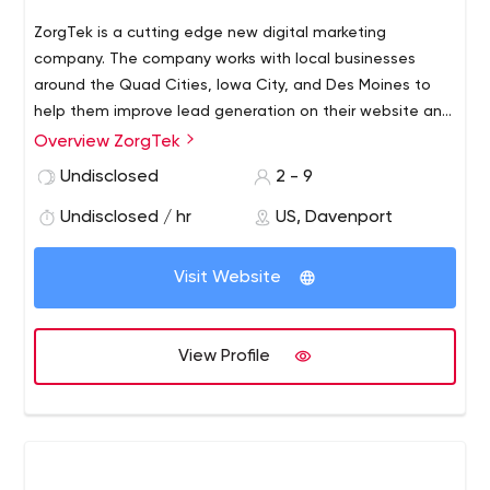
ZorgTek is a cutting edge new digital marketing
company. The company works with local businesses
around the Quad Cities, Iowa City, and Des Moines to
help them improve lead generation on their website and
social platforms.
Overview ZorgTek
Undisclosed
2 - 9
Undisclosed / hr
US, Davenport
Visit Website
View Profile