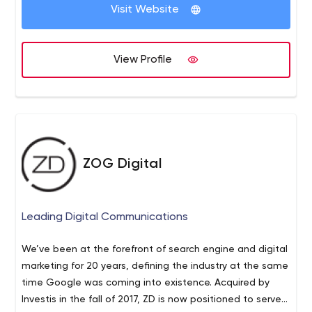
Visit Website
View Profile
ZOG Digital
Leading Digital Communications
We’ve been at the forefront of search engine and digital
marketing for 20 years, defining the industry at the same
time Google was coming into existence. Acquired by
Investis in the fall of 2017, ZD is now positioned to serve