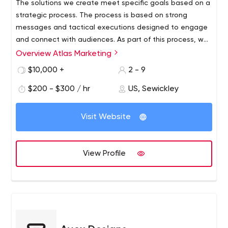
The solutions we create meet specific goals based on a
strategic process. The process is based on strong
messages and tactical executions designed to engage
and connect with audiences. As part of this process, we
have developed a method of professional budget
Overview Atlas Marketing
management and thoughtful development of ideas that
$10,000 +
2 - 9
act as budget amplifiers.
$200 - $300 / hr
US, Sewickley
Visit Website
View Profile