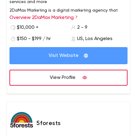
services and more
2DaMax Marketing is a digital marketing agency that
Overview 2DaMax Marketing
specializes in providing small businesses with superior
solutions including website design, SEO, social media
$10,000 +
2 - 9
marketing, email marketing and advertising. We have
$150 - $199 / hr
US, Los Angeles
developed a comprehensive monthly priced marketing
and sales solution to increase traffic, leads and
customers/customers for your business.
Visit Website
View Profile
5forests