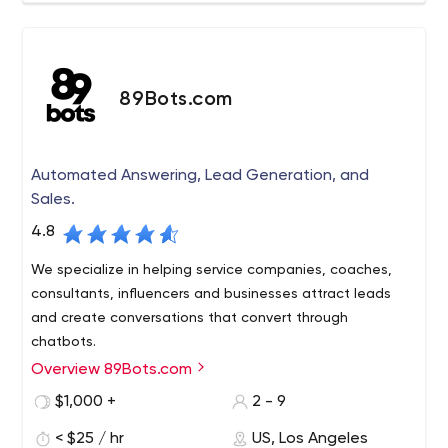
89Bots.com
Automated Answering, Lead Generation, and
Sales.
4.8
We specialize in helping service companies, coaches,
consultants, influencers and businesses attract leads
and create conversations that convert through
chatbots.
Overview 89Bots.com
We are a messenger marketing automation studio,
specializing in the strategy and implementation of your
$1,000 +
2 - 9
full customer interaction cycle, technical integration and,
< $25 / hr
US, Los Angeles
of course, the development of your chatbots.