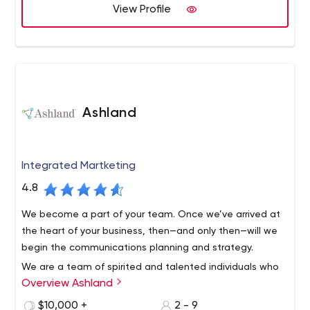
and business results.
View Profile
Ashland
Integrated Martketing
4.8
We become a part of your team. Once we’ve arrived at
the heart of your business, then—and only then—will we
begin the communications planning and strategy.
We are a team of spirited and talented individuals who
Overview Ashland
collectively bring over 50 years of experience in
marketing, advertising and media buying. Through
$10,000 +
2 - 9