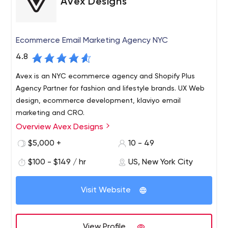
Avex Designs
Ecommerce Email Marketing Agency NYC
4.8
Avex is an NYC ecommerce agency and Shopify Plus
Agency Partner for fashion and lifestyle brands. UX Web
design, ecommerce development, klaviyo email
marketing and CRO.
Overview Avex Designs
WE EMPOWER BRANDS WITH THE TOOLS TO TELL THEIR
STORY AND DRIVE BUSINESS GROWTH.
$5,000 +
10 - 49
As a top rated NYC web design company, we provide a
$100 - $149 / hr
US, New York City
strategic approach to building e-commerce solutions,
creative content & digital marketing campaigns. Avex will
Visit Website
work with your team to create an engaging user-
experience for your customers and a backend system
Avex specializes in creating intuitive and elegant e-
that empowers you to scale your business. Once your
commerce solutions, powered by Shopify Plus. Over the
View Profile
new website is live, our growth optimization specialists