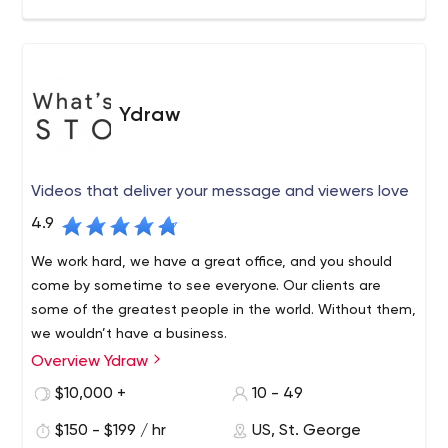
Ydraw
Videos that deliver your message and viewers love
4.9
We work hard, we have a great office, and you should
come by sometime to see everyone. Our clients are
some of the greatest people in the world. Without them,
we wouldn’t have a business.
Overview Ydraw
$10,000 +
10 - 49
$150 - $199 / hr
US, St. George