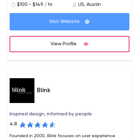
$100 - $149 / hr
US, Austin
of our clients with intuitive, resourceful and unique digital
marketing solutions.
Visit Website
View Profile
Blink
Inspired design, informed by people
4.8
Founded in 2000, Blink focuses on user experience