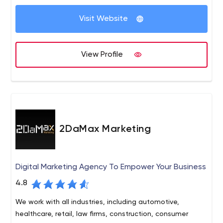
Visit Website
View Profile
2DaMax Marketing
Digital Marketing Agency To Empower Your Business
4.8
We work with all industries, including automotive,
healthcare, retail, law firms, construction, consumer