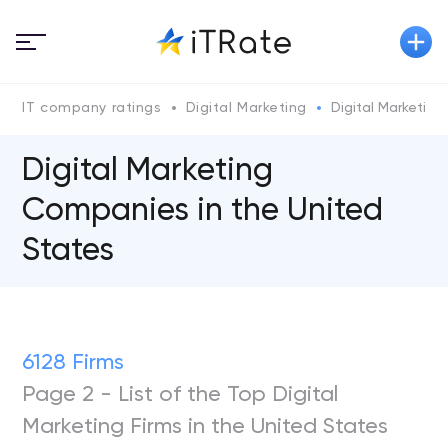
IT company ratings
Digital Marketing
Digital Marketin
Digital Marketing
Companies in the United
States
6128 Firms
Page 2 - List of the Top Digital
Marketing Firms in the United States