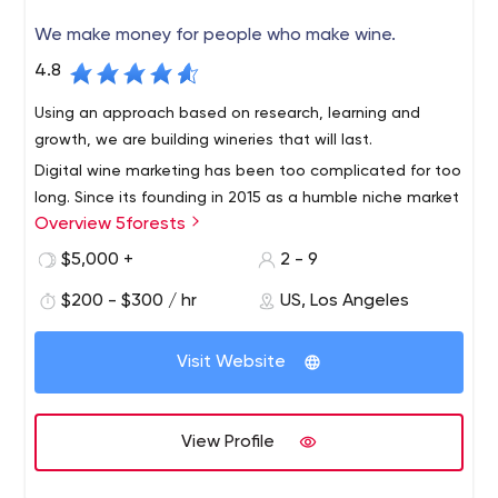
We make money for people who make wine.
4.8
Using an approach based on research, learning and
growth, we are building wineries that will last.
Digital wine marketing has been too complicated for too
long. Since its founding in 2015 as a humble niche market
Overview 5forests
team, 5forests has evolved into an internationally
recognized digital marketing agency for wine. We work
$5,000 +
2 - 9
with wineries around the world to develop profitable
$200 - $300 / hr
US, Los Angeles
strategies and digital solutions for today's wine
environment.
Visit Website
View Profile