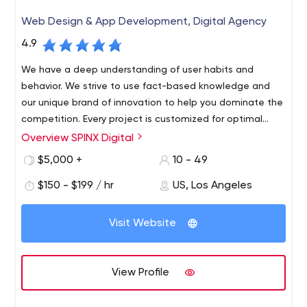
Web Design & App Development, Digital Agency
4.9
We have a deep understanding of user habits and
behavior. We strive to use fact-based knowledge and
our unique brand of innovation to help you dominate the
competition. Every project is customized for optimal
audience visibility and response.
Overview SPINX Digital
At SPINX Digital, our team of innovators and digital
marketers in technology and design bring unconventional
$5,000 +
10 - 49
skills to every project. Our Los Angeles-based web
$150 - $199 / hr
US, Los Angeles
design and development team focuses on professional
B2B and B2C web design and development, mobile
apps, digital strategy, user experience, advertising,
Visit Website
social media, content management systems and e-
marketing initiatives.
View Profile