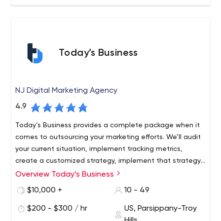
Today’s Business
NJ Digital Marketing Agency
4.9
Today’s Business provides a complete package when it
comes to outsourcing your marketing efforts. We’ll audit
your current situation, implement tracking metrics,
create a customized strategy, implement that strategy,
and track key performance indicators to continuously
Overview Today’s Business
Over the past 10 years, we've worked with thousands of
optimize your efforts.
clients from over 30 industries. Our team consists of
$10,000 +
10 - 49
experienced and specialized experts who listen to you
$200 - $300 / hr
US, Parsippany-Troy
and understand your pain points and challenges so that
Hills