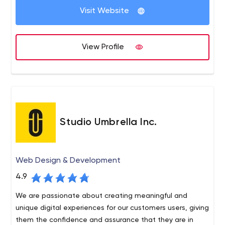
Visit Website
View Profile
Studio Umbrella Inc.
Web Design & Development
4.9
We are passionate about creating meaningful and
unique digital experiences for our customers users, giving
them the confidence and assurance that they are in