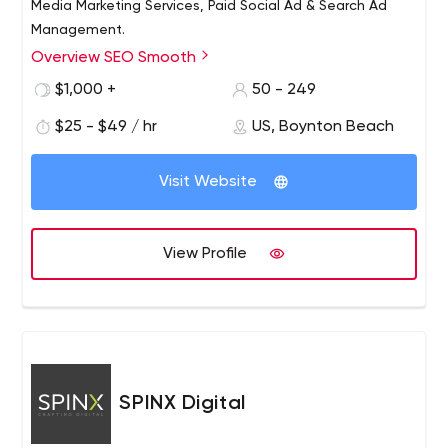
Media Marketing Services, Paid Social Ad & Search Ad
Management.
Overview SEO Smooth
Read detailed, verified, client reviews about SEO
Smooth. “Their efforts have really put us on the map.
$1,000 +
50 - 249
$25 - $49 / hr
US, Boynton Beach
Visit Website
View Profile
SPINX Digital