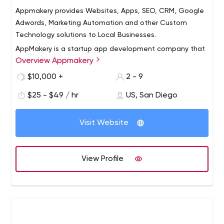
Appmakery provides Websites, Apps, SEO, CRM, Google
Adwords, Marketing Automation and other Custom
Technology solutions to Local Businesses.
AppMakery is a startup app development company that
Overview Appmakery
helps tech companies from idea stage to post revenue
stage! We have a seasoned group of programmers,
$10,000 +
2 - 9
designers, product managers, UI, UX and strategy
$25 - $49 / hr
US, San Diego
consultants who have a good mix of startup and big
company experience.
Visit Website
View Profile