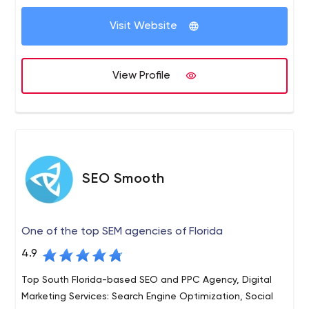
Visit Website
View Profile
SEO Smooth
One of the top SEM agencies of Florida
4.9
Top South Florida-based SEO and PPC Agency, Digital
Marketing Services: Search Engine Optimization, Social