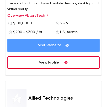
the web, blockchain, hybrid mobile devices, desktop and
virtual reality.
Overview AktaryTech
We strive to create a collaborative, supportive
environment with our team and with our clients, where
$100,000 +
2 - 9
every team member can improve and develop their skills.
$200 - $300 / hr
US, Austin
We love to share what we know, what we've learned,
and we’re always eager to learn more.
Visit Website
View Profile
Allied Technologies