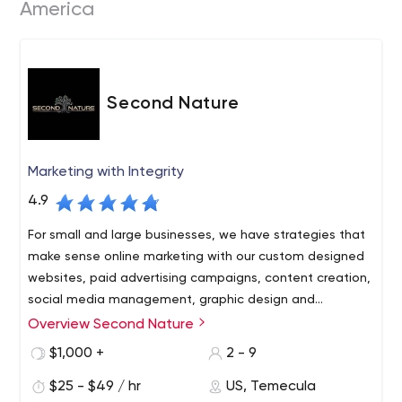
America
Second Nature
Marketing with Integrity
4.9
For small and large businesses, we have strategies that
make sense online marketing with our custom designed
websites, paid advertising campaigns, content creation,
social media management, graphic design and
everything else you need to create a strong online
Overview Second Nature
presence that generates the end results you've been
$1,000 +
2 - 9
looking for.
$25 - $49 / hr
US, Temecula