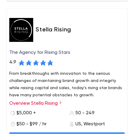
Stella Rising
The Agency for Rising Stars
4.9
From breakthroughs with innovation to the serious
challenges of maintaining brand growth and integrity
while raising capital and sales, today’s rising star brands
have many potential obstacles to growth.
Overview Stella Rising
$5,000 +
50 - 249
$50 - $99 / hr
US, Westport