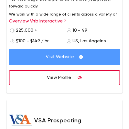
forward quickly.
We work with a wide range of clients across a variety of
Overview Vrrb Interactive
verticals, from innovative startups like InhaleHealth to
global companies like Visa. Whether it's a corporate
$25,000 +
10 - 49
website that needs updating or a new product launch,
$100 - $149 / hr
US, Los Angeles
we like to get our hands dirty with clients who know the
results they want and trust us for leadership.
Visit Website
View Profile
VSA Prospecting