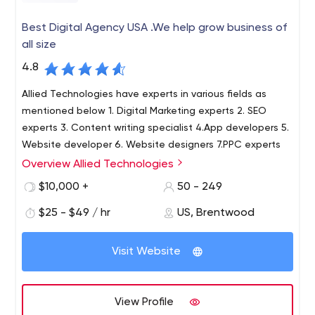
Best Digital Agency USA .We help grow business of
all size
4.8
Allied Technologies have experts in various fields as
mentioned below 1. Digital Marketing experts 2. SEO
experts 3. Content writing specialist 4.App developers 5.
Website developer 6. Website designers 7.PPC experts
Overview Allied Technologies
$10,000 +
50 - 249
$25 - $49 / hr
US, Brentwood
Visit Website
View Profile