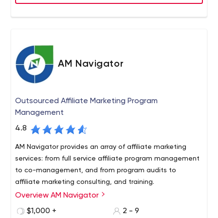
AM Navigator
Outsourced Affiliate Marketing Program
Management
4.8
AM Navigator provides an array of affiliate marketing
services: from full service affiliate program management
to co-management, and from program audits to
affiliate marketing consulting, and training.
Overview AM Navigator
AM Navigator was founded in 2006 by Evgeny Geno
Prusakov, a Cambridge University graduate, international
$1,000 +
2 - 9