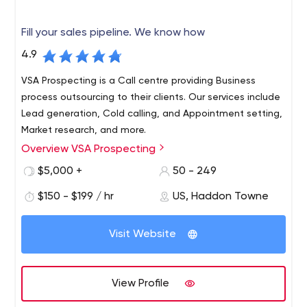
Fill your sales pipeline. We know how
4.9
VSA Prospecting is a Call centre providing Business
process outsourcing to their clients. Our services include
Lead generation, Cold calling, and Appointment setting,
Market research, and more.
Overview VSA Prospecting
We connect you with prospects who will convert to
sales. Whether it's on-site, telephone or web demo
$5,000 +
50 - 249
appointments, we reach decision makers and schedule
$150 - $199 / hr
US, Haddon Towne
an appointment right on your calendar. The VSA business
development reps excel at phone conversations with
VSA Prospecting: Lead generation | (B2B) | Marketing
your target market. Accent neutral, US-based, smart,
Visit Website
VSA Prospecting is a Call centre providing Business
experienced and results-oriented - that's the VSA team.
process outsourcing to their clients. Our services include
We let your sales people close the sales; we deliver the
Lead generation, Cold calling, and Appointment setting,
qualified opportunities.
View Profile
Market research, and more.