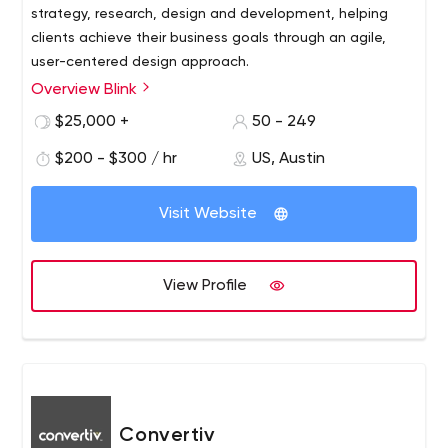
strategy, research, design and development, helping
clients achieve their business goals through an agile,
user-centered design approach.
Overview Blink
Blink has worked with hundreds of innovative clients of all
sizes and types, from startups to the Fortune 100,
$25,000 +
50 - 249
including Amazon, Apple, Disney, NASA, Google,
$200 - $300 / hr
US, Austin
Starbucks and Microsoft. Blink has offices in Austin,
Boston, San Diego, San Francisco and Seattle. Blink also
owns Insight Space, a Seattle-based recruitment and
Visit Website
focus group research company. To learn more about
Blink
View Profile
Convertiv