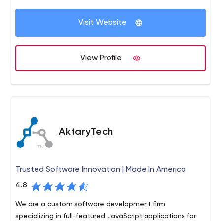
Visit Website
View Profile
AktaryTech
Trusted Software Innovation | Made In America
4.8
We are a custom software development firm
specializing in full-featured JavaScript applications for