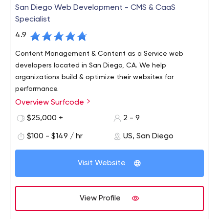
San Diego Web Development - CMS & CaaS
Specialist
4.9
Content Management & Content as a Service web
developers located in San Diego, CA. We help
organizations build & optimize their websites for
performance.
Overview Surfcode
Surfcode.io is a San Diego based web development
company who specialize in CMS & Content as a Service
$25,000 +
2 - 9
platforms.
$100 - $149 / hr
US, San Diego
We build and maintain easy-to-use, SEO optimized
websites and applications. Our team can fully architect
Visit Website
& manage development projects, support a team of
developers and host your projects in the cloud.
Platforms we support: Contentful, Kentico CMS, Kentico
View Profile
Cloud, WordPress, AWS and more.