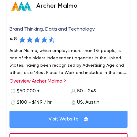
Archer Malmo
Brand Thinking, Data and Technology
4.8
Archer Malmo, which employs more than 175 people, is
one of the oldest independent agencies in the United
States, having been recognized by Advertising Age and
others as a "Best Place to Work and included in the Inc.
5000 list of the fastest-growing agencies. private
Overview Archer Malmo
Archer Malmo, with offices in Memphis, Tennessee, and
companies in America for five consecutive years.
Austin, Texas, combines thinking, data and technology
$50,000 +
50 - 249
to help growing brands adapt to the digital and creative
$100 - $149 / hr
US, Austin
complexities of today. Since 1952, we’ve continually
monitored changes in the industry, helping mid-size
companies level the competitive playing field. The
Visit Website
agency’s combination of discipline, strategic focus,
creativity and culture ensures strong client relationships