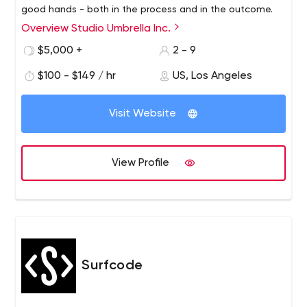
good hands - both in the process and in the outcome.
Overview Studio Umbrella Inc.
Studio Umbrella has years of experience creating
beautiful, quality handmade websites. Each of our
$5,000 +
2 - 9
projects is guided by a strong sense of meticulousness
$100 - $149 / hr
US, Los Angeles
and precision, resulting in a perfect, fully functional and
responsive site that looks absolutely gorgeous.
Visit Website
View Profile
Surfcode