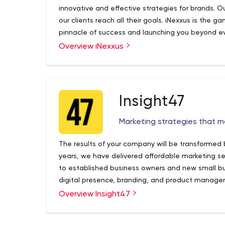
innovative and effective strategies for brands. Our
our clients reach all their goals. iNexxus is the 
pinnacle of success and launching you beyond ever
expertise provide brands with the potential to r
Overview iNexxus
awareness and sales.
Insight47
Marketing strategies that 
The results of your company will be transformed by
years, we have delivered affordable marketing se
to established business owners and new small 
digital presence, branding, and product manage
Overview Insight47
Insight 47 – • Marketing for the Soul of your Busin