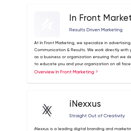
In Front Marke
Results Driven Marketing
At In Front Marketing, we specialize in advertisin
Communication & Results. We work directly with
as a business or organization ensuring that we de
to educate you and your organization on all facet
make informed decisions and be confident in the
Overview In Front Marketing
methods of advertising we're using. Whether you
started, getting an experienced fresh take on y
achieve a higher return on your investment, In Fro
iNexxus
Straight Out of Creativity
iNexxus is a leading digital branding and marketi