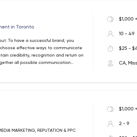
$1,000 
ment in Toronto
10 - 49
out. To have a successful brand, you
, choose effective ways to communicate
$25 - $4
in credibility, recognition and return on
ogether all possible communication
CA, Mis
ing communication with your customers.
$1,000 
2 - 9
MEDIA MARKETING, REPUTATION & PPC