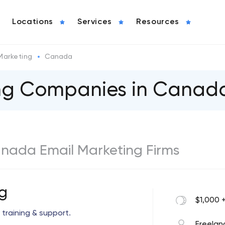
Locations
Services
Resources
Marketing
Canada
ing Companies in Canad
Canada Email Marketing Firms
g
$1,000 
 training & support.
Freelan