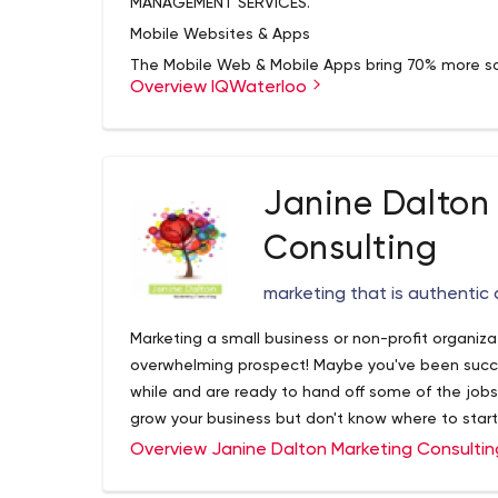
MANAGEMENT SERVICES.
Mobile Websites & Apps
The Mobile Web & Mobile Apps bring 70% more sa
Overview IQWaterloo
As of 2016 Google Search no longer lists website
Social Media Marketing
SMO & Social Media Marketing provides your websit
making your SEO and Sales Rocket with more posi
Janine Dalton
Our Best SEO & PPC
Consulting
SEO Search Engine Optimization & PPCare the ma
reach sales conversion goals. Pay Per Click gets
marketing that is authentic
Lick.
Quantifiable Results
Marketing a small business or non-profit organi
At the end of the day, it is your bottom-line tha
overwhelming prospect! Maybe you've been succes
end in mind and work towards the goal of Increas
while and are ready to hand off some of the jobs
Appear On the Front Page of Google!
grow your business but don't know where to star
the best it could be, and want to take it to the n
We offer professional SEO Services that help web
Overview Janine Dalton Marketing Consulti
drastically in order to compete for the highest r