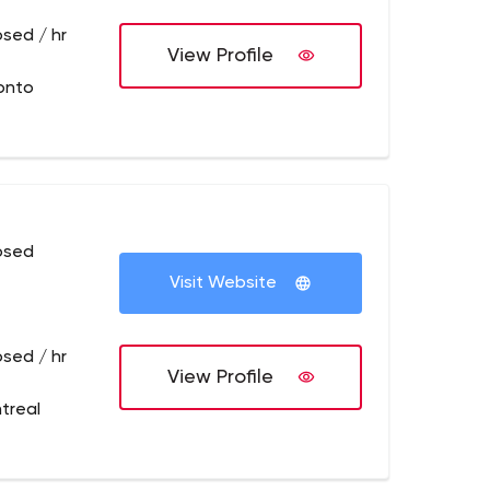
osed / hr
View Profile
onto
osed
Visit Website
osed / hr
View Profile
treal