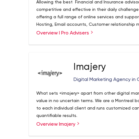
Allowing the best Financial and Insurance adviso
certified by Google to manage your digital a
competitive and effective in their daily challeng
offering a full range of online services and suppor
Hosting, Email accounts, Customer relationship 
in Newsletter, Scheduler and Calendar, Lead gene
Overview I Pro Advisers
Imajery
Digital Marketing Agency in
What sets <imajery> apart from other digital mar
value in no uncertain terms. We are a Montreal b
to each individual client and runs customized c
quantifiable results.
Overview Imajery
We’re data-driven, analytics-obsessed marketer
while being creative at the same time. We get it