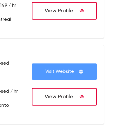
149 / hr
View Profile
treal
osed
Visit Website
osed / hr
View Profile
onto