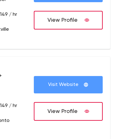
149 / hr
View Profile
ille
+
Visit Website
149 / hr
View Profile
onto