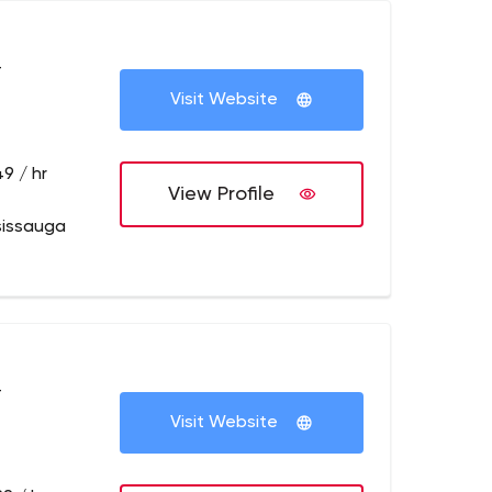
+
Visit Website
9 / hr
View Profile
sissauga
+
Visit Website