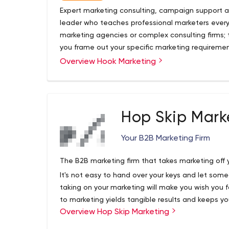
Expert marketing consulting, campaign support a
leader who teaches professional marketers every 
marketing agencies or complex consulting firms; 
you frame out your specific marketing requiremen
marketing expertise. Hook brings over two decad
Overview Hook Marketing
Why Hook?
accessible directly to you with a personalized a
Hook isn't just another marketing consulting firm.
marketing agency and executive corporate market
shifting to a small business entrepreneurship mod
the strategic thinking, guidance and practical su
Hop Skip Mark
costs involved in working within a big agency m
Consulting & Marketing Advisory Services
Your B2B Marketing Firm
Marketing Team Training & Development
Fractional Marketing Leadership
The B2B marketing firm that takes marketing off y
Agency Pitch and Vendor RFP Support and On
It's not easy to hand over your keys and let som
Unlike any other marketing consultant or business
taking on your marketing will make you wish you 
precision focusing on your unique needs. Always
to marketing yields tangible results and keeps yo
help solve your biggest marketing or training nee
Overview Hop Skip Marketing
This is why our clients stick with us year after year
We promise you'll be a happy customer!