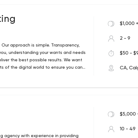
ting
$1,000 
2 - 9
g. Our approach is simple. Transparency,
 you, understanding your wants and needs
$50 - $9
liver the best possible results. We want
s of the digital world to ensure you can
CA, Cal
 fast paced digital world and the
're new to digital media and want to get
our campaigns or understanding how to
nt Marketing is here to help.
$5,000 
10 - 49
ng agency with experience in providing