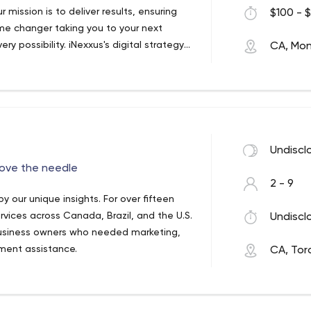
 mission is to deliver results, ensuring
$100 - $
game changer taking you to your next
y possibility. iNexxus's digital strategy
CA, Mon
each a wider audience, increase branding
Undiscl
move the needle
2 - 9
 our unique insights. For over fifteen
rvices across Canada, Brazil, and the U.S.
Undiscl
business owners who needed marketing,
ment assistance.
CA, Tor
ess