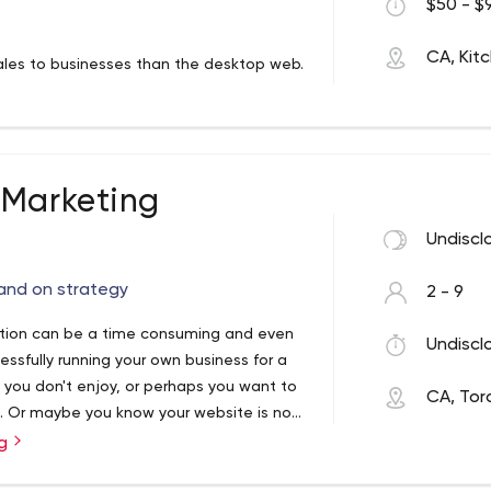
$50 - $9
CA, Kit
les to businesses than the desktop web.
s without a mobile strategy.
e safe quality back links as well as
tive reviews about you.
 Marketing
Undiscl
in traffic magnets your website needs to
 quick traffic and SEO Lowers PPC Cost Per
 and on strategy
2 - 9
zation can be a time consuming and even
Undiscl
t matters. That is why we start with the
sfully running your own business for a
ing your sales.
 you don't enjoy, or perhaps you want to
CA, Tor
t. Or maybe you know your website is not
ext level to reach more clients.
sites increase their organic search score
ng
ankings — even when it comes to highly