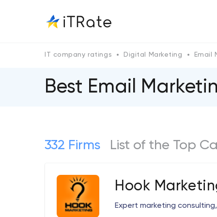
IT company ratings
Digital Marketing
Email 
Best Email Market
332 Firms
List of the Top 
Hook Marketin
Expert marketing consulting,