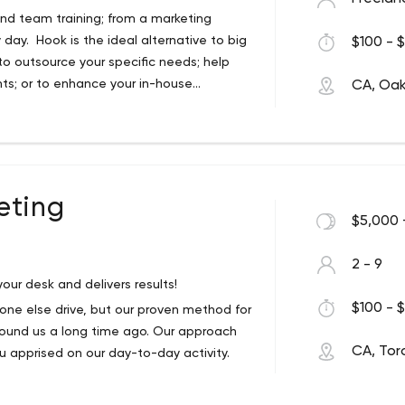
nd team training; from a marketing
day. Hook is the ideal alternative to big
$100 - $
to outsource your specific needs; help
ts; or to enhance your in-house
CA, Oakv
es of big agency thinking and strategy,
pproach.
 Hook is built on over 20 years of
ing leadership by its founder, before
el. The intent of Hook is to provide you
pport you need, while cutting out the
eting
$5,000 
odel.
2 - 9
our desk and delivers results!
boarding
$100 - $
eone else drive, but our proven method for
 partner, Hook will work with you by
found us a long time ago. Our approach
 direct, always accountable. Get Hook to
CA, Tor
u apprised on our day-to-day activity.
ds now.
.