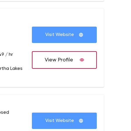
Visit Website
49 / hr
View Profile
rtha Lakes
osed
Visit Website