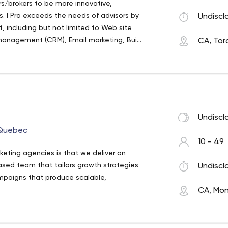
rs/brokers to be more innovative,
dvertising.
es. I Pro exceeds the needs of advisors by
Undiscl
t, including but not limited to Web site
management (CRM), Email marketing, Built
CA, Tor
rator, SEO, Email tracking and more..
Undiscl
 Quebec
10 - 49
keting agencies is that we deliver on
ased team that tailors growth strategies
Undiscl
ampaigns that produce scalable,
CA, Mon
s that know how to crunch the numbers
 done.