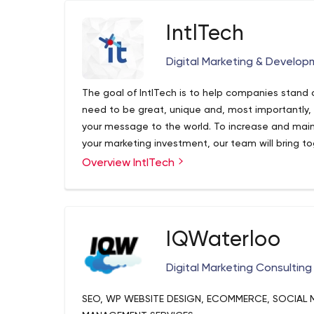
IntlTech
Digital Marketing & Develop
The goal of IntlTech is to help companies stand 
need to be great, unique and, most importantly
your message to the world. To increase and mainta
your marketing investment, our team will bring t
channels to realize the full potential of market
Overview IntlTech
IQWaterloo
Digital Marketing Consulting
SEO, WP WEBSITE DESIGN, ECOMMERCE, SOCIAL 