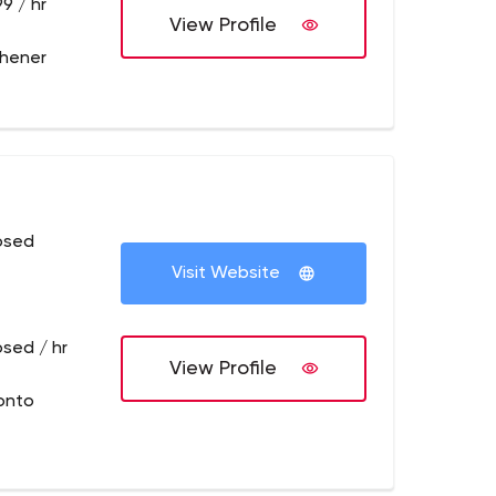
9 / hr
View Profile
chener
osed
Visit Website
osed / hr
View Profile
onto