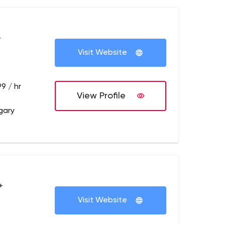
+
Visit Website
9 / hr
View Profile
gary
+
Visit Website