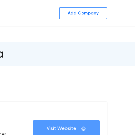
Add Company
a
+
Visit Website
cer